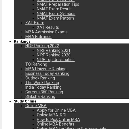
NMAT Preparation Tips
NMAT Exam Result
NMAT Exam Syllabus
NMAT Exam Pattern
XAT Exam
XAT Results
MBA Admission Exams
MBA Entrance
Rankings
NIRF Ranking 2022
NIRF Ranking 2021
NIRF Ranking 2020
NIRF Top Universities
TOI Ranking
MBA Universe Ranking
Business Today Ranking
Outlook Ranking
The Week Ranking
India Today Ranking
Careers 360 Ranking
Shiksha Ranking
Study Online
Online MBA
Apply for Online MBA
Online MBA: ROI
How to Pick Online MBA
Online MBA Benefits
Online MBA for Working Professionals