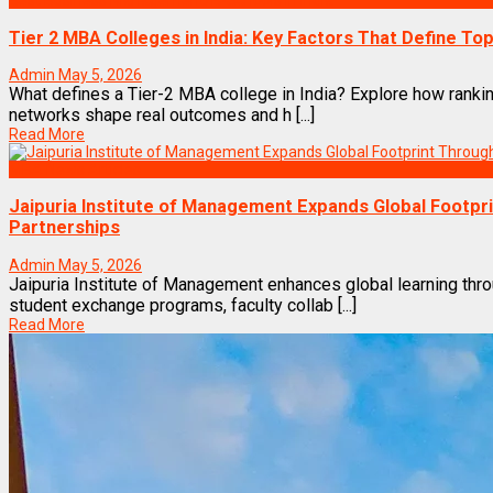
Best Business Management/B-Schools in India
Tier 2 MBA Colleges in India: Key Factors That Define Top
Admin
May 5, 2026
What defines a Tier-2 MBA college in India? Explore how rankin
networks shape real outcomes and h [...]
Read More
MBA News Articles
Jaipuria Institute of Management Expands Global Footpr
Partnerships
Admin
May 5, 2026
Jaipuria Institute of Management enhances global learning thro
student exchange programs, faculty collab [...]
Read More