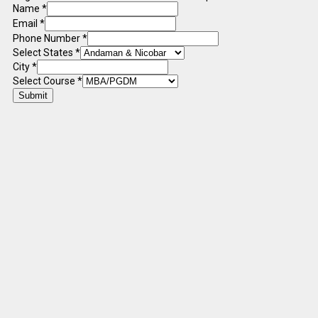
Name
*
Email
*
Phone Number
*
Select States
*
City
*
Select Course
*
Submit