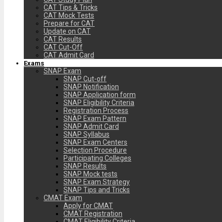
CAT Tips & Tricks
CAT Mock Tests
Prepare for CAT
Update on CAT
CAT Results
CAT Cut-Off
CAT Admit Card
Exams
SNAP Exam
SNAP Cut-off
SNAP Notification
SNAP Application form
SNAP Eligibility Criteria
Registration Process
SNAP Exam Pattern
SNAP Admit Card
SNAP Syllabus
SNAP Exam Centers
Selection Procedure
Participating Colleges
SNAP Results
SNAP Mock tests
SNAP Exam Strategy
SNAP Tips and Tricks
CMAT Exam
Apply for CMAT
CMAT Registration
CMAT Eligibility Criteria