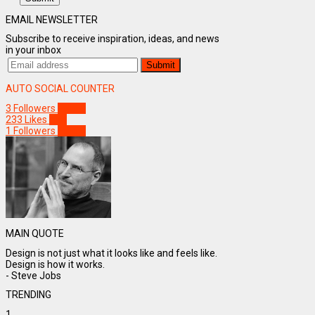
EMAIL NEWSLETTER
Subscribe to receive inspiration, ideas, and news
in your inbox
AUTO SOCIAL COUNTER
3
Followers
Follow
233
Likes
Like
1
Followers
Follow
MAIN QUOTE
Design is not just what it looks like and feels like.
Design is how it works.
- Steve Jobs
TRENDING
1.