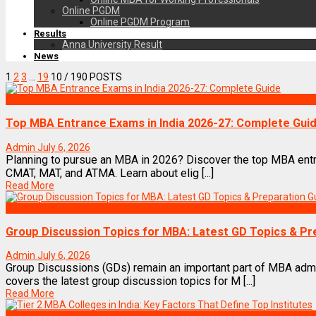
Online PGDM
Online PGDM Program
Results
Anna University Result
News
1
2
3
…
19
10
/ 190 POSTS
Exams
Top MBA Entrance Exams in India 2026-27: Complete Gui
Admin
July 6, 2026
Planning to pursue an MBA in 2026? Discover the top MBA entr
CMAT, MAT, and ATMA. Learn about elig [...]
Read More
Exams
Group Discussion Topics for MBA: Latest GD Topics & Pr
Admin
July 6, 2026
Group Discussions (GDs) remain an important part of MBA adm
covers the latest group discussion topics for M [...]
Read More