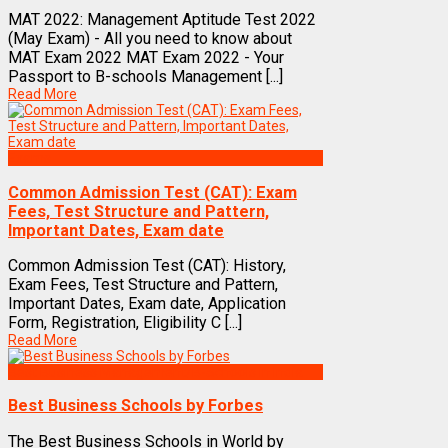
MAT 2022: Management Aptitude Test 2022
(May Exam) - All you need to know about
MAT Exam 2022 MAT Exam 2022 - Your
Passport to B-schools Management [...]
Read More
Exams
Common Admission Test (CAT): Exam
Fees, Test Structure and Pattern,
Important Dates, Exam date
Common Admission Test (CAT): History,
Exam Fees, Test Structure and Pattern,
Important Dates, Exam date, Application
Form, Registration, Eligibility C [...]
Read More
Best Business Management/B-Schools in India
Best Business Schools by Forbes
The Best Business Schools in World by