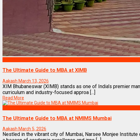
Best Business Management/B-Schools in India
The Ultimate Guide to MBA at XIMB
Aakash
March 13, 2026
XIM Bhubaneswar (XIMB) stands as one of India’s premier manag
curriculum and industry-focused approa [...]
Read More
Best Business Management/B-Schools in India
The Ultimate Guide to MBA at NMIMS Mumbai
Aakash
March 5, 2026
Nestled in the vibrant city of Mumbai, Narsee Monjee Instit