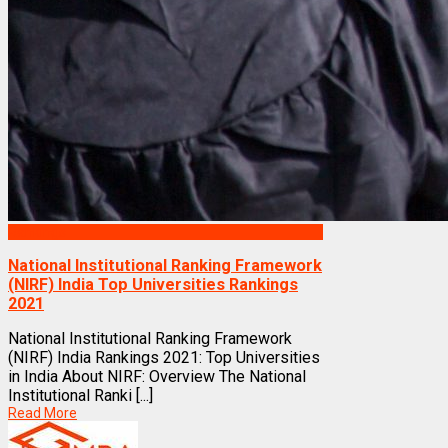
Rankings
National Institutional Ranking Framework
(NIRF) India Top Universities Rankings
2021
National Institutional Ranking Framework
(NIRF) India Rankings 2021: Top Universities
in India About NIRF: Overview The National
Institutional Ranki [...]
Read More