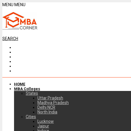
MENU
MENU
SEARCH
HOME
MBA Colleges
States
Uttar Pradesh
Madhya Pradesh
Delhi NCR
North India
Cities
Lucknow
Jaipur
Indore