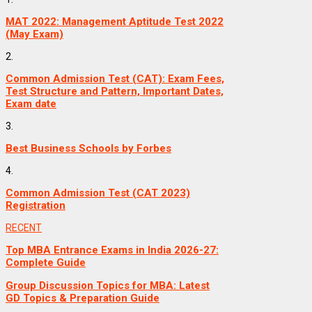
MAT 2022: Management Aptitude Test 2022
(May Exam)
2.
Common Admission Test (CAT): Exam Fees,
Test Structure and Pattern, Important Dates,
Exam date
3.
Best Business Schools by Forbes
4.
Common Admission Test (CAT 2023)
Registration
RECENT
Top MBA Entrance Exams in India 2026-27:
Complete Guide
Group Discussion Topics for MBA: Latest
GD Topics & Preparation Guide