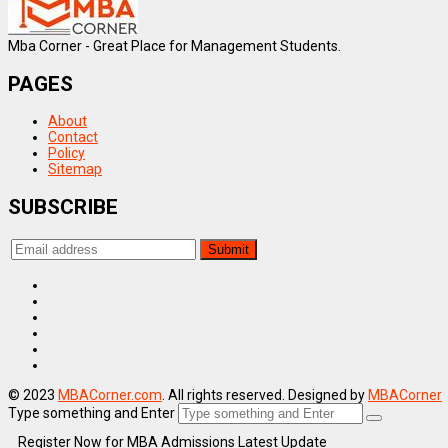
Mba Corner - Great Place for Management Students.
PAGES
About
Contact
Policy
Sitemap
SUBSCRIBE
© 2023
MBACorner.com
. All rights reserved. Designed by
MBACorner
Type something and Enter
Register Now for MBA Admissions Latest Update