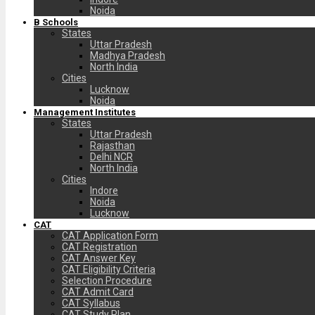
Noida
B Schools
States
Uttar Pradesh
Madhya Pradesh
North India
Cities
Lucknow
Noida
Management Institutes
States
Uttar Pradesh
Rajasthan
Delhi NCR
North India
Cities
Indore
Noida
Lucknow
CAT
CAT Application Form
CAT Registration
CAT Answer Key
CAT Eligibility Criteria
Selection Procedure
CAT Admit Card
CAT Syllabus
CAT Study Plan