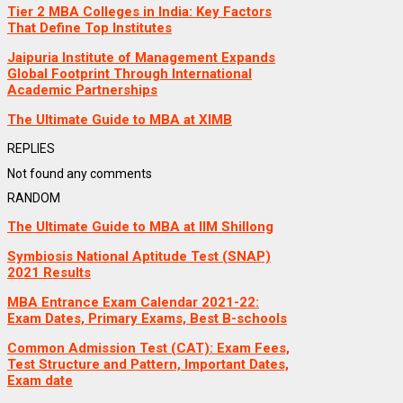
Tier 2 MBA Colleges in India: Key Factors
That Define Top Institutes
Jaipuria Institute of Management Expands
Global Footprint Through International
Academic Partnerships
The Ultimate Guide to MBA at XIMB
REPLIES
Not found any comments
RANDOM
The Ultimate Guide to MBA at IIM Shillong
Symbiosis National Aptitude Test (SNAP)
2021 Results
MBA Entrance Exam Calendar 2021-22:
Exam Dates, Primary Exams, Best B-schools
Common Admission Test (CAT): Exam Fees,
Test Structure and Pattern, Important Dates,
Exam date