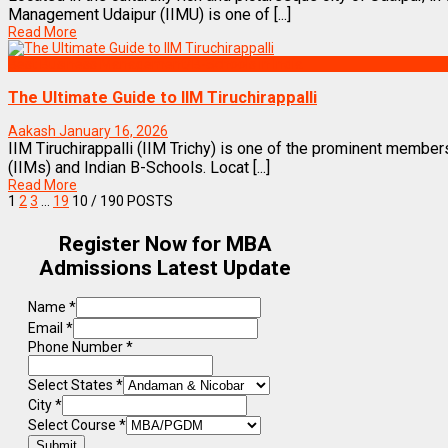
Management Udaipur (IIMU) is one of [...]
Read More
Best Business Management/B-Schools in India
The Ultimate Guide to IIM Tiruchirappalli
Aakash
January 16, 2026
IIM Tiruchirappalli (IIM Trichy) is one of the prominent membe
(IIMs) and Indian B-Schools. Locat [...]
Read More
1
2
3
…
19
10
/ 190 POSTS
Register Now for MBA
Admissions Latest Update
Name
*
Email
*
Phone Number
*
Select States
*
City
*
Select Course
*
Submit