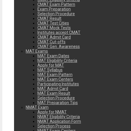
CMAT Exam Pattern
Exam Preparation
Selection Procedure
CMAT Result
CMAT Test Cities
CMAT Mock Tests
Institutes accept CMAT
CMAT Admit Card
CMAT Cut-offs
CMAT Gen. Awareness
MAT Exams
MAT Exam Dates
MAT Eligibility Criteria
Apply for MAT
MAT Syllabus
MAT Exam Pattern
MAT Exam Centers
Participating Institutes
MAT Admit Card
MAT Exam Result
Selection Procedure
MAT Preparation Tips
NMAT Exam
Apply for NMAT
NMAT Eligibility Criteria
NMAT Application Form
Selection Process
NMAT Exam Centers