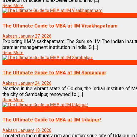
a beacon of academic excellence and inno [...]
Read More
Best Business Management/B-Schools in India
The Ultimate Guide to MBA at IIM Visakhapatnam
Aakash
January 27, 2026
Exploring IIM Visakhapatnam: The Sunrise IIM The Indian Inst
premier management institution in India. S [...]
Read More
Best Business Management/B-Schools in India
The Ultimate Guide to MBA at IIM Sambalpur
Aakash
January 24, 2026
Nestled in the vibrant state of Odisha, the Indian Institute of
the city of Sambalpur, renowned fo [...]
Read More
Best Business Management/B-Schools in India
The Ultimate Guide to MBA at IIM Udaipur!
Aakash
January 18, 2026
Located in the culturally rich and picturesque city of Udaipur, in 