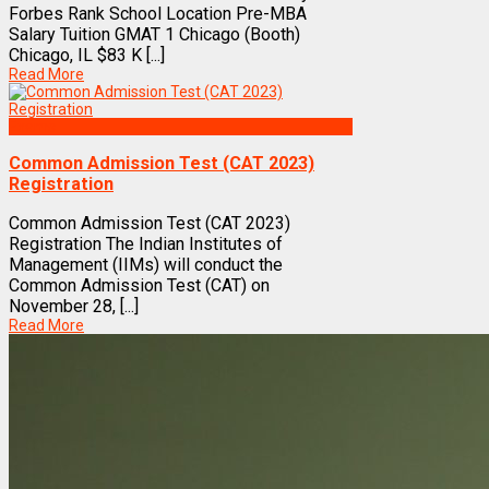
Forbes Rank School Location Pre-MBA
Salary Tuition GMAT 1 Chicago (Booth)
Chicago, IL $83 K [...]
Read More
Exams
Common Admission Test (CAT 2023)
Registration
Common Admission Test (CAT 2023)
Registration The Indian Institutes of
Management (IIMs) will conduct the
Common Admission Test (CAT) on
November 28, [...]
Read More