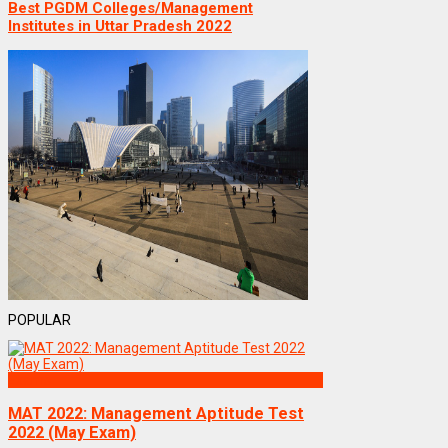
Best PGDM Colleges/Management
Institutes in Uttar Pradesh 2022
POPULAR
Exams
MAT 2022: Management Aptitude Test
2022 (May Exam)