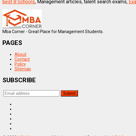
best B Schools
, Management articles, talent search exams,
Exa
Mba Corner - Great Place for Management Students.
PAGES
About
Contact
Policy
Sitemap
SUBSCRIBE