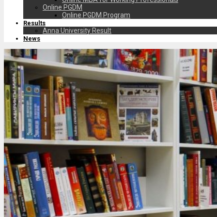
Online PGDM
Online PGDM Program
Results
Anna University Result
News