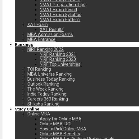
NMAT Preparation Tips
NMAT Exam Result
NMAT Exam Syllabus
NMAT Exam Pattern
XAT Exam
XAT Results
MBA Admission Exams
MBA Entrance
Rankings
NIRF Ranking 2022
NIRF Ranking 2021
NIRF Ranking 2020
NIRF Top Universities
TOI Ranking
MBA Universe Ranking
Business Today Ranking
Outlook Ranking
The Week Ranking
India Today Ranking
Careers 360 Ranking
Shiksha Ranking
Study Online
Online MBA
Apply for Online MBA
Online MBA: ROI
How to Pick Online MBA
Online MBA Benefits
Online MBA for Working Professionals