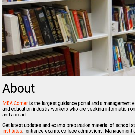
About
MBA Corner
is the largest guidance portal and a management ed
and education industry workers who are seeking information on
and abroad.
Get latest updates and exams preparation material of school s
institutes
, entrance exams, college admissions, Management co