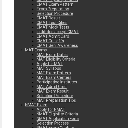
CMAT Exam Pattern
Exam Preparation
Selection Procedure
CMAT Result
CMAT Test Cities
CMAT Mock Tests
Institutes accept CMAT
CMAT Admit Card
CMAT Cut-offs
CMAT Gen. Awareness
MAT Exams
MAT Exam Dates
MAT Eligibility Criteria
Apply for MAT
MAT Syllabus
MAT Exam Pattern
MAT Exam Centers
Participating Institutes
MAT Admit Card
MAT Exam Result
Selection Procedure
MAT Preparation Tips
NMAT Exam
Apply for NMAT
NMAT Eligibility Criteria
NMAT Application Form
Selection Process
NMAT Exam Centers