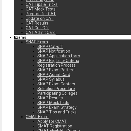
CAT Tips & Tricks
CAT Mock Tests
Prepare for CAT
Update on CAT
CAT Results
CAT Cut-Off
CAT Admit Card
Exams
SNAP Exam
SNAP Cut-off
SNAP Notification
SNAP Application form
SNAP Eligibility Criteria
Registration Process
SNAP Exam Pattern
SNAP Admit Card
SNAP Syllabus
SNAP Exam Centers
Selection Procedure
Participating Colleges
SNAP Results
SNAP Mock tests
SNAP Exam Strategy
SNAP Tips and Tricks
CMAT Exam
Apply for CMAT
CMAT Registration
CMAT Eligibility Criteria