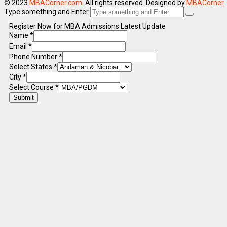
© 2023
MBACorner.com
. All rights reserved. Designed by
MBACorner
Type something and Enter
Register Now for MBA Admissions Latest Update
Name
*
Email
*
Phone Number
*
Select States
*
City
*
Select Course
*
Submit