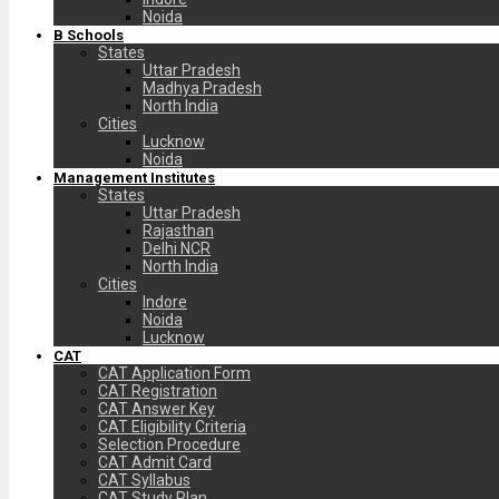
Noida
B Schools
States
Uttar Pradesh
Madhya Pradesh
North India
Cities
Lucknow
Noida
Management Institutes
States
Uttar Pradesh
Rajasthan
Delhi NCR
North India
Cities
Indore
Noida
Lucknow
CAT
CAT Application Form
CAT Registration
CAT Answer Key
CAT Eligibility Criteria
Selection Procedure
CAT Admit Card
CAT Syllabus
CAT Study Plan