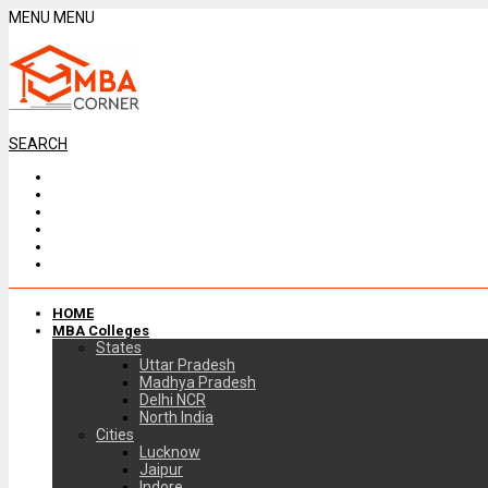
MENU
MENU
SEARCH
HOME
MBA Colleges
States
Uttar Pradesh
Madhya Pradesh
Delhi NCR
North India
Cities
Lucknow
Jaipur
Indore