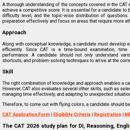
A thorough understanding of the concepts covered in the CAT 
achieve a competitive score. It is essential for a candidate to b
difficulty level, and the topic-wise distribution of question
preparation effectively and focus on areas that require more att
Approach
Along with conceptual knowledge, a candidate must develop e
efficiently. Since CAT is a time-bound examination, time
performance. A candidate should not only understand vario
shortcuts, and problem-solving techniques to arrive at the corr
Skill
The right combination of knowledge and approach enables a cand
However, CAT also evaluates several other skills, such as selec
managing time effectively, and adapting to unexpected situatio
Therefore, to come out with flying colors, a candidate should 
CAT Application Form
|
Eligibility Criteria
|
Registration
|
M
The CAT 2026 study plan for DI, Reasoning, Englis