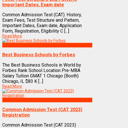
Important Dates, Exam date
Common Admission Test (CAT): History,
Exam Fees, Test Structure and Pattern,
Important Dates, Exam date, Application
Form, Registration, Eligibility C [...]
Read More
Best Business Management/B-Schools in India
Best Business Schools by Forbes
The Best Business Schools in World by
Forbes Rank School Location Pre-MBA
Salary Tuition GMAT 1 Chicago (Booth)
Chicago, IL $83 K [...]
Read More
Exams
Common Admission Test (CAT 2023)
Registration
Common Admission Test (CAT 2023)