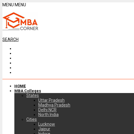
MENU
MENU
SEARCH
HOME
MBA Colleges
States
Uttar Pradesh
Madhya Pradesh
Delhi NCR
North India
Cities
Lucknow
Jaipur
Indore