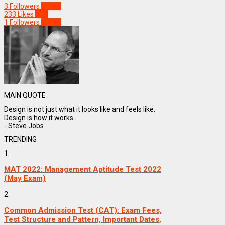
3
Followers
Follow
233
Likes
Like
1
Followers
Follow
MAIN QUOTE
Design is not just what it looks like and feels like.
Design is how it works.
- Steve Jobs
TRENDING
1.
MAT 2022: Management Aptitude Test 2022
(May Exam)
2.
Common Admission Test (CAT): Exam Fees,
Test Structure and Pattern, Important Dates,