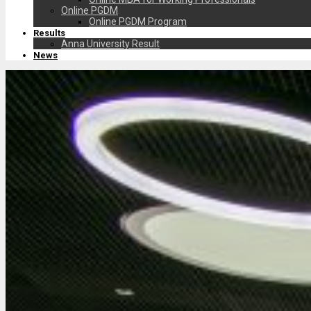
Online PGDM
Online PGDM Program
Results
Anna University Result
News