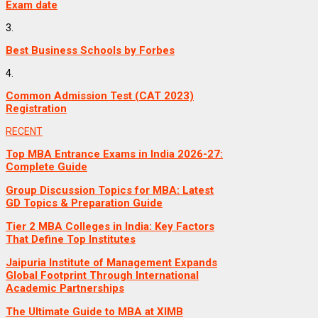
Exam date
3.
Best Business Schools by Forbes
4.
Common Admission Test (CAT 2023)
Registration
RECENT
Top MBA Entrance Exams in India 2026-27:
Complete Guide
Group Discussion Topics for MBA: Latest
GD Topics & Preparation Guide
Tier 2 MBA Colleges in India: Key Factors
That Define Top Institutes
Jaipuria Institute of Management Expands
Global Footprint Through International
Academic Partnerships
The Ultimate Guide to MBA at XIMB