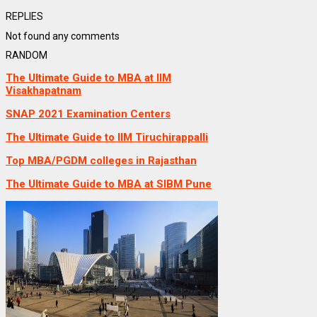
REPLIES
Not found any comments
RANDOM
The Ultimate Guide to MBA at IIM
Visakhapatnam
SNAP 2021 Examination Centers
The Ultimate Guide to IIM Tiruchirappalli
Top MBA/PGDM colleges in Rajasthan
The Ultimate Guide to MBA at SIBM Pune