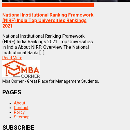
Rankings
National Institutional Ranking Framework
(NIRF) India Top Universities Rankings
2021
National Institutional Ranking Framework
(NIRF) India Rankings 2021: Top Universities
in India About NIRF: Overview The National
Institutional Ranki [...]
Read More
Mba Corner - Great Place for Management Students.
PAGES
About
Contact
Policy
Sitemap
SUBSCRIBE