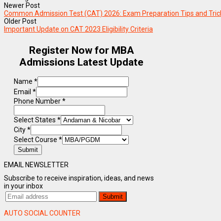
Newer Post
Common Admission Test (CAT) 2026: Exam Preparation Tips and Tric
Older Post
Important Update on CAT 2023 Eligibility Criteria
Register Now for MBA
Admissions Latest Update
Name
*
Email
*
Phone Number
*
Select States
*
City
*
Select Course
*
Submit
EMAIL NEWSLETTER
Subscribe to receive inspiration, ideas, and news
in your inbox
AUTO SOCIAL COUNTER