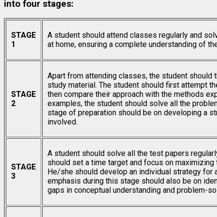
into four stages:
STAGE
A student should attend classes regularly and sol
1
at home, ensuring a complete understanding of th
Apart from attending classes, the student should 
study material. The student should first attempt t
STAGE
then compare their approach with the methods expl
2
examples, the student should solve all the problem
stage of preparation should be on developing a s
involved.
A student should solve all the test papers regularl
should set a time target and focus on maximizing t
STAGE
He/she should develop an individual strategy for 
3
emphasis during this stage should also be on ident
gaps in conceptual understanding and problem-so