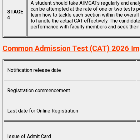
A student should take AIMCATs regularly and anal
can be attempted at the rate of one or two tests pe
STAGE
learn how to tackle each section within the overal
4
to handle the actual CAT effectively. The candidat
performance with faculty members and seek their 
Common Admission Test (CAT) 2026 Im
Notification release date
Registration commencement
Last date for Online Registration
Issue of Admit Card