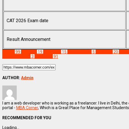
CAT 2026 Exam date
Result Announcement
Exams
99
cat 2021
19
CAT 2022
15
CAT Eligibility
5
cat exam
20
CAT 
Admission Test
3
Staff Pick
91
AUTHOR:
Admin
I am a web developer who is working as a freelancer. I live in Delhi, the
portal -
MBA Corner
, Which is a Great Place for Management Students
RECOMMENDED FOR YOU
Loading...