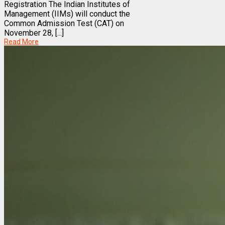
Registration The Indian Institutes of
Management (IIMs) will conduct the
Common Admission Test (CAT) on
November 28, [...]
Read More