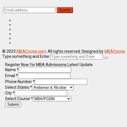
© 2023
MBACorner.com
. All rights reserved. Designed by
MBACorner
Type something and Enter
Register Now for MBA Admissions Latest Update
Name
*
Email
*
Phone Number
*
Select States
*
City
*
Select Course
*
Submit