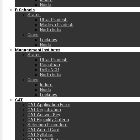
Noida
B Schools
States
Uttar Pradesh
Madhya Pradesh
North India
Cities
Lucknow
Noida
Management Institutes
States
Uttar Pradesh
Rajasthan
Delhi NCR
North India
Cities
Indore
Noida
Lucknow
CAT
CAT Application Form
CAT Registration
CAT Answer Key
CAT Eligibility Criteria
Selection Procedure
CAT Admit Card
CAT Syllabus
CAT Study Plan