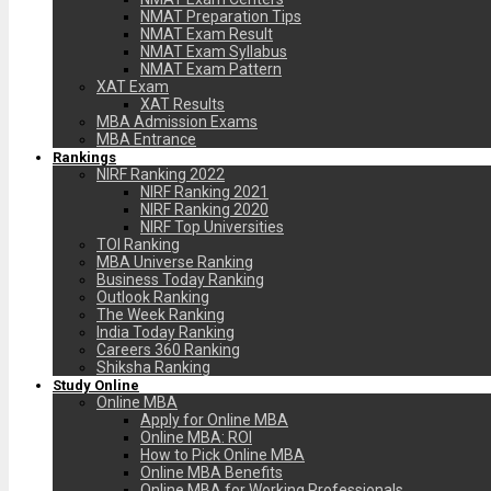
NMAT Preparation Tips
NMAT Exam Result
NMAT Exam Syllabus
NMAT Exam Pattern
XAT Exam
XAT Results
MBA Admission Exams
MBA Entrance
Rankings
NIRF Ranking 2022
NIRF Ranking 2021
NIRF Ranking 2020
NIRF Top Universities
TOI Ranking
MBA Universe Ranking
Business Today Ranking
Outlook Ranking
The Week Ranking
India Today Ranking
Careers 360 Ranking
Shiksha Ranking
Study Online
Online MBA
Apply for Online MBA
Online MBA: ROI
How to Pick Online MBA
Online MBA Benefits
Online MBA for Working Professionals