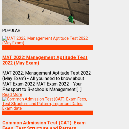
POPULAR
Exams
MAT 2022: Management Aptitude Test
2022 (May Exam)
MAT 2022: Management Aptitude Test 2022
(May Exam) - All you need to know about
MAT Exam 2022 MAT Exam 2022 - Your
Passport to B-schools Management [...]
Read More
Exams
Common Admission Test (CAT): Exam
Fees, Test Structure and Pattern,