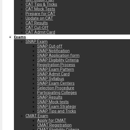
CAT Tips & Tricks
CAT Mock Tests
Prepare for CAT
Update on CAT
CAT Results
CAT Cut-Off
CAT Admit Card
Exams
SNAP Exam
SNAP Cut-off
SNAP Notification
SNAP Application form
SNAP Eligibility Criteria
Registration Process
SNAP Exam Pattern
SNAP Admit Card
SNAP Syllabus
SNAP Exam Centers
Selection Procedure
Participating Colleges
SNAP Results
SNAP Mock tests
SNAP Exam Strategy
SNAP Tips and Tricks
CMAT Exam
Apply for CMAT
CMAT Registration
CMAT Eligibility Criteria