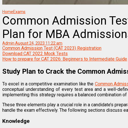
Home
Exams
Common Admission Test
Plan for MBA Admission
Admin
August 24, 2023 11:22 am
Common Admission Test (CAT 2023) Registration
Download CAT 2022 Mock Tests
How to prepare for CAT 2026: Beginners to Intermediate Guide
Study Plan to Crack the Common Admis
To excel in a competitive examination like the
Common Admissi
conceptual understanding of every test area and a well-defi
implementing this strategy requires a balanced combination of 
These three elements play a crucial role in a candidate’s prepar
handle the exam effectively. The following sections discuss ea
Knowledge