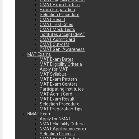
CMAT Exam Pattern
Exam Preparation
Selection Procedure
CMAT Result
CMAT Test Cities
CMAT Mock Tests
Institutes accept CMAT
CMAT Admit Card
CMAT Cut-offs
CMAT Gen. Awareness
MAT Exams
MAT Exam Dates
MAT Eligibility Criteria
Apply for MAT
MAT Syllabus
MAT Exam Pattern
MAT Exam Centers
Participating Institutes
MAT Admit Card
MAT Exam Result
Selection Procedure
MAT Preparation Tips
NMAT Exam
Apply for NMAT
NMAT Eligibility Criteria
NMAT Application Form
Selection Process
NMAT Exam Centers