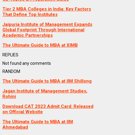
Tier 2 MBA Colleges in India: Key Factors
That Define Top Institutes
Jaipuria Institute of Management Expands
Global Footprint Through International
Academic Partnerships
The Ultimate Guide to MBA at XIMB
REPLIES
Not found any comments
RANDOM
The Ultimate Guide to MBA at IIM Shillong
Jagan Institute of Management Studies,
Rohini
Download CAT 2023 Admit Card: Released
on Official Website
The Ultimate Guide to MBA at IIM
Ahmedabad