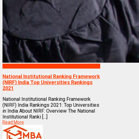
Rankings
National Institutional Ranking Framework
(NIRF) India Top Universities Rankings
2021
National Institutional Ranking Framework
(NIRF) India Rankings 2021: Top Universities
in India About NIRF: Overview The National
Institutional Ranki [...]
Read More