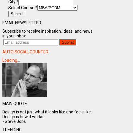
City
*
Select Course
*
Submit
EMAIL NEWSLETTER
Subscribe to receive inspiration, ideas, and news
in your inbox
AUTO SOCIAL COUNTER
Loading...
MAIN QUOTE
Design is not just what it looks like and feels like.
Design is how it works.
- Steve Jobs
TRENDING