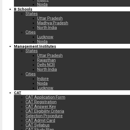
Noida
B Schools
States
Uttar Pradesh
Madhya Pradesh
North India
Cities
Lucknow
Noida
Management Institutes
States
Uttar Pradesh
Rajasthan
Delhi NCR
North India
Cities
Indore
Noida
Lucknow
CAT
CAT Application Form
CAT Registration
CAT Answer Key
CAT Eligibility Criteria
Selection Procedure
CAT Admit Card
CAT Syllabus
CAT Study Plan