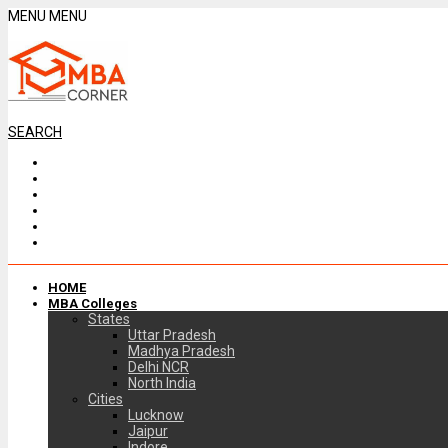
MENU
MENU
SEARCH
HOME
MBA Colleges
States
Uttar Pradesh
Madhya Pradesh
Delhi NCR
North India
Cities
Lucknow
Jaipur
Indore