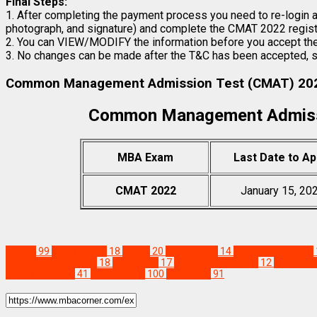
Final Steps:
1. After completing the payment process you need to re-login an
photograph, and signature) and complete the CMAT 2022 registr
2. You can VIEW/MODIFY the information before you accept the
3. No changes can be made after the T&C has been accepted, su
Common Management Admission Test (CMAT) 202
Common Management Admiss
MBA Exam
Last Date to Ap
CMAT 2022
January 15, 20
Exams
99
Apply CMAT
18
CMAT
20
CMAT 2022
14
CMAT 2022 Exam
CMAT Exam Pattern
18
CMAT Fee
17
CMAT Registration
12
CMAT Res
Admission Test
41
MBA Corner
100
Staff Pick
91