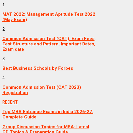
1.
MAT 2022: Management Aptitude Test 2022
(May Exam)
2.
Common Admission Test (CAT): Exam Fees,
Test Structure and Pattern, Important Dates,
Exam date
3.
Best Business Schools by Forbes
4.
Common Admission Test (CAT 2023)
Registration
RECENT
Top MBA Entrance Exams in India 2026-27:
Complete Guide
Group Discussion Topics for MBA: Latest
GD Topics & Preparation Guide