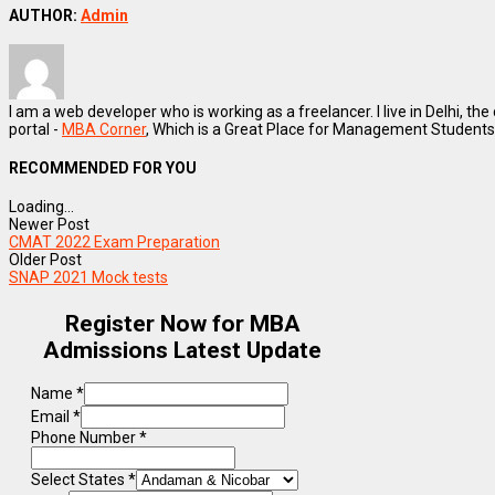
AUTHOR:
Admin
I am a web developer who is working as a freelancer. I live in Delhi, the
portal -
MBA Corner
, Which is a Great Place for Management Students
RECOMMENDED FOR YOU
Loading...
Newer Post
CMAT 2022 Exam Preparation
Older Post
SNAP 2021 Mock tests
Register Now for MBA
Admissions Latest Update
Name
*
Email
*
Phone Number
*
Select States
*