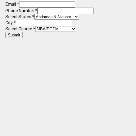
Email
*
Phone Number
*
Select States
*
City
*
Select Course
*
Submit