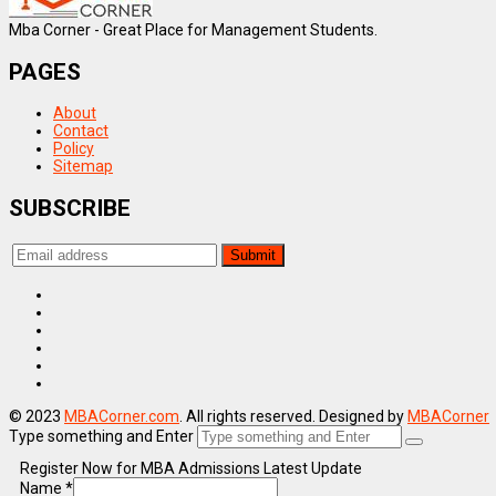
Mba Corner - Great Place for Management Students.
PAGES
About
Contact
Policy
Sitemap
SUBSCRIBE
© 2023
MBACorner.com
. All rights reserved. Designed by
MBACorner
Type something and Enter
Register Now for MBA Admissions Latest Update
Name
*