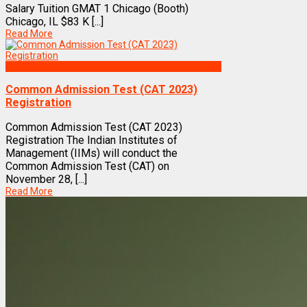
Salary Tuition GMAT 1 Chicago (Booth)
Chicago, IL $83 K [...]
Read More
Exams
Common Admission Test (CAT 2023)
Registration
Common Admission Test (CAT 2023)
Registration The Indian Institutes of
Management (IIMs) will conduct the
Common Admission Test (CAT) on
November 28, [...]
Read More