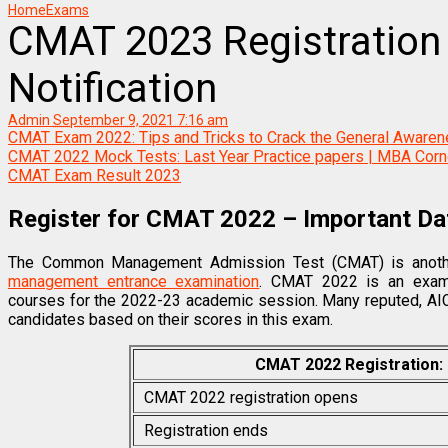
Home
Exams
CMAT 2023 Registration 
Notification
Admin
September 9, 2021 7:16 am
CMAT Exam 2022: Tips and Tricks to Crack the General Aware
CMAT 2022 Mock Tests: Last Year Practice papers | MBA Corn
CMAT Exam Result 2023
Register for CMAT 2022 – Important Dat
The Common Management Admission Test (CMAT) is another
management entrance examination
. CMAT 2022 is an exam
courses for the 2022-23 academic session. Many reputed, AIC
candidates based on their scores in this exam.
CMAT 2022 Registration:
CMAT 2022 registration opens
Registration ends