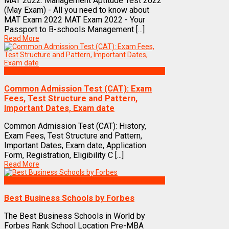
MAT 2022: Management Aptitude Test 2022
(May Exam) - All you need to know about
MAT Exam 2022 MAT Exam 2022 - Your
Passport to B-schools Management [...]
Read More
Exams
Common Admission Test (CAT): Exam
Fees, Test Structure and Pattern,
Important Dates, Exam date
Common Admission Test (CAT): History,
Exam Fees, Test Structure and Pattern,
Important Dates, Exam date, Application
Form, Registration, Eligibility C [...]
Read More
Best Business Management/B-Schools in India
Best Business Schools by Forbes
The Best Business Schools in World by
Forbes Rank School Location Pre-MBA