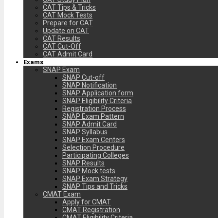
CAT Tips & Tricks
CAT Mock Tests
Prepare for CAT
Update on CAT
CAT Results
CAT Cut-Off
CAT Admit Card
Exams
SNAP Exam
SNAP Cut-off
SNAP Notification
SNAP Application form
SNAP Eligibility Criteria
Registration Process
SNAP Exam Pattern
SNAP Admit Card
SNAP Syllabus
SNAP Exam Centers
Selection Procedure
Participating Colleges
SNAP Results
SNAP Mock tests
SNAP Exam Strategy
SNAP Tips and Tricks
CMAT Exam
Apply for CMAT
CMAT Registration
CMAT Eligibility Criteria