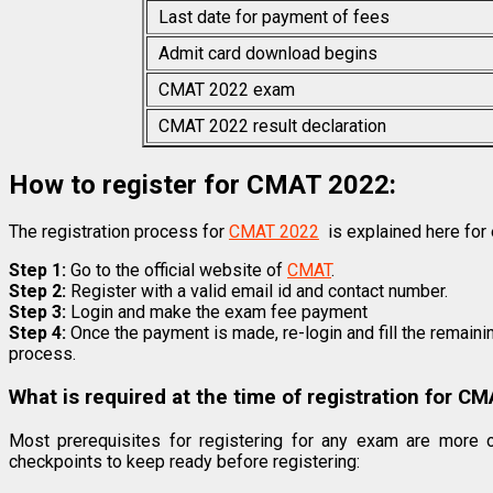
Last date for payment of fees
Admit card download begins
CMAT 2022 exam
CMAT 2022 result declaration
How to register for CMAT 2022:
The registration process for
CMAT 2022
is explained here for 
Step 1:
Go to the official website of
CMAT
.
Step 2:
Register with a valid email id and contact number.
Step 3:
Login and make the exam fee payment
Step 4:
Once the payment is made, re-login and fill the remaini
process.
What is required at the time of registration for C
Most prerequisites for registering for any exam are more 
checkpoints to keep ready before registering: