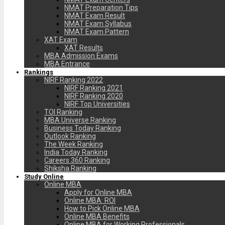
NMAT Preparation Tips
NMAT Exam Result
NMAT Exam Syllabus
NMAT Exam Pattern
XAT Exam
XAT Results
MBA Admission Exams
MBA Entrance
Rankings
NIRF Ranking 2022
NIRF Ranking 2021
NIRF Ranking 2020
NIRF Top Universities
TOI Ranking
MBA Universe Ranking
Business Today Ranking
Outlook Ranking
The Week Ranking
India Today Ranking
Careers 360 Ranking
Shiksha Ranking
Study Online
Online MBA
Apply for Online MBA
Online MBA: ROI
How to Pick Online MBA
Online MBA Benefits
Online MBA for Working Professionals