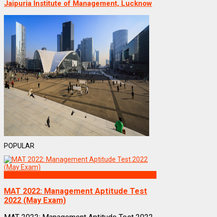
Jaipuria Institute of Management, Lucknow
POPULAR
Exams
MAT 2022: Management Aptitude Test
2022 (May Exam)