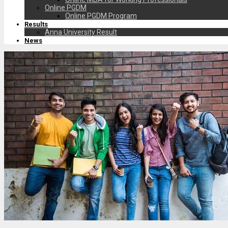
Online PGDM
Online PGDM Program
Results
Anna University Result
News