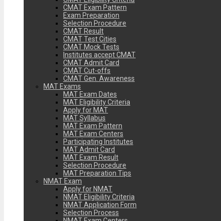
CMAT Exam Pattern
Exam Preparation
Selection Procedure
CMAT Result
CMAT Test Cities
CMAT Mock Tests
Institutes accept CMAT
CMAT Admit Card
CMAT Cut-offs
CMAT Gen. Awareness
MAT Exams
MAT Exam Dates
MAT Eligibility Criteria
Apply for MAT
MAT Syllabus
MAT Exam Pattern
MAT Exam Centers
Participating Institutes
MAT Admit Card
MAT Exam Result
Selection Procedure
MAT Preparation Tips
NMAT Exam
Apply for NMAT
NMAT Eligibility Criteria
NMAT Application Form
Selection Process
NMAT Exam Centers