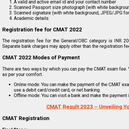
A valid and active email id and your contact number
Scanned Passport size photograph (with white backgrou
Scanned signature (with white background, JPEG/JPG fo
Academic details
Registration fee for CMAT 2022
The registration fee for the General/OBC category is INR 2
Separate bank charges may apply other than the registration fe
CMAT 2022 Modes of Payment
There are two ways by which you can pay the CMAT exam fee. Y
as per your comfort.
Online mode: You can make the payment of the CMAT exam f
use a debit card/credit card, or net banking.
Offline mode: You can visit a bank and make the payment in
CMAT Result 2023 – Unveiling Y
CMAT Registration