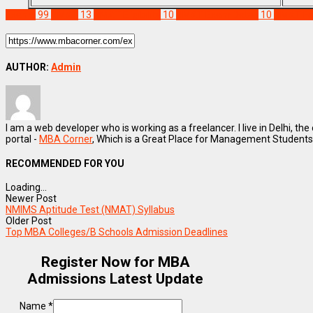
Exams
99
NMAT
13
NMAT Eligibility
10
NMAT Exam Dates
10
NMAT F
AUTHOR:
Admin
I am a web developer who is working as a freelancer. I live in Delhi, the
portal -
MBA Corner
, Which is a Great Place for Management Students
RECOMMENDED FOR YOU
Loading...
Newer Post
NMIMS Aptitude Test (NMAT) Syllabus
Older Post
Top MBA Colleges/B Schools Admission Deadlines
Register Now for MBA
Admissions Latest Update
Name
*