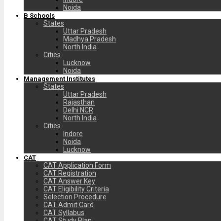
Noida
B Schools
States
Uttar Pradesh
Madhya Pradesh
North India
Cities
Lucknow
Noida
Management Institutes
States
Uttar Pradesh
Rajasthan
Delhi NCR
North India
Cities
Indore
Noida
Lucknow
CAT
CAT Application Form
CAT Registration
CAT Answer Key
CAT Eligibility Criteria
Selection Procedure
CAT Admit Card
CAT Syllabus
CAT Study Plan