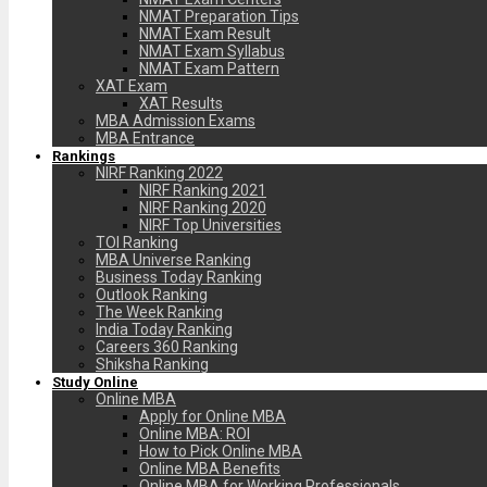
NMAT Preparation Tips
NMAT Exam Result
NMAT Exam Syllabus
NMAT Exam Pattern
XAT Exam
XAT Results
MBA Admission Exams
MBA Entrance
Rankings
NIRF Ranking 2022
NIRF Ranking 2021
NIRF Ranking 2020
NIRF Top Universities
TOI Ranking
MBA Universe Ranking
Business Today Ranking
Outlook Ranking
The Week Ranking
India Today Ranking
Careers 360 Ranking
Shiksha Ranking
Study Online
Online MBA
Apply for Online MBA
Online MBA: ROI
How to Pick Online MBA
Online MBA Benefits
Online MBA for Working Professionals