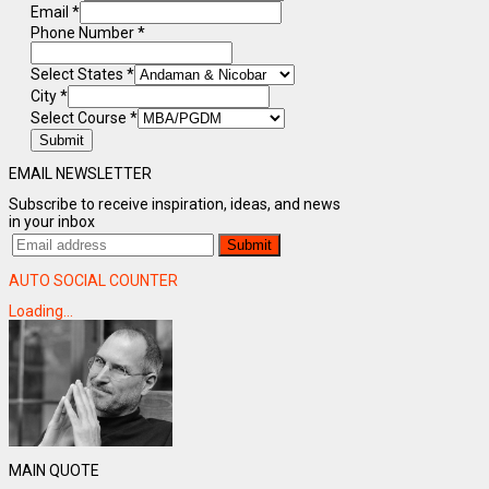
Email
*
Phone Number
*
Select States
*
City
*
Select Course
*
Submit
EMAIL NEWSLETTER
Subscribe to receive inspiration, ideas, and news
in your inbox
AUTO SOCIAL COUNTER
Loading...
MAIN QUOTE