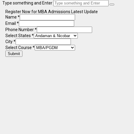
Type something and Enter
Register Now for MBA Admissions Latest Update
Name
*
Email
*
Phone Number
*
Select States
*
City
*
Select Course
*
Submit