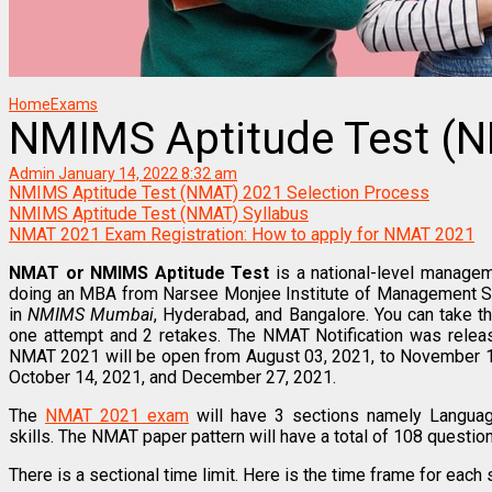
Home
Exams
NMIMS Aptitude Test (
Admin
January 14, 2022 8:32 am
NMIMS Aptitude Test (NMAT) 2021 Selection Process
NMIMS Aptitude Test (NMAT) Syllabus
NMAT 2021 Exam Registration: How to apply for NMAT 2021
NMAT or NMIMS Aptitude Test
is a national-level managem
doing an MBA from Narsee Monjee Institute of Management S
in
NMIMS Mumbai
, Hyderabad, and Bangalore. You can take 
one attempt and 2 retakes. The NMAT Notification was relea
NMAT 2021 will be open from August 03, 2021, to November 1
October 14, 2021, and December 27, 2021.
The
NMAT 2021 exam
will have 3 sections namely Language 
skills. The NMAT paper pattern will have a total of 108 questi
There is a sectional time limit. Here is the time frame for each 