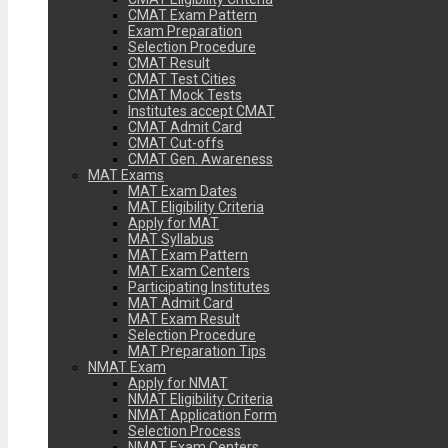
CMAT Exam Pattern
Exam Preparation
Selection Procedure
CMAT Result
CMAT Test Cities
CMAT Mock Tests
Institutes accept CMAT
CMAT Admit Card
CMAT Cut-offs
CMAT Gen. Awareness
MAT Exams
MAT Exam Dates
MAT Eligibility Criteria
Apply for MAT
MAT Syllabus
MAT Exam Pattern
MAT Exam Centers
Participating Institutes
MAT Admit Card
MAT Exam Result
Selection Procedure
MAT Preparation Tips
NMAT Exam
Apply for NMAT
NMAT Eligibility Criteria
NMAT Application Form
Selection Process
NMAT Exam Centers