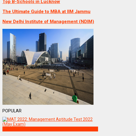
Top B-Schools in Lucknow
The Ultimate Guide to MBA at IIM Jammu
New Delhi Institute of Management (NDIM)
POPULAR
Exams