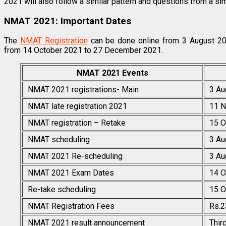
2021 will also follow a similar pattern and questions from a simi
NMAT 2021: Important Dates
The
NMAT Registration
can be done online from 3 August 2
from 14 October 2021 to 27 December 2021.
NMAT 2021 Events
NMAT 2021 registrations- Main
3 Au
NMAT late registration 2021
11 N
NMAT registration – Retake
15 O
NMAT scheduling
3 Au
NMAT 2021 Re-scheduling
3 Au
NMAT 2021 Exam Dates
14 O
Re-take scheduling
15 O
NMAT Registration Fees
Rs.2
NMAT 2021 result announcement
Thir