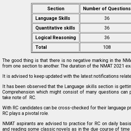
Section
Number of Questions
Language Skills
36
Quantitative skills
36
Logical Reasoning
36
Total
108
The good thing is that there is no negative marking in the N
from one section to another. The duration of the NMAT 2021 ex
It is advised to keep updated with the latest notifications rel
It has been observed that the Language skills section is gettin
Comprehension which might consist of many questions can 
take note of RC.
With RC candidates can be cross-checked for their language p
RC plays a pivotal role.
NMAT aspirants are advised to practice for RC on daily basis
and reading some classic novels as in the due course of time 