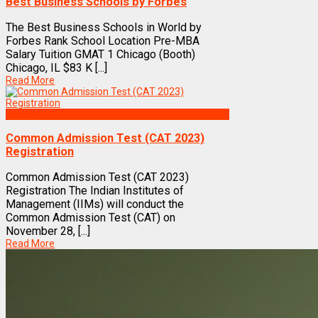
Best Business Schools by Forbes
The Best Business Schools in World by
Forbes Rank School Location Pre-MBA
Salary Tuition GMAT 1 Chicago (Booth)
Chicago, IL $83 K [...]
Read More
Exams
Common Admission Test (CAT 2023)
Registration
Common Admission Test (CAT 2023)
Registration The Indian Institutes of
Management (IIMs) will conduct the
Common Admission Test (CAT) on
November 28, [...]
Read More