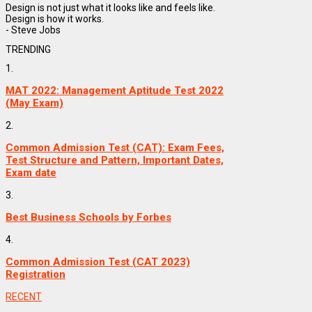
Design is not just what it looks like and feels like.
Design is how it works.
- Steve Jobs
TRENDING
1.
MAT 2022: Management Aptitude Test 2022
(May Exam)
2.
Common Admission Test (CAT): Exam Fees,
Test Structure and Pattern, Important Dates,
Exam date
3.
Best Business Schools by Forbes
4.
Common Admission Test (CAT 2023)
Registration
RECENT