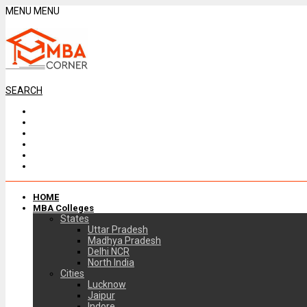
MENU
MENU
SEARCH
HOME
MBA Colleges
States
Uttar Pradesh
Madhya Pradesh
Delhi NCR
North India
Cities
Lucknow
Jaipur
Indore