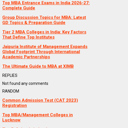
Top MBA Entrance Exams in India 2026-27:
Complete Guide
Group Discussion Topics for MBA: Latest
GD Topics & Preparation Guide
Tier 2 MBA Colleges in India: Key Factors
That Define Top Institutes
Jaipuria Institute of Management Expands
Global Footprint Through International
Academic Partnerships
The Ultimate Guide to MBA at XIMB
REPLIES
Not found any comments
RANDOM
Common Admission Test (CAT 2023)
Registration
Top MBA/Management Colleges in
Lucknow