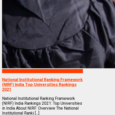
Rankings
National Institutional Ranking Framework
(NIRF) India Top Universities Rankings
2021
National Institutional Ranking Framework
(NIRF) India Rankings 2021: Top Universities
in India About NIRF: Overview The National
Institutional Ranki [...]