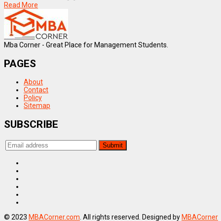
Read More
Mba Corner - Great Place for Management Students.
PAGES
About
Contact
Policy
Sitemap
SUBSCRIBE
© 2023
MBACorner.com
. All rights reserved. Designed by
MBACorner