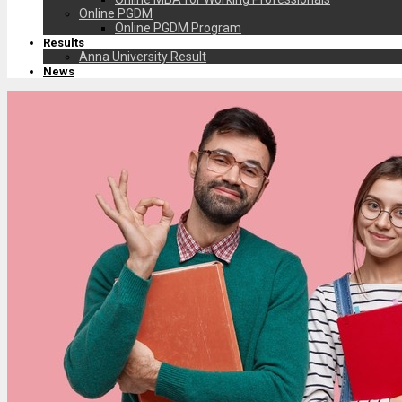
Online PGDM
Online PGDM Program
Results
Anna University Result
News