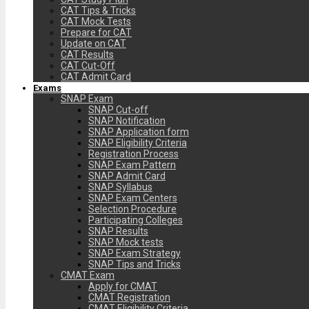
CAT Tips & Tricks
CAT Mock Tests
Prepare for CAT
Update on CAT
CAT Results
CAT Cut-Off
CAT Admit Card
Exams
SNAP Exam
SNAP Cut-off
SNAP Notification
SNAP Application form
SNAP Eligibility Criteria
Registration Process
SNAP Exam Pattern
SNAP Admit Card
SNAP Syllabus
SNAP Exam Centers
Selection Procedure
Participating Colleges
SNAP Results
SNAP Mock tests
SNAP Exam Strategy
SNAP Tips and Tricks
CMAT Exam
Apply for CMAT
CMAT Registration
CMAT Eligibility Criteria