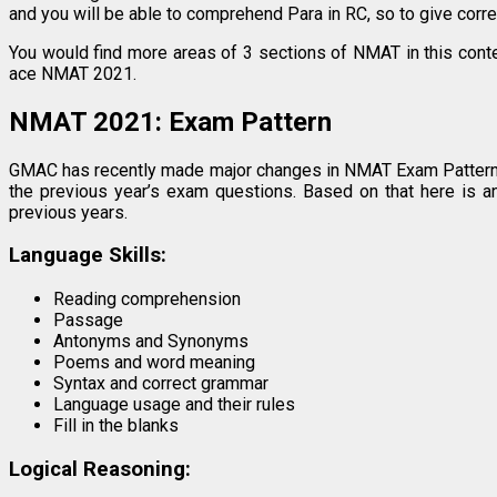
and you will be able to comprehend Para in RC, so to give corr
You would find more areas of 3 sections of NMAT in this conte
ace NMAT 2021.
NMAT 2021: Exam Pattern
GMAC has recently made major changes in NMAT Exam Pattern
the previous year’s exam questions. Based on that here is 
previous years.
Language Skills:
Reading comprehension
Passage
Antonyms and Synonyms
Poems and word meaning
Syntax and correct grammar
Language usage and their rules
Fill in the blanks
Logical Reasoning: