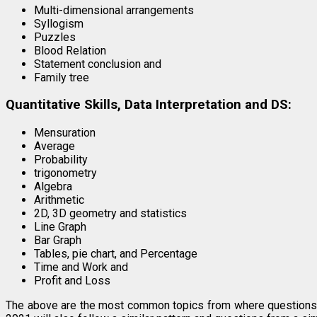
Multi-dimensional arrangements
Syllogism
Puzzles
Blood Relation
Statement conclusion and
Family tree
Quantitative Skills, Data Interpretation and DS:
Mensuration
Average
Probability
trigonometry
Algebra
Arithmetic
2D, 3D geometry and statistics
Line Graph
Bar Graph
Tables, pie chart, and Percentage
Time and Work and
Profit and Loss
The above are the most common topics from where question