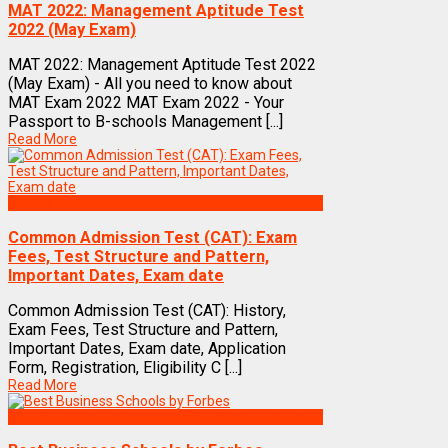
MAT 2022: Management Aptitude Test
2022 (May Exam)
MAT 2022: Management Aptitude Test 2022
(May Exam) - All you need to know about
MAT Exam 2022 MAT Exam 2022 - Your
Passport to B-schools Management [...]
Read More
Exams
Common Admission Test (CAT): Exam
Fees, Test Structure and Pattern,
Important Dates, Exam date
Common Admission Test (CAT): History,
Exam Fees, Test Structure and Pattern,
Important Dates, Exam date, Application
Form, Registration, Eligibility C [...]
Read More
Best Business Management/B-Schools in India