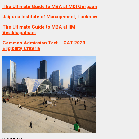
The Ultimate Guide to MBA at MDI Gurgaon
Jaipuria Institute of Management, Lucknow
The Ultimate Guide to MBA at IIM
Visakhapatnam
Common Admission Test – CAT 2023
Eligibility Criteria