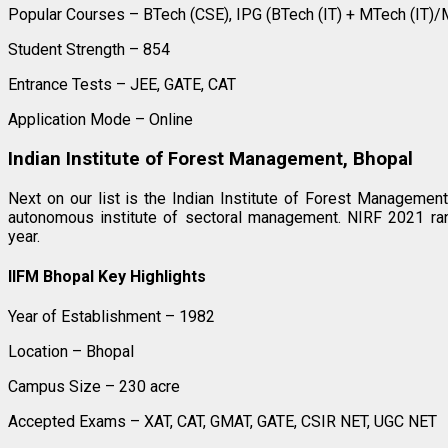
Popular Courses – BTech (CSE), IPG (BTech (IT) + MTech (IT)
Student Strength – 854
Entrance Tests – JEE, GATE, CAT
Application Mode – Online
Indian Institute of Forest Management, Bhopal
Next on our list is the Indian Institute of Forest Managemen
autonomous institute of sectoral management. NIRF 2021 ran
year.
IIFM Bhopal Key Highlights
Year of Establishment – 1982
Location – Bhopal
Campus Size – 230 acre
Accepted Exams – XAT, CAT, GMAT, GATE, CSIR NET, UGC NET