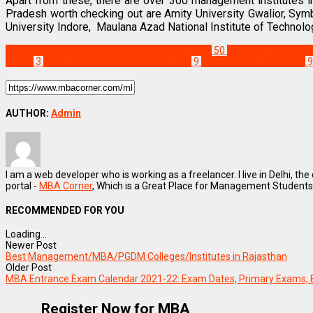
Apart from these, there are over 300 management institutes
Pradesh worth checking out are Amity University Gwalior, Sy
University Indore, Maulana Azad National Institute of Technolo
Best Business Management/B-Schools in India
50
Best MBA Colleges i
Indore
3
Jaipuria Institute of Management
9
management Institutes
9
AUTHOR:
Admin
I am a web developer who is working as a freelancer. I live in Delhi, the
portal -
MBA Corner
, Which is a Great Place for Management Students
RECOMMENDED FOR YOU
Loading...
Newer Post
Best Management/MBA/PGDM Colleges/Institutes in Rajasthan
Older Post
MBA Entrance Exam Calendar 2021-22: Exam Dates, Primary Exams, 
Register Now for MBA