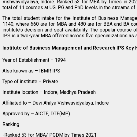
Vishwavidyalaya, Indore. Ranked 53 for MBA by Times in 2021
total of 11 courses at UG, PG and PhD levels in the streams 
The total student intake for the Institute of Business Mana
1140, where 660 are for MBA and 480 are for BBA and BA co
institute’s decision and seat availability. The popular cours
IPS is a two-year MBA offered across five specializations as 
Institute of Business Management and Research IPS Key H
Year of Establishment – 1994
Also known as – IBMR IPS
Type of institute – Private
Institute location – Indore, Madhya Pradesh
Affiliated to – Devi Ahilya Vishwavidyalaya, Indore
Approved by – AICTE, DTE(MP)
Ranking
-Ranked 53 for MBA/ PGDM by Times 2021