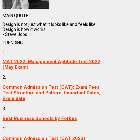
MAIN QUOTE
Design is not just what it looks like and feels like.
Design is how it works.
- Steve Jobs
TRENDING
1.
MAT 2022: Management Aptitude Test 2022
(May Exam)
2.
Common Admission Test (CAT): Exam Fees,
Test Structure and Pattern, Important Dates,
Exam date
3.
Best Business Schools by Forbes
4.
Common Admission Test (CAT 2023)