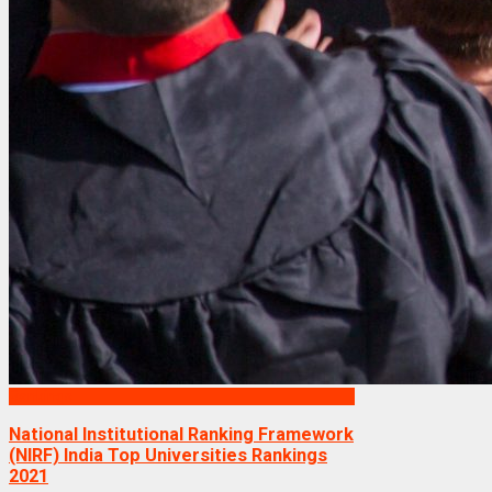
Rankings
National Institutional Ranking Framework
(NIRF) India Top Universities Rankings
2021