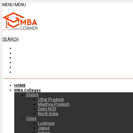
MENU
MENU
SEARCH
HOME
MBA Colleges
States
Uttar Pradesh
Madhya Pradesh
Delhi NCR
North India
Cities
Lucknow
Jaipur
Indore