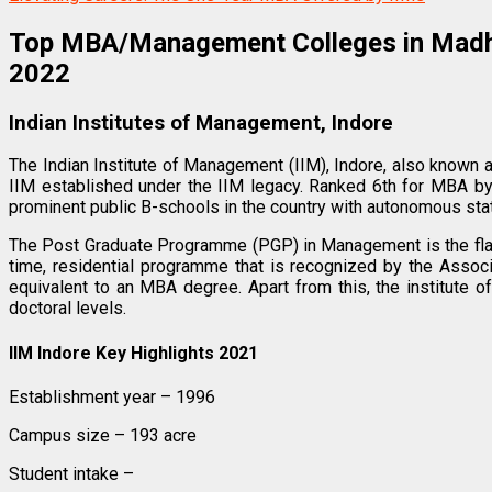
Top MBA/Management Colleges in Mad
2022
Indian Institutes of Management, Indore
The Indian Institute of Management (IIM), Indore, also known
IIM established under the IIM legacy. Ranked 6th for MBA b
prominent public B-schools in the country with autonomous sta
The Post Graduate Programme (PGP) in Management is the flags
time, residential programme that is recognized by the Associ
equivalent to an MBA degree. Apart from this, the institute
doctoral levels.
IIM Indore Key Highlights 2021
Establishment year – 1996
Campus size – 193 acre
Student intake –