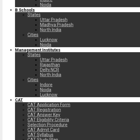
Noida
B Schools
States
Uttar Pradesh
Madhya Pradesh
North India
Cities
Lucknow
Noida
Management Institutes
States
Uttar Pradesh
Rajasthan
Delhi NCR
North India
Cities
Indore
Noida
Lucknow
CAT
CAT Application Form
CAT Registration
CAT Answer Key
CAT Eligibility Criteria
Selection Procedure
CAT Admit Card
CAT Syllabus
CAT Study Plan