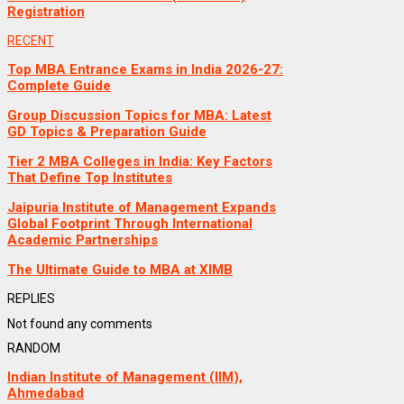
Registration
RECENT
Top MBA Entrance Exams in India 2026-27:
Complete Guide
Group Discussion Topics for MBA: Latest
GD Topics & Preparation Guide
Tier 2 MBA Colleges in India: Key Factors
That Define Top Institutes
Jaipuria Institute of Management Expands
Global Footprint Through International
Academic Partnerships
The Ultimate Guide to MBA at XIMB
REPLIES
Not found any comments
RANDOM
Indian Institute of Management (IIM),
Ahmedabad