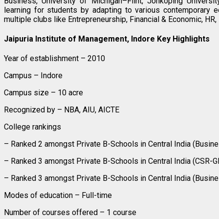
Business, University of Michigan–Flint, Jonkoping Universit
learning for students by adapting to various contemporary 
multiple clubs like Entrepreneurship, Financial & Economic, HR, 
Jaipuria Institute of Management, Indore Key Highlights
Year of establishment – 2010
Campus – Indore
Campus size – 10 acre
Recognized by – NBA, AIU, AICTE
College rankings
– Ranked 2 amongst Private B-Schools in Central India (Busin
– Ranked 3 amongst Private B-Schools in Central India (CSR-
– Ranked 3 amongst Private B-Schools in Central India (Busin
Modes of education – Full-time
Number of courses offered – 1 course