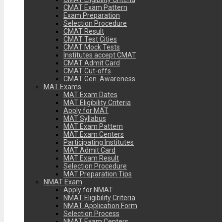
CMAT Exam Pattern
Exam Preparation
Selection Procedure
CMAT Result
CMAT Test Cities
CMAT Mock Tests
Institutes accept CMAT
CMAT Admit Card
CMAT Cut-offs
CMAT Gen. Awareness
MAT Exams
MAT Exam Dates
MAT Eligibility Criteria
Apply for MAT
MAT Syllabus
MAT Exam Pattern
MAT Exam Centers
Participating Institutes
MAT Admit Card
MAT Exam Result
Selection Procedure
MAT Preparation Tips
NMAT Exam
Apply for NMAT
NMAT Eligibility Criteria
NMAT Application Form
Selection Process
NMAT Exam Centers