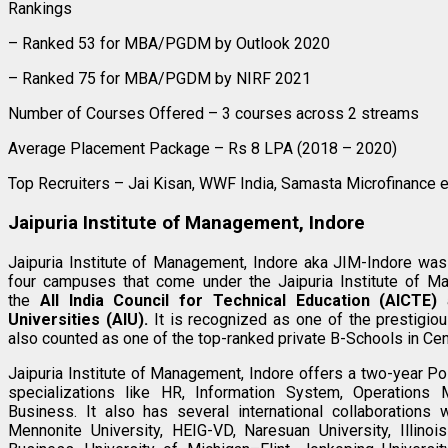
Rankings
– Ranked 53 for MBA/PGDM by Outlook 2020
– Ranked 75 for MBA/PGDM by NIRF 2021
Number of Courses Offered – 3 courses across 2 streams
Average Placement Package – Rs 8 LPA (2018 – 2020)
Top Recruiters – Jai Kisan, WWF India, Samasta Microfinance e
Jaipuria Institute of Management, Indore
Jaipuria Institute of Management, Indore aka JIM-Indore was
four campuses that come under the Jaipuria Institute of Ma
the
All India Council for Technical Education (AICTE)
a
Universities (AIU).
It is recognized as one of the prestigi
also counted as one of the top-ranked private B-Schools in Cent
Jaipuria Institute of Management, Indore offers a two-year
specializations like HR, Information System, Operations M
Business. It also has several international collaborations 
Mennonite University, HEIG-VD, Naresuan University, Illinoi