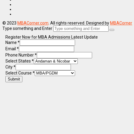
© 2023
MBACorner.com
. All rights reserved. Designed by
MBACorner
Type something and Enter
Register Now for MBA Admissions Latest Update
Name
*
Email
*
Phone Number
*
Select States
*
City
*
Select Course
*
Submit