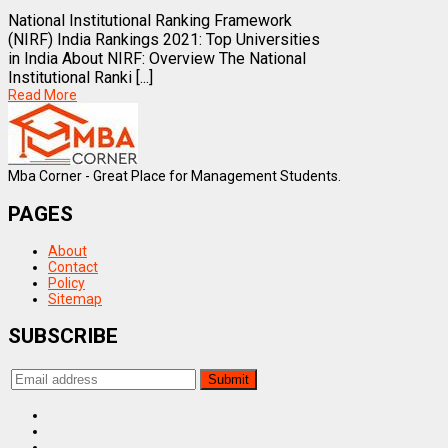
National Institutional Ranking Framework
(NIRF) India Rankings 2021: Top Universities
in India About NIRF: Overview The National
Institutional Ranki [...]
Read More
Mba Corner - Great Place for Management Students.
PAGES
About
Contact
Policy
Sitemap
SUBSCRIBE