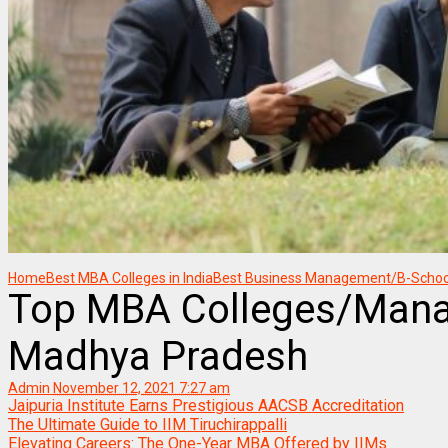
Home
Best MBA Colleges in India
Best Business Management/B-Schools
Top MBA Colleges/Manag
Madhya Pradesh
Admin
November 12, 2021 7:27 am
Jaipuria Institute Earns Prestigious AACSB Accreditation
The Ultimate Guide to IIM Tiruchirappalli
Elevating Careers: The One-Year MBA Offered by IIMs