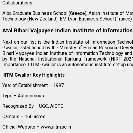
Collaborations
Alba Graduate Business School (Greece), Asian Institute of Ma
Technology (New Zealand), EM Lyon Business School (France)
Atal Bihari Vajpayee Indian Institute of Informat
Next on our list is the Indian Institute of Information Tec
Gwalior, established by the Ministry of Human Resource Devel
Bihari Vajpayee Indian Institute of Information Technology an
by the National Institutional Ranking Framework (NIRF 202
Importance. IIITM Gwalior is an autonomous institute set up und
IIITM Gwalior Key Highlights
Year of Establishment – 1997
Type – Autonomous
Recognized By – UGC, AICTE
Campus – 160 acres
Official Website – www.iiitm.ac.in