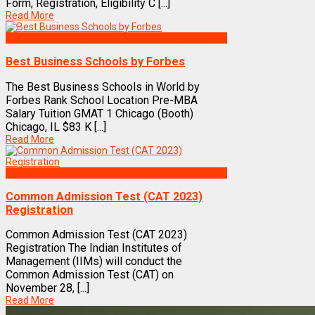
Form, Registration, Eligibility C [...]
Read More
Best Business Management/B-Schools in India
Best Business Schools by Forbes
The Best Business Schools in World by
Forbes Rank School Location Pre-MBA
Salary Tuition GMAT 1 Chicago (Booth)
Chicago, IL $83 K [...]
Read More
Exams
Common Admission Test (CAT 2023)
Registration
Common Admission Test (CAT 2023)
Registration The Indian Institutes of
Management (IIMs) will conduct the
Common Admission Test (CAT) on
November 28, [...]
Read More