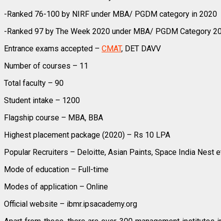
-Ranked 76-100 by NIRF under MBA/ PGDM category in 2020
-Ranked 97 by The Week 2020 under MBA/ PGDM Category 2
Entrance exams accepted –
CMAT
, DET DAVV
Number of courses – 11
Total faculty – 90
Student intake – 1200
Flagship course – MBA, BBA
Highest placement package (2020) – Rs 10 LPA
Popular Recruiters – Deloitte, Asian Paints, Space India Nest e
Mode of education – Full-time
Modes of application – Online
Official website – ibmr.ipsacademy.org