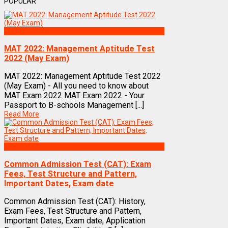
POPULAR
Exams
MAT 2022: Management Aptitude Test
2022 (May Exam)
MAT 2022: Management Aptitude Test 2022
(May Exam) - All you need to know about
MAT Exam 2022 MAT Exam 2022 - Your
Passport to B-schools Management [...]
Read More
Exams
Common Admission Test (CAT): Exam
Fees, Test Structure and Pattern,
Important Dates, Exam date
Common Admission Test (CAT): History,
Exam Fees, Test Structure and Pattern,
Important Dates, Exam date, Application