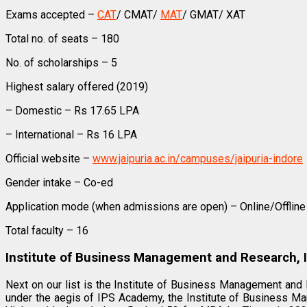
Exams accepted –
CAT
/ CMAT/
MAT
/ GMAT/ XAT
Total no. of seats – 180
No. of scholarships – 5
Highest salary offered (2019)
– Domestic – Rs 17.65 LPA
– International – Rs 16 LPA
Official website –
www.jaipuria.ac.in/campuses/jaipuria-indore
Gender intake – Co-ed
Application mode (when admissions are open) – Online/Offline
Total faculty – 16
Institute of Business Management and Research, 
Next on our list is the Institute of Business Management and
under the aegis of IPS Academy, the Institute of Business Ma