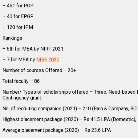
– 451 for PGP
– 40 for EPGP
– 120 for IPM
Rankings
– 6th for MBA by NIRF 2021
– 7 for MBA by
NIRF 2020
Number of courses Offered – 20+
Total faculty – 86
Number/ Types of scholarships offered – Three: Need-based Fi
Contingency grant
No. of recruiting companies (2021) – 210 (Bain & Company, BC
Highest placement package (2020) – Rs 41.5 LPA (Domestic), R
Average placement package (2020) – Rs 23.6 LPA