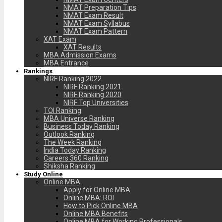
NMAT Preparation Tips
NMAT Exam Result
NMAT Exam Syllabus
NMAT Exam Pattern
XAT Exam
XAT Results
MBA Admission Exams
MBA Entrance
Rankings
NIRF Ranking 2022
NIRF Ranking 2021
NIRF Ranking 2020
NIRF Top Universities
TOI Ranking
MBA Universe Ranking
Business Today Ranking
Outlook Ranking
The Week Ranking
India Today Ranking
Careers 360 Ranking
Shiksha Ranking
Study Online
Online MBA
Apply for Online MBA
Online MBA: ROI
How to Pick Online MBA
Online MBA Benefits
Online MBA for Working Professionals