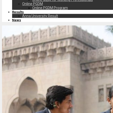
Online PGDM
Online PGDM Program
Results
Anna University Result
News