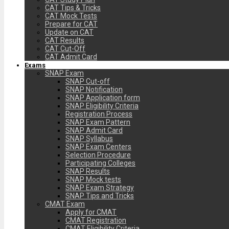
CAT Tips & Tricks
CAT Mock Tests
Prepare for CAT
Update on CAT
CAT Results
CAT Cut-Off
CAT Admit Card
Exams
SNAP Exam
SNAP Cut-off
SNAP Notification
SNAP Application form
SNAP Eligibility Criteria
Registration Process
SNAP Exam Pattern
SNAP Admit Card
SNAP Syllabus
SNAP Exam Centers
Selection Procedure
Participating Colleges
SNAP Results
SNAP Mock tests
SNAP Exam Strategy
SNAP Tips and Tricks
CMAT Exam
Apply for CMAT
CMAT Registration
CMAT Eligibility Criteria