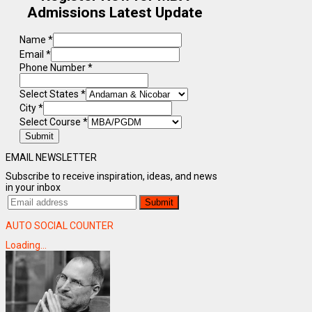
Admissions Latest Update
Name
*
Email
*
Phone Number
*
Select States
*
City
*
Select Course
*
Submit
EMAIL NEWSLETTER
Subscribe to receive inspiration, ideas, and news
in your inbox
AUTO SOCIAL COUNTER
Loading...