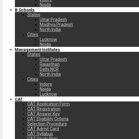
Noida
B Schools
States
Uttar Pradesh
Madhya Pradesh
North India
Cities
Lucknow
Noida
Management Institutes
States
Uttar Pradesh
Rajasthan
Delhi NCR
North India
Cities
Indore
Noida
Lucknow
CAT
CAT Application Form
CAT Registration
CAT Answer Key
CAT Eligibility Criteria
Selection Procedure
CAT Admit Card
CAT Syllabus
CAT Study Plan