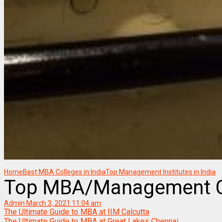
Home
Best MBA Colleges in India
Top Management Institutes in India
Top MBA/Management Co
Admin
March 3, 2021 11:04 am
The Ultimate Guide to MBA at IIM Calcutta
The Ultimate Guide to MBA at Great Lakes Chennai