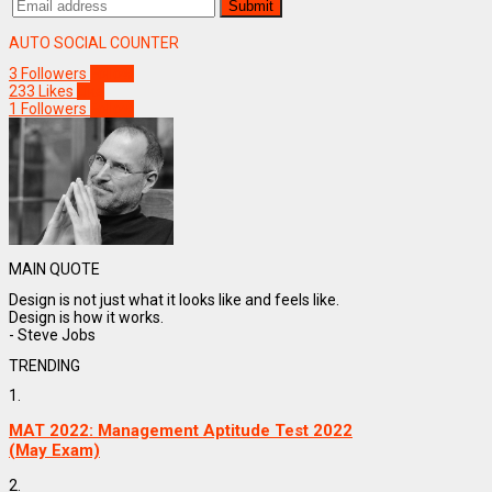
AUTO SOCIAL COUNTER
3
Followers
Follow
233
Likes
Like
1
Followers
Follow
MAIN QUOTE
Design is not just what it looks like and feels like.
Design is how it works.
- Steve Jobs
TRENDING
1.
MAT 2022: Management Aptitude Test 2022
(May Exam)
2.