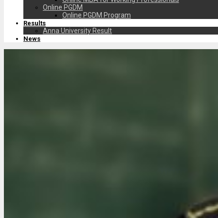
Online PGDM
Online PGDM Program
Results
Anna University Result
News