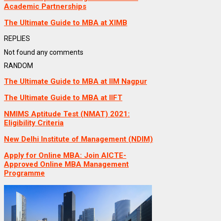
Academic Partnerships
The Ultimate Guide to MBA at XIMB
REPLIES
Not found any comments
RANDOM
The Ultimate Guide to MBA at IIM Nagpur
The Ultimate Guide to MBA at IIFT
NMIMS Aptitude Test (NMAT) 2021:
Eligibility Criteria
New Delhi Institute of Management (NDIM)
Apply for Online MBA: Join AICTE-
Approved Online MBA Management
Programme