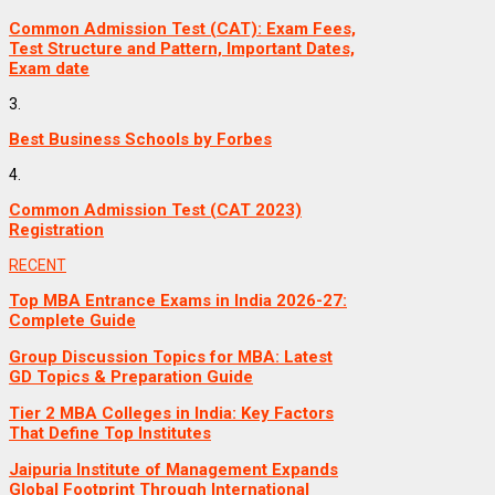
Common Admission Test (CAT): Exam Fees,
Test Structure and Pattern, Important Dates,
Exam date
3.
Best Business Schools by Forbes
4.
Common Admission Test (CAT 2023)
Registration
RECENT
Top MBA Entrance Exams in India 2026-27:
Complete Guide
Group Discussion Topics for MBA: Latest
GD Topics & Preparation Guide
Tier 2 MBA Colleges in India: Key Factors
That Define Top Institutes
Jaipuria Institute of Management Expands
Global Footprint Through International