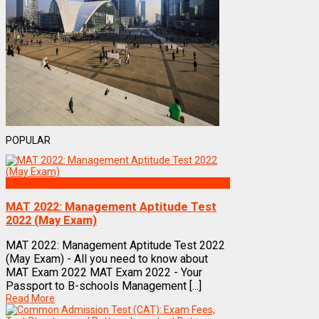
POPULAR
Exams
MAT 2022: Management Aptitude Test
2022 (May Exam)
MAT 2022: Management Aptitude Test 2022
(May Exam) - All you need to know about
MAT Exam 2022 MAT Exam 2022 - Your
Passport to B-schools Management [...]
Read More