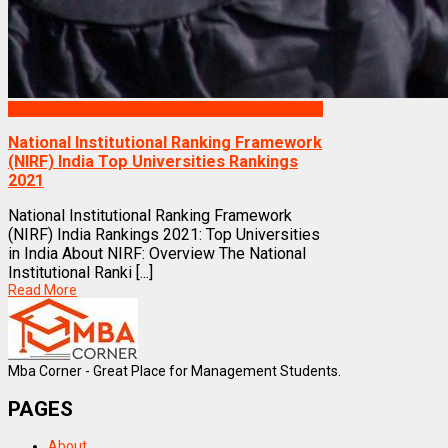
Rankings
National Institutional Ranking Framework
(NIRF) India Top Universities Rankings
2021
National Institutional Ranking Framework
(NIRF) India Rankings 2021: Top Universities
in India About NIRF: Overview The National
Institutional Ranki [...]
Read More
Mba Corner - Great Place for Management Students.
PAGES
About