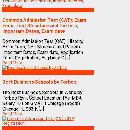
Exams
Common Admission Test (CAT): Exam
Fees, Test Structure and Pattern,
Important Dates, Exam date
Common Admission Test (CAT): History,
Exam Fees, Test Structure and Pattern,
Important Dates, Exam date, Application
Form, Registration, Eligibility C [...]
Read More
Best Business Management/B-Schools in India
Best Business Schools by Forbes
The Best Business Schools in World by
Forbes Rank School Location Pre-MBA
Salary Tuition GMAT 1 Chicago (Booth)
Chicago, IL $83 K [...]
Read More
Exams