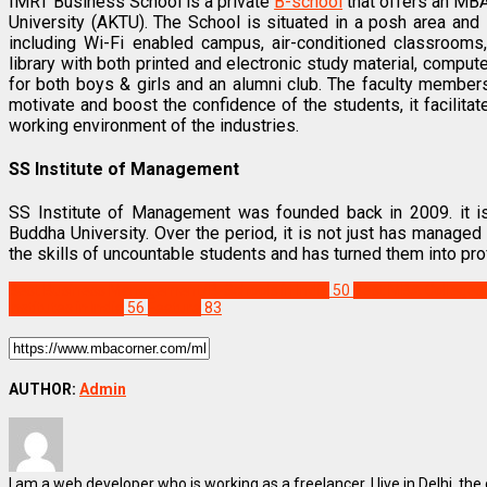
IMRT Business School is a private
B-school
that offers an MBA 
University (AKTU). The School is situated in a posh area and i
including Wi-Fi enabled campus, air-conditioned classrooms,
library with both printed and electronic study material, computer
for both boys & girls and an alumni club. The faculty member
motivate and boost the confidence of the students, it facilitat
working environment of the industries.
SS Institute of Management
SS Institute of Management was founded back in 2009. it is
Buddha University. Over the period, it is not just has manage
the skills of uncountable students and has turned them into pr
Best Business Management/B-Schools in India
50
Best MBA Colleges i
Institutes in India
56
Feature
83
AUTHOR:
Admin
I am a web developer who is working as a freelancer. I live in Delhi, the