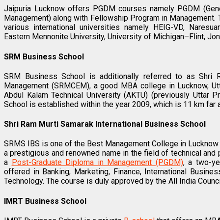
Jaipuria Lucknow offers PGDM courses namely PGDM (Genera
Management) along with Fellowship Program in Management. Th
various international universities namely HEIG-VD, Naresuan U
Eastern Mennonite University, University of Michigan–Flint, Jo
SRM Business School
SRM Business School is additionally referred to as Shri
Management (SRMCEM), a good MBA college in Lucknow, Uttar 
Abdul Kalam Technical University (AKTU) (previously Uttar 
School is established within the year 2009, which is 11 km fa
Shri Ram Murti Samarak International Business School
SRMS IBS is one of the Best Management College in Lucknow 
a prestigious and renowned name in the field of technical an
a
Post-Graduate Diploma in Management (PGDM)
, a two-ye
offered in Banking, Marketing, Finance, International Busi
Technology. The course is duly approved by the All India Counci
IMRT Business School