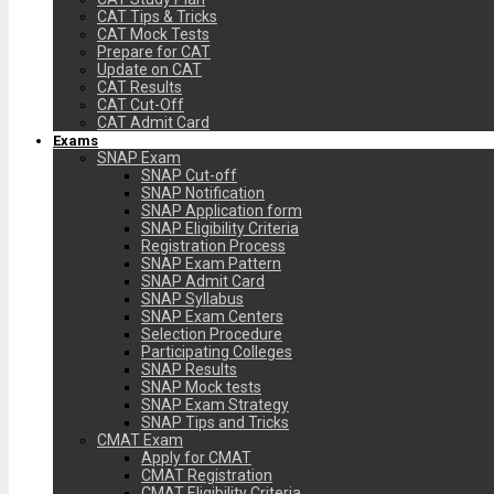
CAT Tips & Tricks
CAT Mock Tests
Prepare for CAT
Update on CAT
CAT Results
CAT Cut-Off
CAT Admit Card
Exams
SNAP Exam
SNAP Cut-off
SNAP Notification
SNAP Application form
SNAP Eligibility Criteria
Registration Process
SNAP Exam Pattern
SNAP Admit Card
SNAP Syllabus
SNAP Exam Centers
Selection Procedure
Participating Colleges
SNAP Results
SNAP Mock tests
SNAP Exam Strategy
SNAP Tips and Tricks
CMAT Exam
Apply for CMAT
CMAT Registration
CMAT Eligibility Criteria