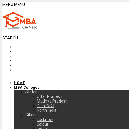
MENU
MENU
SEARCH
HOME
MBA Colleges
States
Uttar Pradesh
Madhya Pradesh
Delhi NCR
North India
Cities
Lucknow
Jaipur
Indore