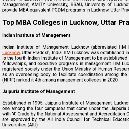
Management, AMITY University, BBAU, University of Luckn
provide MBA equivalent PGDM programs in Lucknow, Uttar Pra
Top MBA Colleges in Lucknow, Uttar Pr
Indian Institute of Management
Indian Institute of Management Lucknow (abbreviated IIM
Lucknow
, Uttar Pradesh, India. IIM Lucknow was established in 1
is the fourth Indian Institute of Management to be established
fellowships, and executive programs in management. IIM Luc
registered society under the Union Ministry of Human Resourc
as an overseeing body to facilitate coordination among the 
(NIRF) ranked it 4th among management colleges in 2020.
Jaipuria Institute of Management
Established in 1995, Jaipuria Institute of Management, Luckno
one among the four campuses that come under the Jaipuria G
with ‘A’ Grade by the National Assessment and Accreditation 
are approved by the All India Council for Technical Educati
Universities (AIU).