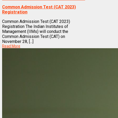
Common Admission Test (CAT 2023)
Registration
Common Admission Test (CAT 2023)
Registration The Indian Institutes of
Management (IIMs) will conduct the
Common Admission Test (CAT) on
November 28, [...]
Read More