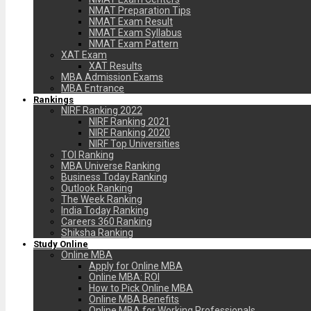
NMAT Preparation Tips
NMAT Exam Result
NMAT Exam Syllabus
NMAT Exam Pattern
XAT Exam
XAT Results
MBA Admission Exams
MBA Entrance
Rankings
NIRF Ranking 2022
NIRF Ranking 2021
NIRF Ranking 2020
NIRF Top Universities
TOI Ranking
MBA Universe Ranking
Business Today Ranking
Outlook Ranking
The Week Ranking
India Today Ranking
Careers 360 Ranking
Shiksha Ranking
Study Online
Online MBA
Apply for Online MBA
Online MBA: ROI
How to Pick Online MBA
Online MBA Benefits
Online MBA for Working Professionals