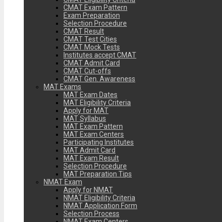
CMAT Exam Pattern
Exam Preparation
Selection Procedure
CMAT Result
CMAT Test Cities
CMAT Mock Tests
Institutes accept CMAT
CMAT Admit Card
CMAT Cut-offs
CMAT Gen. Awareness
MAT Exams
MAT Exam Dates
MAT Eligibility Criteria
Apply for MAT
MAT Syllabus
MAT Exam Pattern
MAT Exam Centers
Participating Institutes
MAT Admit Card
MAT Exam Result
Selection Procedure
MAT Preparation Tips
NMAT Exam
Apply for NMAT
NMAT Eligibility Criteria
NMAT Application Form
Selection Process
NMAT Exam Centers