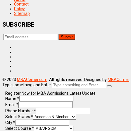
Contact
Policy
Sitemap
SUBSCRIBE
© 2023
MBACorner.com
. All rights reserved. Designed by
MBACorner
Type something and Enter
Register Now for MBA Admissions Latest Update
Name
*
Email
*
Phone Number
*
Select States
*
City
*
Select Course
*