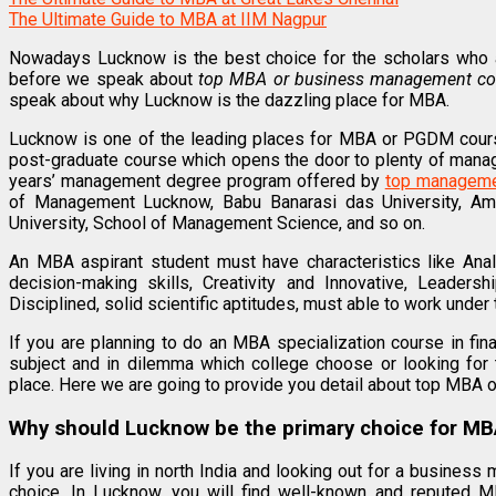
The Ultimate Guide to MBA at IIM Nagpur
Nowadays Lucknow is the best choice for the scholars who a
before we speak about
top MBA or business management co
speak about why Lucknow is the dazzling place for MBA.
Lucknow is one of the leading places for MBA or PGDM cour
post-graduate course which opens the door to plenty of manag
years’ management degree program offered by
top managemen
of Management Lucknow, Babu Banarasi das University, Ami
University, School of Management Science, and so on.
An MBA aspirant student must have characteristics like Anal
decision-making skills, Creativity and Innovative, Leadersh
Disciplined, solid scientific aptitudes, must able to work under 
If you are planning to do an MBA specialization course in fi
subject and in dilemma which college choose or looking for 
place. Here we are going to provide you detail about top MBA 
Why should Lucknow be the primary choice for MB
If you are living in north India and looking out for a busine
choice. In Lucknow, you will find well-known and reputed MB