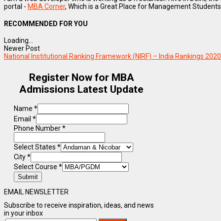
portal -
MBA Corner
, Which is a Great Place for Management Students
RECOMMENDED FOR YOU
Loading...
Newer Post
National Institutional Ranking Framework (NIRF) – India Rankings 2
Register Now for MBA
Admissions Latest Update
Name
*
Email
*
Phone Number
*
Select States
*
City
*
Select Course
*
Submit
EMAIL NEWSLETTER
Subscribe to receive inspiration, ideas, and news
in your inbox