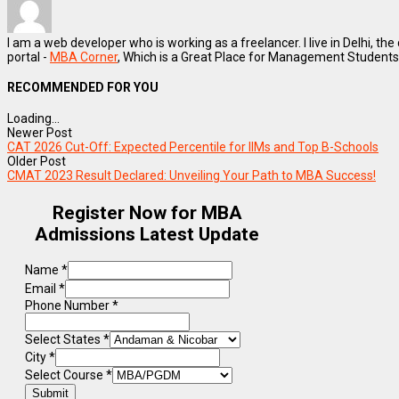
I am a web developer who is working as a freelancer. I live in Delhi, the
portal -
MBA Corner
, Which is a Great Place for Management Students
RECOMMENDED FOR YOU
Loading...
Newer Post
CAT 2026 Cut-Off: Expected Percentile for IIMs and Top B-Schools
Older Post
CMAT 2023 Result Declared: Unveiling Your Path to MBA Success!
Register Now for MBA
Admissions Latest Update
Name
*
Email
*
Phone Number
*
Select States
*
City
*
Select Course
*
Submit