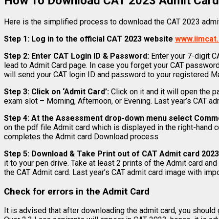
How To Download CAT 2023 Admit Card:
Here is the simplified process to download the CAT 2023 admit
Step 1: Log in to the official CAT 2023 website
www.iimcat.
Step 2:
Enter CAT Login ID & Password:
Enter your 7-digit C
lead to Admit Card page. In case you forget your CAT password,
will send your CAT login ID and password to your registered Ma
Step 3: Click on ‘Admit Card’:
Click on it and it will open the
exam slot – Morning, Afternoon, or Evening. Last year’s CAT ad
Step 4: At the Assessment drop-down menu select Comm
on the pdf file Admit card which is displayed in the right-hand 
completes the Admit card Download process
Step 5:
Download & Take Print out of CAT Admit card 202
it to your pen drive. Take at least 2 prints of the Admit card an
the CAT Admit card. Last year’s CAT admit card image with impor
Check for errors in the Admit Card
It is advised that after downloading the admit card, you should g