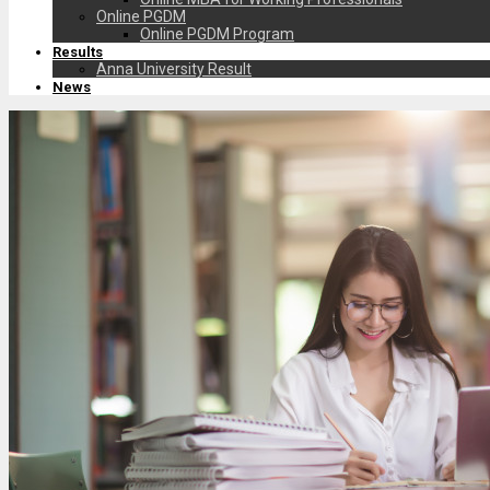
Online PGDM
Online PGDM Program
Results
Anna University Result
News