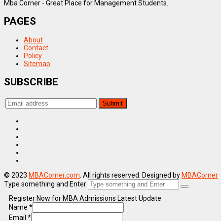
Mba Corner - Great Place for Management Students.
PAGES
About
Contact
Policy
Sitemap
SUBSCRIBE
© 2023
MBACorner.com
. All rights reserved. Designed by
MBACorner
Type something and Enter
Register Now for MBA Admissions Latest Update
Name
*
Email
*