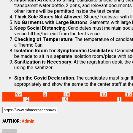
transparent water bottle, 2 pens, and relevant documents i.
other items will be permitted inside the test center.
Thick Sole Shoes Not Allowed:
Shoes/Footwear with thi
No Garments with Large Buttons
: Garments with large 
Keep Social Distancing:
Candidates must maintain social
venue till his/her exit from the test venue.
Checking of Temperature
: The temperature of candidat
a Thermo Gun.
Isolation Room for Symptomatic Candidates
: Candida
be made to sit in a separate isolation room/place with 
Sanitization is Necessary:
At the registration desk, the
using the sanitizer
Sign the Covid Declaration
: The candidates must sign t
appropriately and show the same to the center staﬀ at the 
Exams
99
Admit Card
3
cat 2021
19
CAT 2021 Dates
13
CAT 2022
15
Exam Date
12
cat exam pattern
10
download CAT Admit card
1
Featu
AUTHOR:
Admin