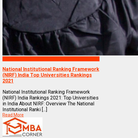
Rankings
National Institutional Ranking Framework
(NIRF) India Top Universities Rankings
2021
National Institutional Ranking Framework
(NIRF) India Rankings 2021: Top Universities
in India About NIRF: Overview The National
Institutional Ranki [...]
Read More