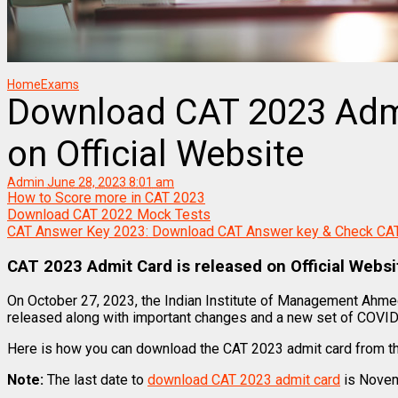
Home
Exams
Download CAT 2023 Admi
on Official Website
Admin
June 28, 2023 8:01 am
How to Score more in CAT 2023
Download CAT 2022 Mock Tests
CAT Answer Key 2023: Download CAT Answer key & Check CA
CAT 2023 Admit Card is released on Official Webs
On October 27, 2023, the Indian Institute of Management Ahm
released along with important changes and a new set of COVID-
Here is how you can download the CAT 2023 admit card from th
Note:
The last date to
download CAT 2023 admit card
is Novem