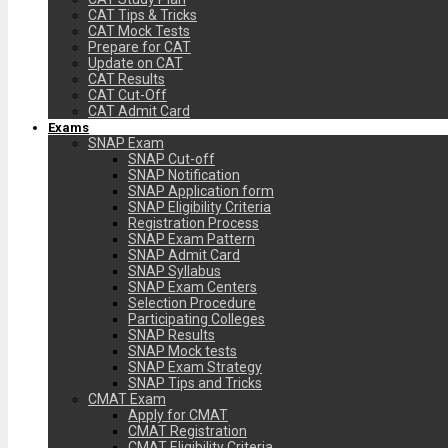
CAT Tips & Tricks
CAT Mock Tests
Prepare for CAT
Update on CAT
CAT Results
CAT Cut-Off
CAT Admit Card
Exams
SNAP Exam
SNAP Cut-off
SNAP Notification
SNAP Application form
SNAP Eligibility Criteria
Registration Process
SNAP Exam Pattern
SNAP Admit Card
SNAP Syllabus
SNAP Exam Centers
Selection Procedure
Participating Colleges
SNAP Results
SNAP Mock tests
SNAP Exam Strategy
SNAP Tips and Tricks
CMAT Exam
Apply for CMAT
CMAT Registration
CMAT Eligibility Criteria