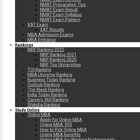
NMAT Preparation Tips
NMAT Exam Result
NMAT Exam Syllabus
NMAT Exam Pattern
XAT Exam
XAT Results
MBA Admission Exams
MBA Entrance
Rankings
NIRF Ranking 2022
NIRF Ranking 2021
NIRF Ranking 2020
NIRF Top Universities
TOI Ranking
MBA Universe Ranking
Business Today Ranking
Outlook Ranking
The Week Ranking
India Today Ranking
Careers 360 Ranking
Shiksha Ranking
Study Online
Online MBA
Apply for Online MBA
Online MBA: ROI
How to Pick Online MBA
Online MBA Benefits
Online MBA for Working Professionals