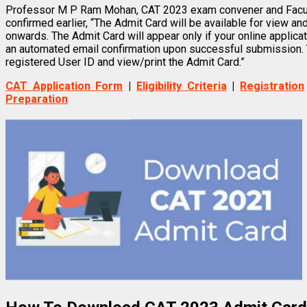
Professor M P Ram Mohan, CAT 2023 exam convener and Facul
confirmed earlier, “The Admit Card will be available for view a
onwards. The Admit Card will appear only if your online applica
an automated email confirmation upon successful submission. Y
registered User ID and view/print the Admit Card.”
CAT Application Form
|
Eligibility Criteria
|
Registration
Preparation