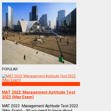
POPULAR
Exams
MAT 2022: Management Aptitude Test
2022 (May Exam)
MAT 2022: Management Aptitude Test 2022
(May Exam) - All you need to know about