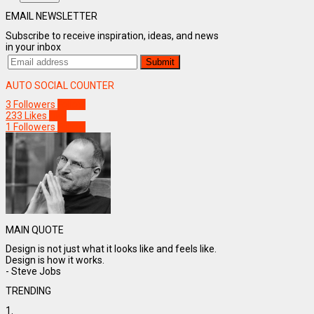
EMAIL NEWSLETTER
Subscribe to receive inspiration, ideas, and news
in your inbox
AUTO SOCIAL COUNTER
3
Followers
Follow
233
Likes
Like
1
Followers
Follow
MAIN QUOTE
Design is not just what it looks like and feels like.
Design is how it works.
- Steve Jobs
TRENDING
1.