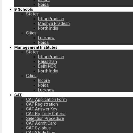
Noida
B Schools
States
Uttar Pradesh
Madhya Pradesh
North India
Cities
Lucknow
Noida
Management Institutes
States
Uttar Pradesh
Rajasthan
Delhi NCR
North India
Cities
Indore
Noida
Lucknow
CAT
CAT Application Form
CAT Registration
CAT Answer Key
CAT Eligibility Criteria
Selection Procedure
CAT Admit Card
CAT Syllabus
CAT Study Plan