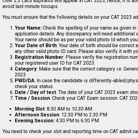
Over 2.3 Lacs aspirants will appear in CAT 2023, hence, it is 
avoid last-minute hiccups.
You must ensure that the following details on your CAT 2023 adm
Your Name:
Check the spelling of your name as given in
application details. Any discrepancy will need additional
Your name should be as per your valid photo Id which you
Your Date of Birth
: Your date of birth should be correct
any other valid photo ID card. Please also verify it with yo
Registration Number
: Please verify the registration nu
your registered user ID for CAT 2023.
Category
: Make sure that the correct category i.e. Gene
2023
PWD/DA
: In case the candidate is differently-abled/physi
check your status.
Date / Day of test
: The date of your CAT 2023 exam shou
Time / Session
: Check your CAT Exam session. CAT 2023
Morning Slot
: 8.30 AM to 10.30 AM
Afternoon Session
: 12.30 PM to 2.30 PM
Evening Session:
4.30 PM to 6.30 PM
You need to check your slot and reporting time on CAT admit ca