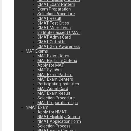
CMAT Exam Pattern
Exam Preparation
Selection Procedure
CMAT Result
CMAT Test Cities
CMAT Mock Tests
Institutes accept CMAT
CMAT Admit Card
CMAT Cut-offs
CMAT Gen. Awareness
MAT Exams
MAT Exam Dates
MAT Eligibility Criteria
Apply for MAT
MAT Syllabus
MAT Exam Pattern
MAT Exam Centers
Participating Institutes
MAT Admit Card
MAT Exam Result
Selection Procedure
MAT Preparation Tips
NMAT Exam
Apply for NMAT
NMAT Eligibility Criteria
NMAT Application Form
Selection Process
NMAT Exam Centers