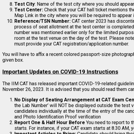
Test City
: Name of the test city where you should appear 
Test Center:
Check that your CAT hall ticket mentions t
Map Link in the city where you will be required to appear i
Reference/TSN Number:
CAT center 2023 has discont
process of seat allotment at the test center is complete
number was mentioned earlier only for the limited purpose
room at the test venue on the day of the test. Please no
must provide your CAT registration/application number.
You will have to affix a recent colored passport-size photogra
given box.
Important Updates on COVID-19 Instructions
The IIM CAT has released important COVID-19-related guidelin
November 26, 2023. It is advised that you should read them care
No Display of Seating Arrangement at CAT Exam Cen
the Lab Number’ will NOT be displayed outside the test v
candidates individually at the time of the entry of the ca
and Photo Identiﬁcation Proof veriﬁcation
Report One & Half Hour Before
You need to report to 
starts. For instance, if your CAT exam starts at 8.30 AM, 
Important Articles to Bring:
Candidate should bring thei