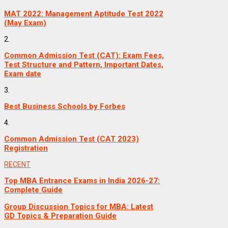
MAT 2022: Management Aptitude Test 2022
(May Exam)
2.
Common Admission Test (CAT): Exam Fees,
Test Structure and Pattern, Important Dates,
Exam date
3.
Best Business Schools by Forbes
4.
Common Admission Test (CAT 2023)
Registration
RECENT
Top MBA Entrance Exams in India 2026-27:
Complete Guide
Group Discussion Topics for MBA: Latest
GD Topics & Preparation Guide