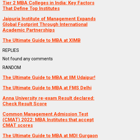
Tier 2 MBA Colleges in India: Key Factors
That Define Top Institutes
Jaipuria Institute of Management Expands
Global Footprint Through International
Academic Partnerships
The Ultimate Guide to MBA at XIMB
REPLIES
Not found any comments
RANDOM
The Ultimate Guide to MBA at IIM Udaipur!
The Ultimate Guide to MBA at FMS Delhi
Anna University re-exam Result declared:
Check Result Score
Common Management Admission Test
(CMAT) 2022: MBA Institutes that accept
CMAT scores
The Ultimate Guide to MBA at MDI Gurgaon