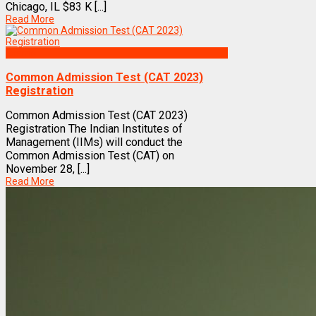
Chicago, IL $83 K [...]
Read More
Exams
Common Admission Test (CAT 2023)
Registration
Common Admission Test (CAT 2023)
Registration The Indian Institutes of
Management (IIMs) will conduct the
Common Admission Test (CAT) on
November 28, [...]
Read More