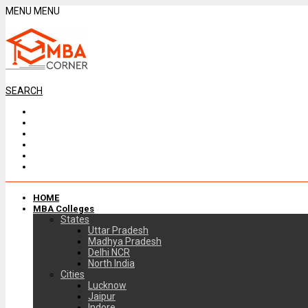
MENU
MENU
SEARCH
HOME
MBA Colleges
States
Uttar Pradesh
Madhya Pradesh
Delhi NCR
North India
Cities
Lucknow
Jaipur
Indore