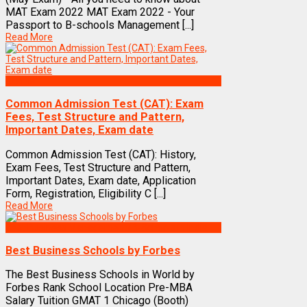
MAT Exam 2022 MAT Exam 2022 - Your
Passport to B-schools Management [...]
Read More
Exams
Common Admission Test (CAT): Exam
Fees, Test Structure and Pattern,
Important Dates, Exam date
Common Admission Test (CAT): History,
Exam Fees, Test Structure and Pattern,
Important Dates, Exam date, Application
Form, Registration, Eligibility C [...]
Read More
Best Business Management/B-Schools in India
Best Business Schools by Forbes
The Best Business Schools in World by
Forbes Rank School Location Pre-MBA
Salary Tuition GMAT 1 Chicago (Booth)