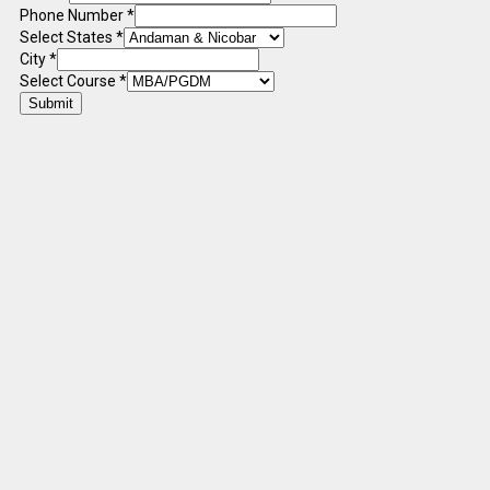
Phone Number
*
Select States
*
City
*
Select Course
*
Submit