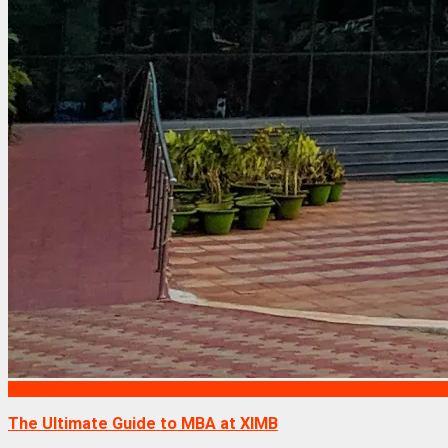
Exams
The Ultimate Guide to MBA at XIMB