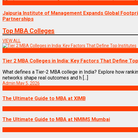
MBA News Articles
Jaipuria Institute of Management Expands Global Footpr
Partnerships
Top MBA Colleges
VIEW ALL
Best MBA Colleges in India
Tier 2 MBA Colleges in India: Key Factors That Define Top
What defines a Tier-2 MBA college in India? Explore how rankin
networks shape real outcomes and h [...]
Admin
May 5, 2026
Best MBA Colleges in India
The Ultimate Guide to MBA at XIMB
Best MBA Colleges in India
The Ultimate Guide to MBA at NMIMS Mumbai
Best MBA Colleges in India