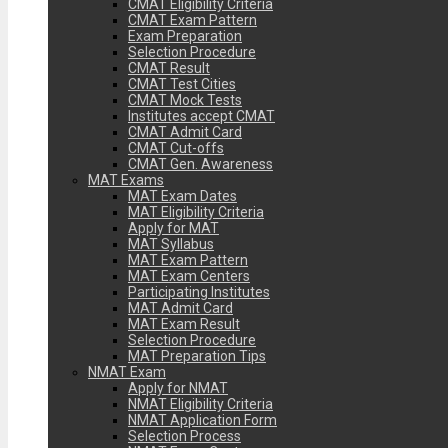
CMAT Eligibility Criteria
CMAT Exam Pattern
Exam Preparation
Selection Procedure
CMAT Result
CMAT Test Cities
CMAT Mock Tests
Institutes accept CMAT
CMAT Admit Card
CMAT Cut-offs
CMAT Gen. Awareness
MAT Exams
MAT Exam Dates
MAT Eligibility Criteria
Apply for MAT
MAT Syllabus
MAT Exam Pattern
MAT Exam Centers
Participating Institutes
MAT Admit Card
MAT Exam Result
Selection Procedure
MAT Preparation Tips
NMAT Exam
Apply for NMAT
NMAT Eligibility Criteria
NMAT Application Form
Selection Process