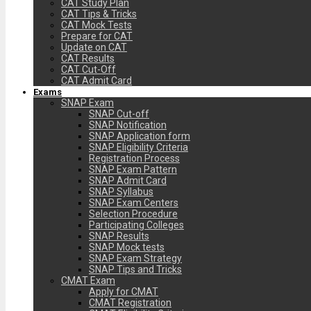
CAT Study Plan
CAT Tips & Tricks
CAT Mock Tests
Prepare for CAT
Update on CAT
CAT Results
CAT Cut-Off
CAT Admit Card
Exams
SNAP Exam
SNAP Cut-off
SNAP Notification
SNAP Application form
SNAP Eligibility Criteria
Registration Process
SNAP Exam Pattern
SNAP Admit Card
SNAP Syllabus
SNAP Exam Centers
Selection Procedure
Participating Colleges
SNAP Results
SNAP Mock tests
SNAP Exam Strategy
SNAP Tips and Tricks
CMAT Exam
Apply for CMAT
CMAT Registration