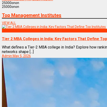
2
5000
on
on
2
5000
on
on
Top Management Institutes
VIEW ALL
Top Management Institutes in India
Tier 2 MBA Colleges in India: Key Factors That Define Top
What defines a Tier-2 MBA college in India? Explore how rankin
networks shape [...]
Admin
May 5, 2026