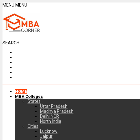
MENU
MENU
SEARCH
HOME
MBA Colleges
States
Uttar Pradesh
Madhya Pradesh
Delhi NCR
North India
Cities
Lucknow
Jaipur