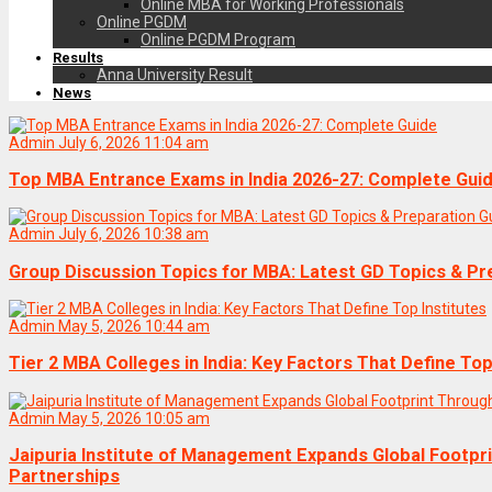
Online MBA for Working Professionals
Online PGDM
Online PGDM Program
Results
Anna University Result
News
Admin
July 6, 2026 11:04 am
Top MBA Entrance Exams in India 2026-27: Complete Gui
Admin
July 6, 2026 10:38 am
Group Discussion Topics for MBA: Latest GD Topics & Pr
Admin
May 5, 2026 10:44 am
Tier 2 MBA Colleges in India: Key Factors That Define Top
Admin
May 5, 2026 10:05 am
Jaipuria Institute of Management Expands Global Footpr
Partnerships