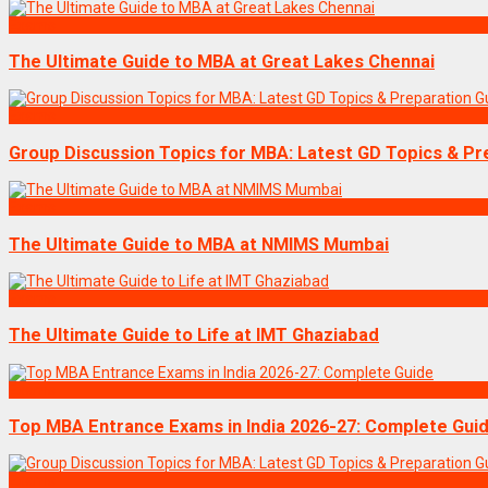
Exams
The Ultimate Guide to MBA at Great Lakes Chennai
Exams
Group Discussion Topics for MBA: Latest GD Topics & Pr
Exams
The Ultimate Guide to MBA at NMIMS Mumbai
Exams
The Ultimate Guide to Life at IMT Ghaziabad
Exams
Top MBA Entrance Exams in India 2026-27: Complete Gui
Exams