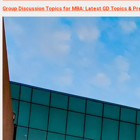
Group Discussion Topics for MBA: Latest GD Topics & Pr