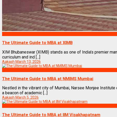
Top Management Institutes in India
The Ultimate Guide to MBA at XIMB
XIM Bhubaneswar (XIMB) stands as one of India’s premier manag
curriculum and ind [...]
Aakash
March 13, 2026
Top Management Institutes in India
The Ultimate Guide to MBA at NMIMS Mumbai
Nestled in the vibrant city of Mumbai, Narsee Monjee Instit
a beacon of academic [...]
Aakash
March 5, 2026
Top Management Institutes in India
The Ultimate Guide to MBA at IIM Visakhapatnam