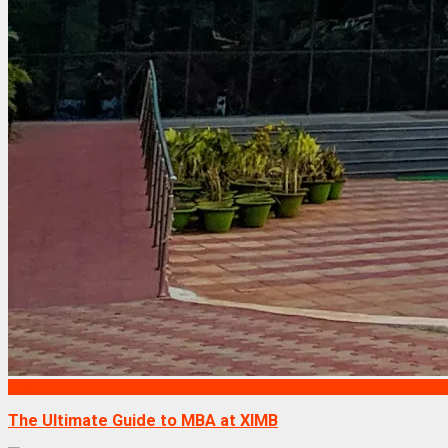
Exams
The Ultimate Guide to MBA at XIMB