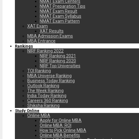
NMAT Exam Centers
NMAT Preparation Tips
NMAT Exam Result
NMAT Exam Syllabus
NMAT Exam Pattern
XAT Exam
XAT Results
MBA Admission Exams
MBA Entrance
Rankings
NIRF Ranking 2022
NIRF Ranking 2021
NIRF Ranking 2020
NIRF Top Universities
TOI Ranking
MBA Universe Ranking
Business Today Ranking
Outlook Ranking
The Week Ranking
India Today Ranking
Careers 360 Ranking
Shiksha Ranking
Study Online
Online MBA
Apply for Online MBA
Online MBA: ROI
How to Pick Online MBA
Online MBA Benefits