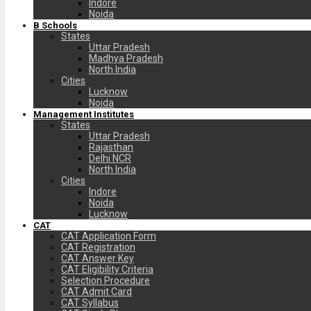
Indore
Noida
B Schools
States
Uttar Pradesh
Madhya Pradesh
North India
Cities
Lucknow
Noida
Management Institutes
States
Uttar Pradesh
Rajasthan
Delhi NCR
North India
Cities
Indore
Noida
Lucknow
CAT
CAT Application Form
CAT Registration
CAT Answer Key
CAT Eligibility Criteria
Selection Procedure
CAT Admit Card
CAT Syllabus