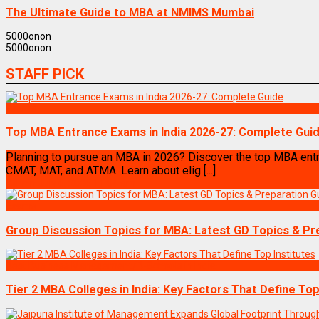
The Ultimate Guide to MBA at NMIMS Mumbai
5000
on
on
5000
on
on
STAFF PICK
Exams
Top MBA Entrance Exams in India 2026-27: Complete Gui
Planning to pursue an MBA in 2026? Discover the top MBA entr
CMAT, MAT, and ATMA. Learn about elig [...]
Admin
July 6, 2026 11:04 am
Exams
Group Discussion Topics for MBA: Latest GD Topics & Pr
Best Business Management/B-Schools in India
Tier 2 MBA Colleges in India: Key Factors That Define Top