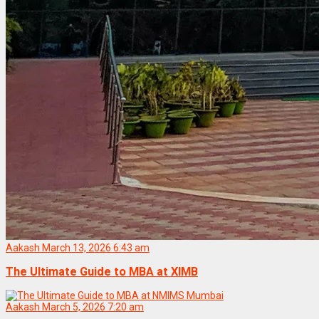
Aakash
March 13, 2026 6:43 am
The Ultimate Guide to MBA at XIMB
Aakash
March 5, 2026 7:20 am