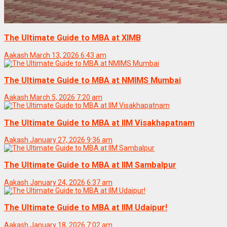
The Ultimate Guide to MBA at XIMB
Aakash
March 13, 2026 6:43 am
The Ultimate Guide to MBA at NMIMS Mumbai
Aakash
March 5, 2026 7:20 am
The Ultimate Guide to MBA at IIM Visakhapatnam
Aakash
January 27, 2026 9:36 am
The Ultimate Guide to MBA at IIM Sambalpur
Aakash
January 24, 2026 6:37 am
The Ultimate Guide to MBA at IIM Udaipur!
Aakash
January 18, 2026 7:02 am