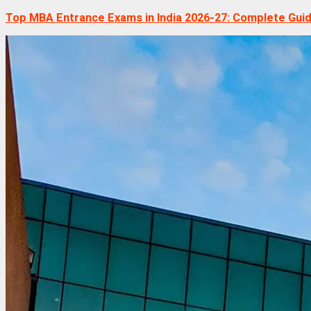
Top MBA Entrance Exams in India 2026-27: Complete Gui