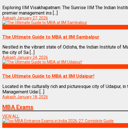
Exploring IIM Visakhapatnam: The Sunrise IIM The Indian Inst
premier management ins [...]
Aakash
January 27, 2026
Top Management Institutes in India
The Ultimate Guide to MBA at IIM Sambalpur
Nestled in the vibrant state of Odisha, the Indian Institute of
the city of Sa [...]
Aakash
January 24, 2026
Top Management Institutes in India
The Ultimate Guide to MBA at IIM Udaipur!
Located in the culturally rich and picturesque city of Udaipur, in 
Management Udai [...]
Aakash
January 18, 2026
MBA Exams
VIEW ALL
Exams