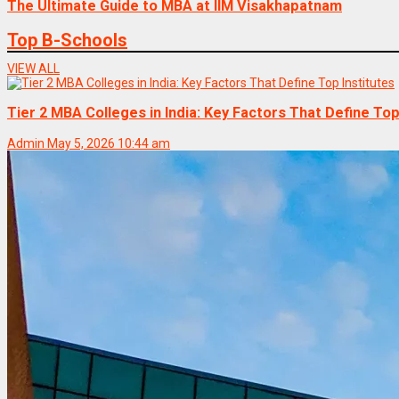
The Ultimate Guide to MBA at IIM Visakhapatnam
Top B-Schools
VIEW ALL
Tier 2 MBA Colleges in India: Key Factors That Define Top
Admin
May 5, 2026 10:44 am