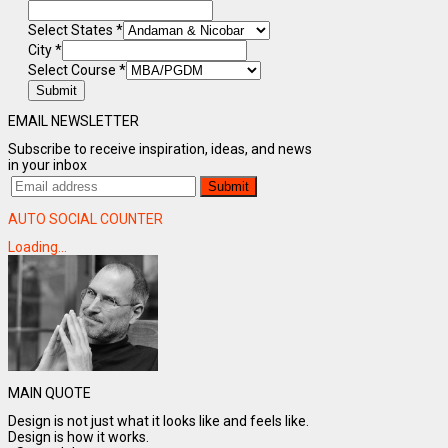
Select States
*
City
*
Select Course
*
Submit
EMAIL NEWSLETTER
Subscribe to receive inspiration, ideas, and news
in your inbox
AUTO SOCIAL COUNTER
Loading...
MAIN QUOTE
Design is not just what it looks like and feels like.
Design is how it works.