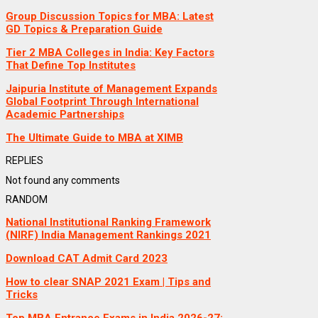
Group Discussion Topics for MBA: Latest
GD Topics & Preparation Guide
Tier 2 MBA Colleges in India: Key Factors
That Define Top Institutes
Jaipuria Institute of Management Expands
Global Footprint Through International
Academic Partnerships
The Ultimate Guide to MBA at XIMB
REPLIES
Not found any comments
RANDOM
National Institutional Ranking Framework
(NIRF) India Management Rankings 2021
Download CAT Admit Card 2023
How to clear SNAP 2021 Exam | Tips and
Tricks