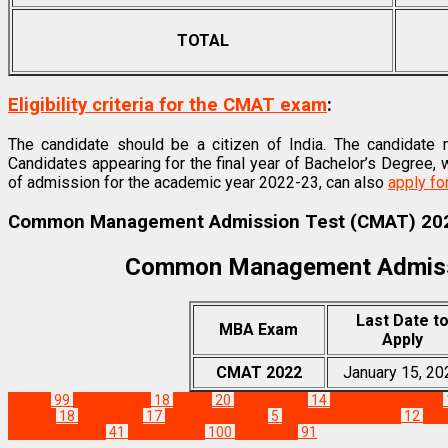
TOTAL
Eligibility criteria for the CMAT exam
:
The candidate should be a citizen of India. The candidate 
Candidates appearing for the final year of Bachelor’s Degree
of admission for the academic year 2022-23, can also
apply f
Common Management Admission Test (CMAT) 202
Common Management Admiss
Last Date t
MBA Exam
Apply
CMAT 2022
January 15, 20
Exams
99
Apply CMAT
18
CMAT
20
CMAT 2022
14
CMAT 2022 Exam
Pattern
18
CMAT Fee
17
CMAT Hall ticket
5
CMAT Registration
12
CMA
Admission Test
41
MBA Corner
100
Staff Pick
91