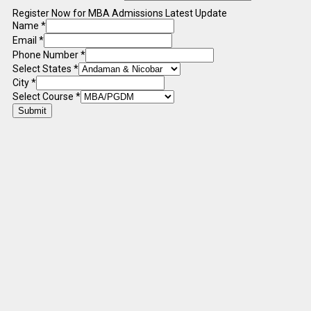
Register Now for MBA Admissions Latest Update
Name
*
Email
*
Phone Number
*
Select States
*
City
*
Select Course
*
Submit