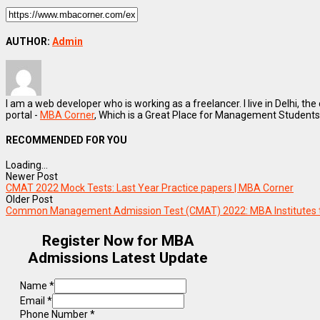
AUTHOR:
Admin
I am a web developer who is working as a freelancer. I live in Delhi, the
portal -
MBA Corner
, Which is a Great Place for Management Students
RECOMMENDED FOR YOU
Loading...
Newer Post
CMAT 2022 Mock Tests: Last Year Practice papers | MBA Corner
Older Post
Common Management Admission Test (CMAT) 2022: MBA Institutes 
Register Now for MBA
Admissions Latest Update
Name
*
Email
*
Phone Number
*