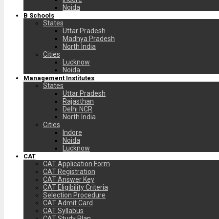
Noida
B Schools
States
Uttar Pradesh
Madhya Pradesh
North India
Cities
Lucknow
Noida
Management Institutes
States
Uttar Pradesh
Rajasthan
Delhi NCR
North India
Cities
Indore
Noida
Lucknow
CAT
CAT Application Form
CAT Registration
CAT Answer Key
CAT Eligibility Criteria
Selection Procedure
CAT Admit Card
CAT Syllabus
CAT Study Plan