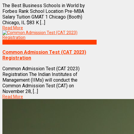
The Best Business Schools in World by
Forbes Rank School Location Pre-MBA
Salary Tuition GMAT 1 Chicago (Booth)
Chicago, IL $83 K [...]
Read More
Exams
Common Admission Test (CAT 2023)
Registration
Common Admission Test (CAT 2023)
Registration The Indian Institutes of
Management (IIMs) will conduct the
Common Admission Test (CAT) on
November 28, [...]
Read More