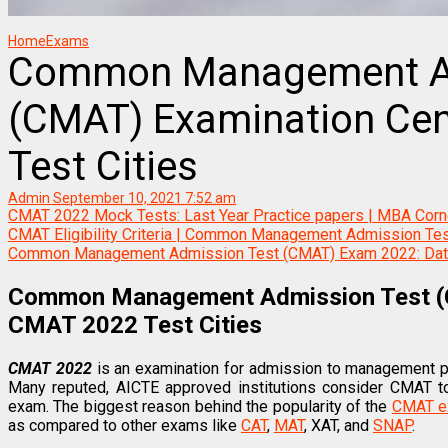
Home
Exams
Common Management Ad
(CMAT) Examination Cen
Test Cities
Admin
September 10, 2021 7:52 am
CMAT 2022 Mock Tests: Last Year Practice papers | MBA Corn
CMAT Eligibility Criteria | Common Management Admission Te
Common Management Admission Test (CMAT) Exam 2022: Date, 
Common Management Admission Test (C
CMAT 2022 Test Cities
CMAT 2022
is an examination for admission to management 
Many reputed, AICTE approved institutions consider CMAT to 
exam. The biggest reason behind the popularity of the
CMAT 
as compared to other exams like
CAT
,
MAT
, XAT, and
SNAP
.