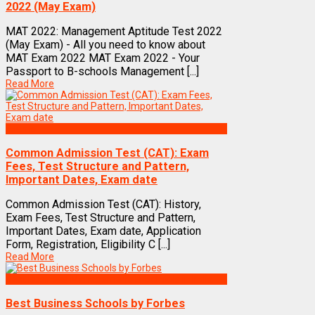
2022 (May Exam)
MAT 2022: Management Aptitude Test 2022
(May Exam) - All you need to know about
MAT Exam 2022 MAT Exam 2022 - Your
Passport to B-schools Management [...]
Read More
Exams
Common Admission Test (CAT): Exam
Fees, Test Structure and Pattern,
Important Dates, Exam date
Common Admission Test (CAT): History,
Exam Fees, Test Structure and Pattern,
Important Dates, Exam date, Application
Form, Registration, Eligibility C [...]
Read More
Best Business Management/B-Schools in India
Best Business Schools by Forbes