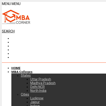
MENU
MENU
SEARCH
HOME
MBA Colleges
States
Uttar Pradesh
Madhya Pradesh
Delhi NCR
North India
Cities
Lucknow
Jaipur
Indore