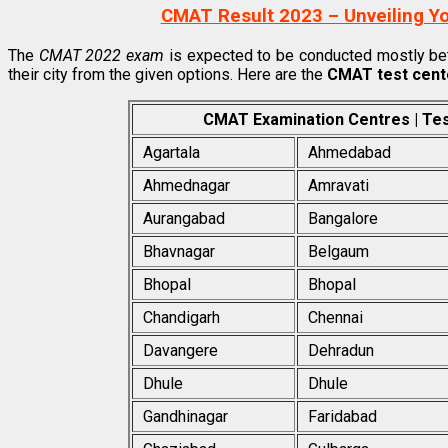
CMAT Result 2023 – Unveiling Y
The
CMAT 2022 exam
is expected to be conducted mostly be
their city from the given options. Here are the
CMAT test cent
CMAT Examination Centres | Test 
Agartala
Ahmedabad
Ahmednagar
Amravati
Aurangabad
Bangalore
Bhavnagar
Belgaum
Bhopal
Bhopal
Chandigarh
Chennai
Davangere
Dehradun
Dhule
Dhule
Gandhinagar
Faridabad