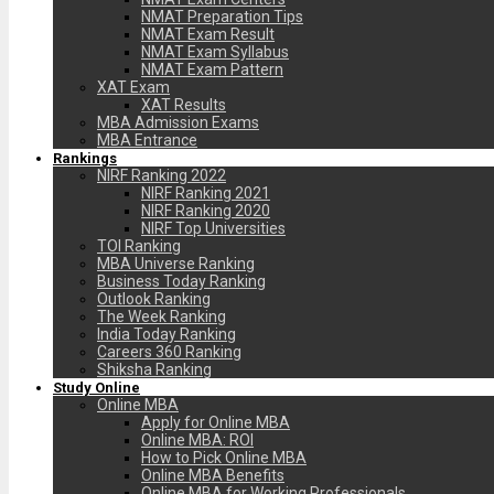
NMAT Preparation Tips
NMAT Exam Result
NMAT Exam Syllabus
NMAT Exam Pattern
XAT Exam
XAT Results
MBA Admission Exams
MBA Entrance
Rankings
NIRF Ranking 2022
NIRF Ranking 2021
NIRF Ranking 2020
NIRF Top Universities
TOI Ranking
MBA Universe Ranking
Business Today Ranking
Outlook Ranking
The Week Ranking
India Today Ranking
Careers 360 Ranking
Shiksha Ranking
Study Online
Online MBA
Apply for Online MBA
Online MBA: ROI
How to Pick Online MBA
Online MBA Benefits
Online MBA for Working Professionals