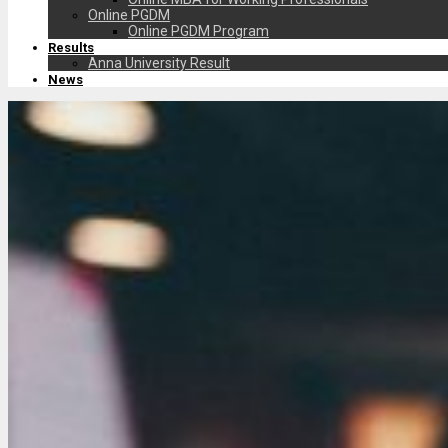
Online PGDM
Online PGDM Program
Results
Anna University Result
News