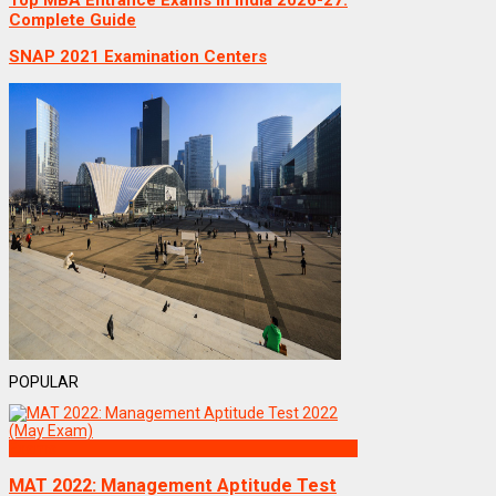
Top MBA Entrance Exams in India 2026-27:
Complete Guide
SNAP 2021 Examination Centers
POPULAR
Exams
MAT 2022: Management Aptitude Test