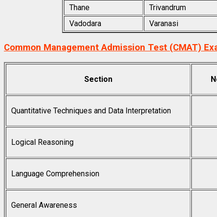
Thane
Trivandrum
Vadodara
Varanasi
Common Management Admission Test (CMAT) Exa
Section
N
Quantitative Techniques and Data Interpretation
Logical Reasoning
Language Comprehension
General Awareness