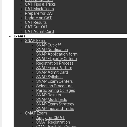
CAT Tips & Tricks
CAT Mock Tests
Prepare for CAT
Update on CAT
CAT Results
CAT Cut-Off
CAT Admit Card
Exams
SNAP Exam
SNAP Cut-off
SNAP Notification
SNAP Application form
SNAP Eligibility Criteria
Registration Process
SNAP Exam Pattern
SNAP Admit Card
SNAP Syllabus
SNAP Exam Centers
Selection Procedure
Participating Colleges
SNAP Results
SNAP Mock tests
SNAP Exam Strategy
SNAP Tips and Tricks
CMAT Exam
Apply for CMAT
CMAT Registration
CMAT Eligibility Criteria