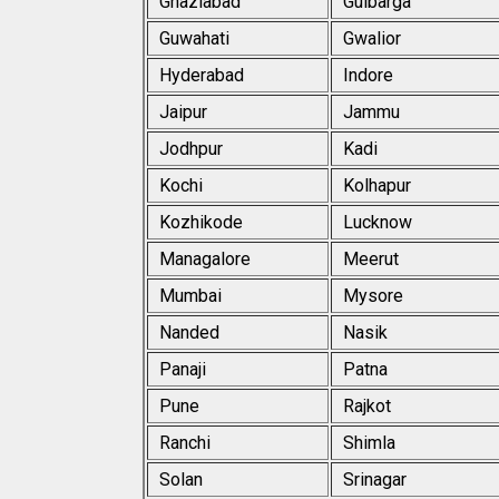
Ghaziabad
Gulbarga
Guwahati
Gwalior
Hyderabad
Indore
Jaipur
Jammu
Jodhpur
Kadi
Kochi
Kolhapur
Kozhikode
Lucknow
Managalore
Meerut
Mumbai
Mysore
Nanded
Nasik
Panaji
Patna
Pune
Rajkot
Ranchi
Shimla
Solan
Srinagar