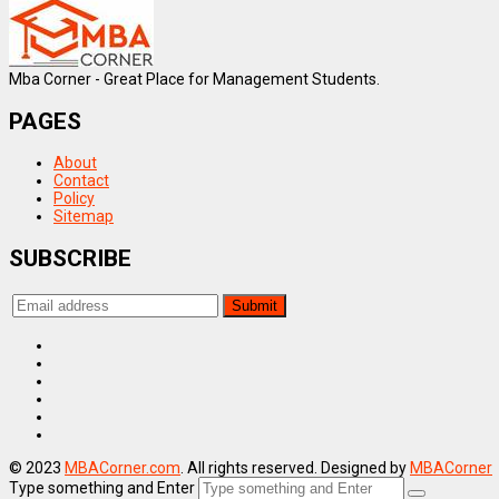
Mba Corner - Great Place for Management Students.
PAGES
About
Contact
Policy
Sitemap
SUBSCRIBE
© 2023
MBACorner.com
. All rights reserved. Designed by
MBACorner
Type something and Enter