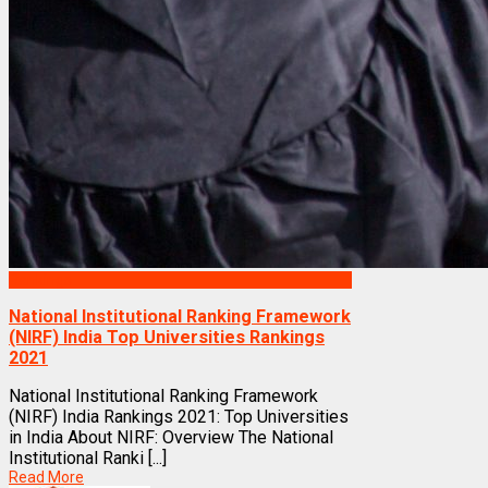
Rankings
National Institutional Ranking Framework
(NIRF) India Top Universities Rankings
2021
National Institutional Ranking Framework
(NIRF) India Rankings 2021: Top Universities
in India About NIRF: Overview The National
Institutional Ranki [...]
Read More