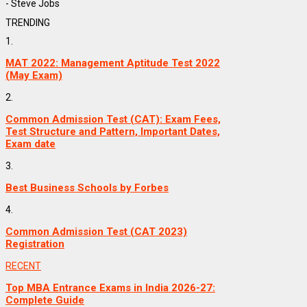
- Steve Jobs
TRENDING
1.
MAT 2022: Management Aptitude Test 2022
(May Exam)
2.
Common Admission Test (CAT): Exam Fees,
Test Structure and Pattern, Important Dates,
Exam date
3.
Best Business Schools by Forbes
4.
Common Admission Test (CAT 2023)
Registration
RECENT
Top MBA Entrance Exams in India 2026-27:
Complete Guide