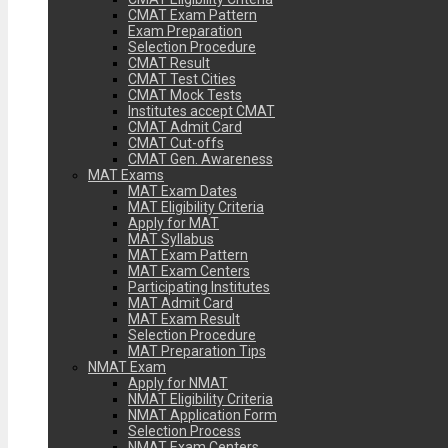
CMAT Exam Pattern
Exam Preparation
Selection Procedure
CMAT Result
CMAT Test Cities
CMAT Mock Tests
Institutes accept CMAT
CMAT Admit Card
CMAT Cut-offs
CMAT Gen. Awareness
MAT Exams
MAT Exam Dates
MAT Eligibility Criteria
Apply for MAT
MAT Syllabus
MAT Exam Pattern
MAT Exam Centers
Participating Institutes
MAT Admit Card
MAT Exam Result
Selection Procedure
MAT Preparation Tips
NMAT Exam
Apply for NMAT
NMAT Eligibility Criteria
NMAT Application Form
Selection Process
NMAT Exam Centers