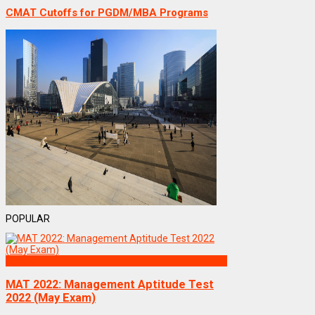
CMAT Cutoffs for PGDM/MBA Programs
POPULAR
Exams
MAT 2022: Management Aptitude Test
2022 (May Exam)