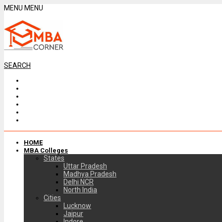
MENU
MENU
SEARCH
HOME
MBA Colleges
States
Uttar Pradesh
Madhya Pradesh
Delhi NCR
North India
Cities
Lucknow
Jaipur
Indore