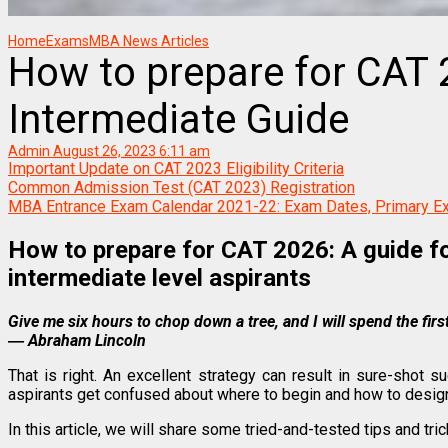
Home
Exams
MBA News Articles
How to prepare for CAT 
Intermediate Guide
Admin
August 26, 2023 6:11 am
Important Update on CAT 2023 Eligibility Criteria
Common Admission Test (CAT 2023) Registration
MBA Entrance Exam Calendar 2021-22: Exam Dates, Primary E
How to prepare for CAT 2026: A guide fo
intermediate level aspirants
Give me six hours to chop down a tree, and I will spend the firs
― Abraham Lincoln
That is right. An excellent strategy can result in sure-shot
aspirants get confused about where to begin and how to design
In this article, we will share some tried-and-tested tips and tri