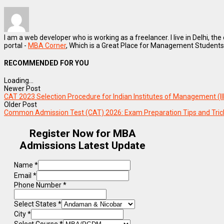
I am a web developer who is working as a freelancer. I live in Delhi, the
portal -
MBA Corner
, Which is a Great Place for Management Students
RECOMMENDED FOR YOU
Loading...
Newer Post
CAT 2023 Selection Procedure for Indian Institutes of Management (I
Older Post
Common Admission Test (CAT) 2026: Exam Preparation Tips and Tric
Register Now for MBA
Admissions Latest Update
Name
*
Email
*
Phone Number
*
Select States
*
City
*