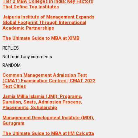
Tier 2 MBA Colleges in India: Key Factors
That Define Top Institutes
Jaipuria Institute of Management Expands
Global Footprint Through International
Academic Partnerships
The Ultimate Guide to MBA at XIMB
REPLIES
Not found any comments
RANDOM
Common Management Admission Test
(CMAT) Examination Centres | CMAT 2022
Test Cities
Jamia Millia Islamia (JMI): Programs,
Duration, Seats, Admission Process,
Placements, Scholarship
Management Development Institute (MDI),
Gurugram
The Ultimate Guide to MBA at IIM Calcutta