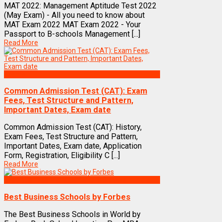
MAT 2022: Management Aptitude Test 2022
(May Exam) - All you need to know about
MAT Exam 2022 MAT Exam 2022 - Your
Passport to B-schools Management [...]
Read More
Exams
Common Admission Test (CAT): Exam
Fees, Test Structure and Pattern,
Important Dates, Exam date
Common Admission Test (CAT): History,
Exam Fees, Test Structure and Pattern,
Important Dates, Exam date, Application
Form, Registration, Eligibility C [...]
Read More
Best Business Management/B-Schools in India
Best Business Schools by Forbes
The Best Business Schools in World by