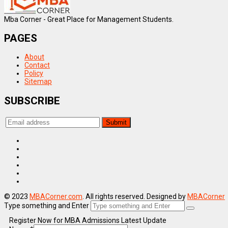
Mba Corner - Great Place for Management Students.
PAGES
About
Contact
Policy
Sitemap
SUBSCRIBE
© 2023
MBACorner.com
. All rights reserved. Designed by
MBACorner
Type something and Enter
Register Now for MBA Admissions Latest Update