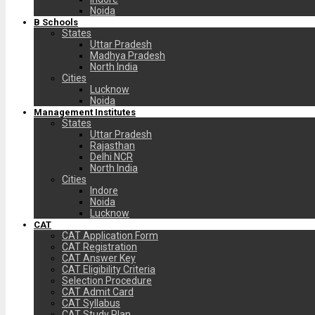
Noida
B Schools
States
Uttar Pradesh
Madhya Pradesh
North India
Cities
Lucknow
Noida
Management Institutes
States
Uttar Pradesh
Rajasthan
Delhi NCR
North India
Cities
Indore
Noida
Lucknow
CAT
CAT Application Form
CAT Registration
CAT Answer Key
CAT Eligibility Criteria
Selection Procedure
CAT Admit Card
CAT Syllabus
CAT Study Plan