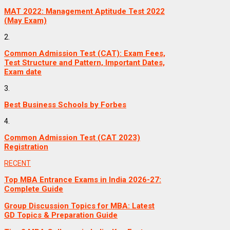
MAT 2022: Management Aptitude Test 2022
(May Exam)
2.
Common Admission Test (CAT): Exam Fees,
Test Structure and Pattern, Important Dates,
Exam date
3.
Best Business Schools by Forbes
4.
Common Admission Test (CAT 2023)
Registration
RECENT
Top MBA Entrance Exams in India 2026-27:
Complete Guide
Group Discussion Topics for MBA: Latest
GD Topics & Preparation Guide