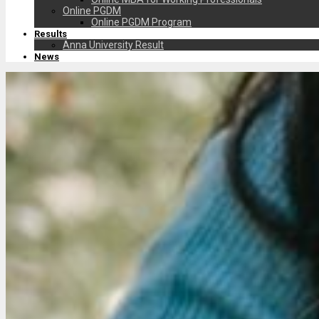
Online PGDM
Online PGDM Program
Results
Anna University Result
News