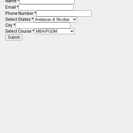
Name
*
Email
*
Phone Number
*
Select States
*
City
*
Select Course
*
Submit