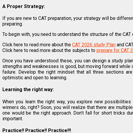
A Proper Strategy:
If you are new to CAT preparation, your strategy will be differe
preparing.
To begin with, you need to understand the structure of the CAT 
Click here to read more about the
CAT 2026 study Plan
and CAT
Click here to read more about the subjects to
prepare for CAT 
Once you have understood these, you can design a study plan
strengths and weaknesses is good, but moving forward while i
failure. Develop the right mindset that all three sections a
optimistic and open to learning.
Learning the right way:
When you learn the right way, you explore new possibilities 
winners do, right? Soon, you will realize that there are multi
one would be the right approach. Don’t fall for short tricks 
important.
Practice!! Practice!! Practice!!!