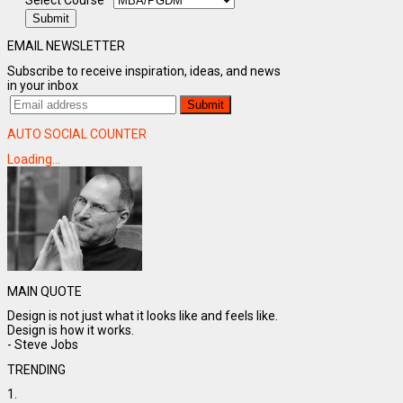
Select Course
*
Submit
EMAIL NEWSLETTER
Subscribe to receive inspiration, ideas, and news
in your inbox
AUTO SOCIAL COUNTER
Loading...
MAIN QUOTE
Design is not just what it looks like and feels like.
Design is how it works.
- Steve Jobs
TRENDING
1.