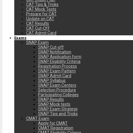
CAT Tips & Tricks
CAT Mock Tests
Prepare for CAT
Update on CAT
CAT Results
CAT Cut-Off
CAT Admit Card
Exams
SNAP Exam
SNAP Cut-off
SNAP Notification
SNAP Application form
SNAP Eligibility Criteria
Registration Process
SNAP Exam Pattern
SNAP Admit Card
SNAP Syllabus
SNAP Exam Centers
Selection Procedure
Participating Colleges
SNAP Results
SNAP Mock tests
SNAP Exam Strategy
SNAP Tips and Tricks
CMAT Exam
Apply for CMAT
CMAT Registration
CMAT Eligibility Criteria