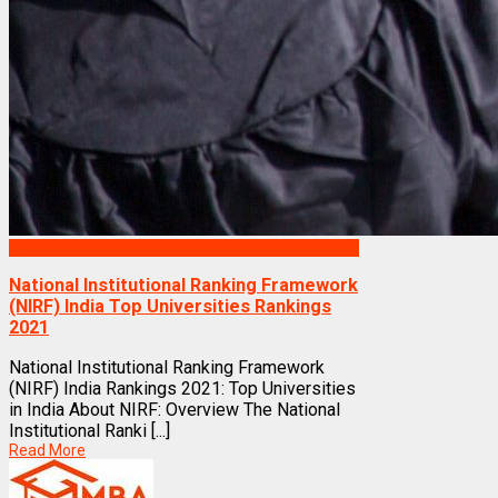
Rankings
National Institutional Ranking Framework
(NIRF) India Top Universities Rankings
2021
National Institutional Ranking Framework
(NIRF) India Rankings 2021: Top Universities
in India About NIRF: Overview The National
Institutional Ranki [...]
Read More