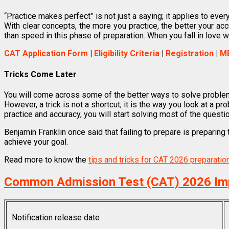
“Practice makes perfect” is not just a saying; it applies to every
With clear concepts, the more you practice, the better your a
than speed in this phase of preparation. When you fall in love w
CAT Application Form
|
Eligibility Criteria
|
Registration
|
M
Tricks Come Later
You will come across some of the better ways to solve problem
However, a trick is not a shortcut; it is the way you look at a pr
practice and accuracy, you will start solving most of the questi
Benjamin Franklin once said that failing to prepare is preparing 
achieve your goal.
Read more to know the
tips and tricks for CAT 2026 preparatio
Common Admission Test (CAT) 2026 Im
Notification release date