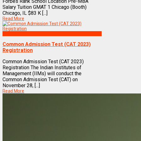
Forbes Rank School Location Pre-MBA
Salary Tuition GMAT 1 Chicago (Booth)
Chicago, IL $83 K [...]
Read More
Exams
Common Admission Test (CAT 2023)
Registration
Common Admission Test (CAT 2023)
Registration The Indian Institutes of
Management (IIMs) will conduct the
Common Admission Test (CAT) on
November 28, [...]
Read More