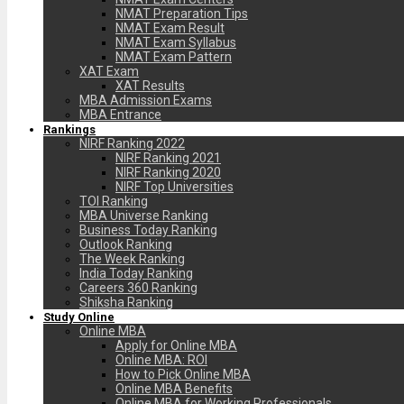
NMAT Preparation Tips
NMAT Exam Result
NMAT Exam Syllabus
NMAT Exam Pattern
XAT Exam
XAT Results
MBA Admission Exams
MBA Entrance
Rankings
NIRF Ranking 2022
NIRF Ranking 2021
NIRF Ranking 2020
NIRF Top Universities
TOI Ranking
MBA Universe Ranking
Business Today Ranking
Outlook Ranking
The Week Ranking
India Today Ranking
Careers 360 Ranking
Shiksha Ranking
Study Online
Online MBA
Apply for Online MBA
Online MBA: ROI
How to Pick Online MBA
Online MBA Benefits
Online MBA for Working Professionals