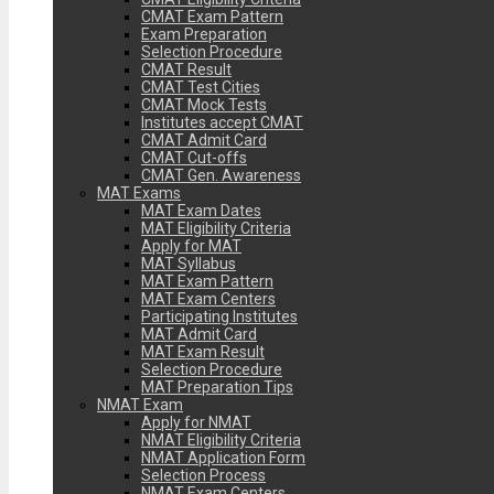
CMAT Exam Pattern
Exam Preparation
Selection Procedure
CMAT Result
CMAT Test Cities
CMAT Mock Tests
Institutes accept CMAT
CMAT Admit Card
CMAT Cut-offs
CMAT Gen. Awareness
MAT Exams
MAT Exam Dates
MAT Eligibility Criteria
Apply for MAT
MAT Syllabus
MAT Exam Pattern
MAT Exam Centers
Participating Institutes
MAT Admit Card
MAT Exam Result
Selection Procedure
MAT Preparation Tips
NMAT Exam
Apply for NMAT
NMAT Eligibility Criteria
NMAT Application Form
Selection Process
NMAT Exam Centers