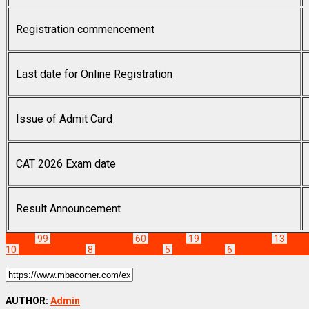
Registration commencement
Last date for Online Registration
Issue of Admit Card
CAT 2026 Exam date
Result Announcement
Exams
99
MBA News Articles
60
cat 2021
19
CAT 2021 Dates
13
CAT 
10
cat preparation
8
CAT Study Plan
5
CAT Update
6
Common Admissi
AUTHOR:
Admin