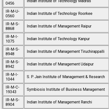
Indian Institute of Technology Madras
0456
IR-M-U-
Indian Institute of Technology Roorkee
0560
IR-M-S-
Indian Institute of Management Raipur
8868
IR-M-I-
Indian Institute of Technology Kanpur
1075
IR-M-S-
Indian Institute of Management Tiruchirappalli
8948
IR-M-S-
Indian Institute of Management Udaipur
8942
IR-M-I-
S. P. Jain Institute of Management & Research
1044
IR-M-C-
Symbiosis Institute of Business Management
19343
IR-M-S-
Indian Institute of Management Ranchi
8904