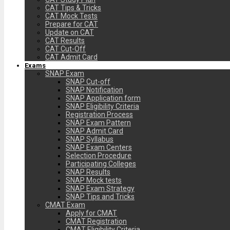
CAT Tips & Tricks
CAT Mock Tests
Prepare for CAT
Update on CAT
CAT Results
CAT Cut-Off
CAT Admit Card
Exams
SNAP Exam
SNAP Cut-off
SNAP Notification
SNAP Application form
SNAP Eligibility Criteria
Registration Process
SNAP Exam Pattern
SNAP Admit Card
SNAP Syllabus
SNAP Exam Centers
Selection Procedure
Participating Colleges
SNAP Results
SNAP Mock tests
SNAP Exam Strategy
SNAP Tips and Tricks
CMAT Exam
Apply for CMAT
CMAT Registration
CMAT Eligibility Criteria