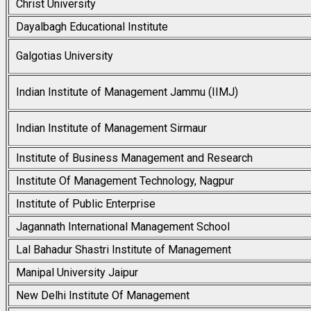
Christ University
Dayalbagh Educational Institute
Galgotias University
Indian Institute of Management Jammu (IIMJ)
Indian Institute of Management Sirmaur
Institute of Business Management and Research
Institute Of Management Technology, Nagpur
Institute of Public Enterprise
Jagannath International Management School
Lal Bahadur Shastri Institute of Management
Manipal University Jaipur
New Delhi Institute Of Management