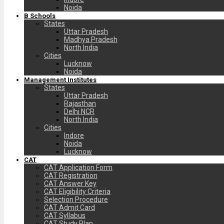
Noida
B Schools
States
Uttar Pradesh
Madhya Pradesh
North India
Cities
Lucknow
Noida
Management Institutes
States
Uttar Pradesh
Rajasthan
Delhi NCR
North India
Cities
Indore
Noida
Lucknow
CAT
CAT Application Form
CAT Registration
CAT Answer Key
CAT Eligibility Criteria
Selection Procedure
CAT Admit Card
CAT Syllabus
CAT Study Plan