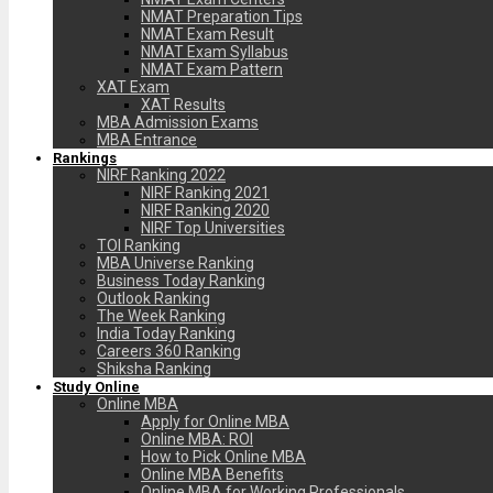
NMAT Preparation Tips
NMAT Exam Result
NMAT Exam Syllabus
NMAT Exam Pattern
XAT Exam
XAT Results
MBA Admission Exams
MBA Entrance
Rankings
NIRF Ranking 2022
NIRF Ranking 2021
NIRF Ranking 2020
NIRF Top Universities
TOI Ranking
MBA Universe Ranking
Business Today Ranking
Outlook Ranking
The Week Ranking
India Today Ranking
Careers 360 Ranking
Shiksha Ranking
Study Online
Online MBA
Apply for Online MBA
Online MBA: ROI
How to Pick Online MBA
Online MBA Benefits
Online MBA for Working Professionals