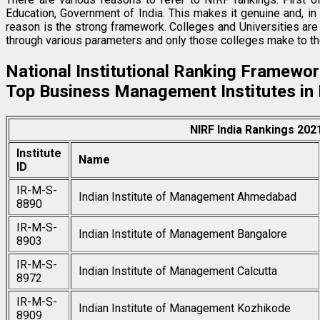
Education, Government of India. This makes it genuine and, in 
reason is the strong framework. Colleges and Universities ar
through various parameters and only those colleges make to the
National Institutional Ranking Framewor
Top Business Management Institutes in 
NIRF India Rankings 20
Institute
Name
ID
IR-M-S-
Indian Institute of Management Ahmedabad
8890
IR-M-S-
Indian Institute of Management Bangalore
8903
IR-M-S-
Indian Institute of Management Calcutta
8972
IR-M-S-
Indian Institute of Management Kozhikode
8909