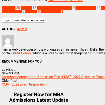
Rankings
28
Feature
83
management Institutes
9
MBA Colleges
49
NI
Ranking 2021
3
Ranking
6
Ranking 2021
1
AUTHOR:
Admin
I am a web developer who is working as a freelancer. I live in Delhi, the
portal -
MBA Corner
, Which is a Great Place for Management Students
RECOMMENDED FOR YOU
Loading...
Newer Post
Common Management Admission Test (CMAT) 2022 Selection Proce
Older Post
CMAT 2022 Exam Preparation
Register Now for MBA
Admissions Latest Update