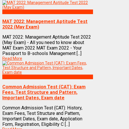
Exams
MAT 2022: Management Aptitude Test
2022 (May Exam)
MAT 2022: Management Aptitude Test 2022
(May Exam) - All you need to know about
MAT Exam 2022 MAT Exam 2022 - Your
Passport to B-schools Management [...]
Read More
Exams
Common Admission Test (CAT): Exam
Fees, Test Structure and Pattern,
Important Dates, Exam date
Common Admission Test (CAT): History,
Exam Fees, Test Structure and Pattern,
Important Dates, Exam date, Application
Form, Registration, Eligibility C [...]