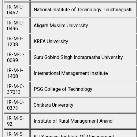
IR-M-U-
National Institute of Technology Tiruchirappalli
0467
IR-M-U-
Aligarh Muslim University
0496
IR-M-I-
KREA University
1238
IR-M-U-
Guru Gobind Singh Indraprastha University
0099
IR-M-I-
International Management Institute
1408
IR-M-C-
PSG College of Technology
37013
IR-M-U-
Chitkara University
0373
IR-M-S-
Institute of Rural Management Anand
92
IR-M-S-
K.J.Somaiya Institute Of Management