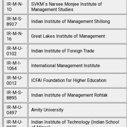
IR-M-N-
SVKM`s Narsee Monjee Institute of
10
Management Studies
IR-M-S-
Indian Institute of Management Shillong
8937
IR-M-N-
Great Lakes Institute of Management
16
IR-M-U-
Indian Institute of Foreign Trade
0102
IR-M-I-
International Management Institute
1064
IR-M-U-
ICFAI Foundation for Higher Education
0012
IR-M-S-
Indian Institute of Management Rohtak
8895
IR-M-U-
Amity University
0497
IR-M-U-
Indian Institute of Technology (Indian School