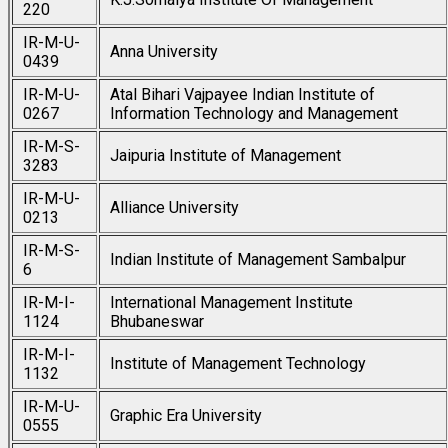
220
IR-M-U-
Anna University
0439
IR-M-U-
Atal Bihari Vajpayee Indian Institute of
0267
Information Technology and Management
IR-M-S-
Jaipuria Institute of Management
3283
IR-M-U-
Alliance University
0213
IR-M-S-
Indian Institute of Management Sambalpur
6
IR-M-I-
International Management Institute
1124
Bhubaneswar
IR-M-I-
Institute of Management Technology
1132
IR-M-U-
Graphic Era University
0555