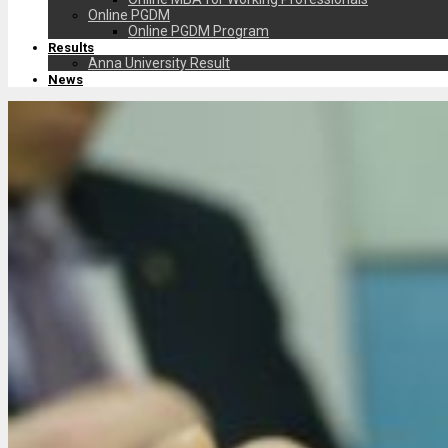
Online PGDM
Online PGDM Program
Results
Anna University Result
News