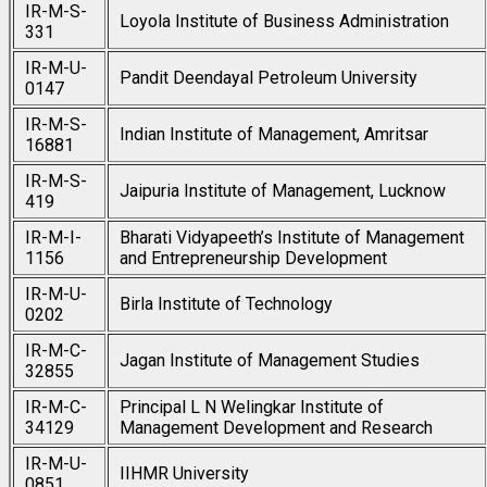
IR-M-S-
Loyola Institute of Business Administration
331
IR-M-U-
Pandit Deendayal Petroleum University
0147
IR-M-S-
Indian Institute of Management, Amritsar
16881
IR-M-S-
Jaipuria Institute of Management, Lucknow
419
IR-M-I-
Bharati Vidyapeeth’s Institute of Management
1156
and Entrepreneurship Development
IR-M-U-
Birla Institute of Technology
0202
IR-M-C-
Jagan Institute of Management Studies
32855
IR-M-C-
Principal L N Welingkar Institute of
34129
Management Development and Research
IR-M-U-
IIHMR University
0851