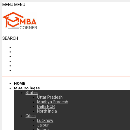
MENU
MENU
SEARCH
HOME
MBA Colleges
States
Uttar Pradesh
Madhya Pradesh
Delhi NCR
North India
Cities
Lucknow
Jaipur
Indore