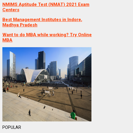
NMIMS Aptitude Test (NMAT) 2021 Exam
Centers
Best Management Institutes in Indore,
Madhya Pradesh
Want to do MBA while working? Try Online
MBA
POPULAR