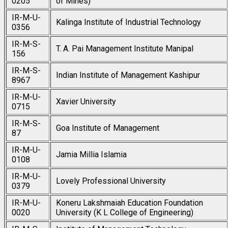
0205
of Mines)
IR-M-U-
Kalinga Institute of Industrial Technology
0356
IR-M-S-
T. A. Pai Management Institute Manipal
156
IR-M-S-
Indian Institute of Management Kashipur
8967
IR-M-U-
Xavier University
0715
IR-M-S-
Goa Institute of Management
87
IR-M-U-
Jamia Millia Islamia
0108
IR-M-U-
Lovely Professional University
0379
IR-M-U-
Koneru Lakshmaiah Education Foundation
0020
University (K L College of Engineering)