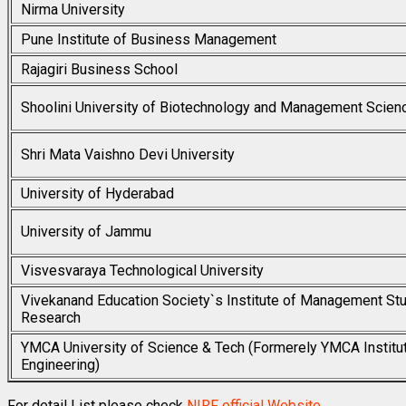
Nirma University
Pune Institute of Business Management
Rajagiri Business School
Shoolini University of Biotechnology and Management Scien
Shri Mata Vaishno Devi University
University of Hyderabad
University of Jammu
Visvesvaraya Technological University
Vivekanand Education Society`s Institute of Management St
Research
YMCA University of Science & Tech (Formerely YMCA Institu
Engineering)
For detail List please check
NIRF official Website
.