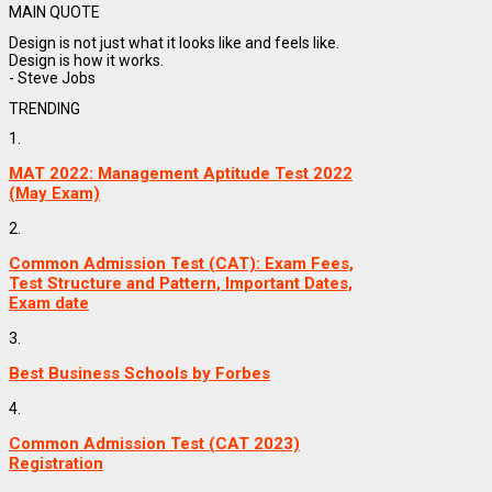
MAIN QUOTE
Design is not just what it looks like and feels like.
Design is how it works.
- Steve Jobs
TRENDING
1.
MAT 2022: Management Aptitude Test 2022
(May Exam)
2.
Common Admission Test (CAT): Exam Fees,
Test Structure and Pattern, Important Dates,
Exam date
3.
Best Business Schools by Forbes
4.
Common Admission Test (CAT 2023)
Registration