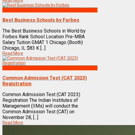
Read More
Best Business Management/B-Schools in India
Best Business Schools by Forbes
The Best Business Schools in World by
Forbes Rank School Location Pre-MBA
Salary Tuition GMAT 1 Chicago (Booth)
Chicago, IL $83 K [...]
Read More
Exams
Common Admission Test (CAT 2023)
Registration
Common Admission Test (CAT 2023)
Registration The Indian Institutes of
Management (IIMs) will conduct the
Common Admission Test (CAT) on
November 28, [...]
Read More