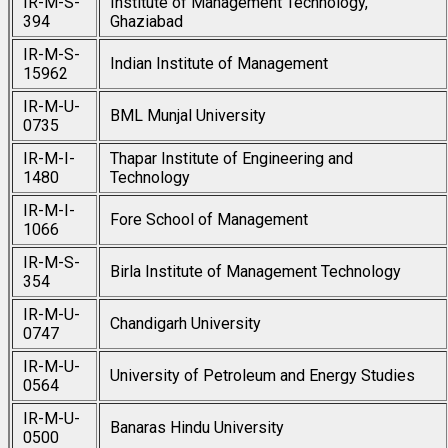
IR-M-S-
Institute of Management Technology,
394
Ghaziabad
IR-M-S-
Indian Institute of Management
15962
IR-M-U-
BML Munjal University
0735
IR-M-I-
Thapar Institute of Engineering and
1480
Technology
IR-M-I-
Fore School of Management
1066
IR-M-S-
Birla Institute of Management Technology
354
IR-M-U-
Chandigarh University
0747
IR-M-U-
University of Petroleum and Energy Studies
0564
IR-M-U-
Banaras Hindu University
0500