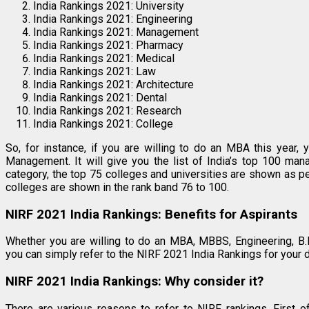
India Rankings 2021: University
India Rankings 2021: Engineering
India Rankings 2021: Management
India Rankings 2021: Pharmacy
India Rankings 2021: Medical
India Rankings 2021: Law
India Rankings 2021: Architecture
India Rankings 2021: Dental
India Rankings 2021: Research
India Rankings 2021: College
So, for instance, if you are willing to do an MBA this year,
Management. It will give you the list of India’s top 100 man
category, the top 75 colleges and universities are shown as 
colleges are shown in the rank band 76 to 100.
NIRF 2021 India Rankings: Benefits for Aspirants
Whether you are willing to do an MBA, MBBS, Engineering, B.P
you can simply refer to the NIRF 2021 India Rankings for your d
NIRF 2021 India Rankings: Why consider it?
There are various reasons to refer to NIRF rankings. First o