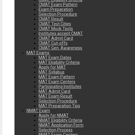
CMAT Exam Pattern
Exam Preparation
Selection Procedure
CMAT Result
CMAT Test Cities
CMAT Mock Tests
Institutes accept CMAT
CMAT Admit Card
CMAT Cut-offs
CMAT Gen. Awareness
MAT Exams
MAT Exam Dates
MAT Eligibility Criteria
Apply for MAT
MAT Syllabus
MAT Exam Pattern
MAT Exam Centers
Participating Institutes
MAT Admit Card
MAT Exam Result
Selection Procedure
MAT Preparation Tips
NMAT Exam
Apply for NMAT
NMAT Eligibility Criteria
NMAT Application Form
Selection Process
NMAT Exam Centers