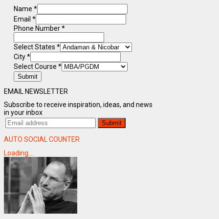
Name
*
Email
*
Phone Number
*
Select States
*
City
*
Select Course
*
Submit
EMAIL NEWSLETTER
Subscribe to receive inspiration, ideas, and news
in your inbox
AUTO SOCIAL COUNTER
Loading...