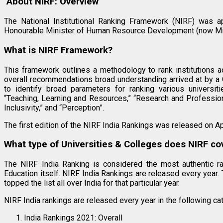
About NIRF: Overview
The National Institutional Ranking Framework (NIRF) was 
Honourable Minister of Human Resource Development (now Min
What is NIRF Framework?
This framework outlines a methodology to rank institutions 
overall recommendations broad understanding arrived at by a 
to identify broad parameters for ranking various universit
“Teaching, Learning and Resources,” “Research and Profession
Inclusivity,” and “Perception”.
The first edition of the NIRF India Rankings was released on Ap
What type of Universities & Colleges does NIRF co
The NIRF India Ranking is considered the most authentic ran
Education itself. NIRF India Rankings are released every year. 
topped the list all over India for that particular year.
NIRF India rankings are released every year in the following ca
India Rankings 2021: Overall