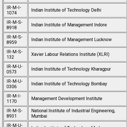
IR-M-I-
Indian Institute of Technology Delhi
1074
IR-M-S-
Indian Institute of Management Indore
8918
IR-M-S-
Indian Institute of Management Lucknow
8959
IR-M-S-
Xavier Labour Relations Institute (XLRI)
132
IR-M-U-
Indian Institute of Technology Kharagpur
0573
IR-M-U-
Indian Institute of Technology Bombay
0306
IR-M-I-
Management Development Institute
1170
IR-M-S-
National Institute of Industrial Engineering,
8931
Mumbai
IR-M-U-