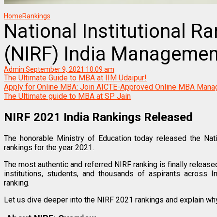
Home
Rankings
National Institutional 
(NIRF) India Managemen
Admin
September 9, 2021 10:09 am
The Ultimate Guide to MBA at IIM Udaipur!
Apply for Online MBA: Join AICTE-Approved Online MBA Ma
The Ultimate guide to MBA at SP Jain
NIRF 2021 India Rankings Released
The honorable Ministry of Education today released the Nati
rankings for the year 2021.
The most authentic and referred NIRF ranking is finally released
institutions, students, and thousands of aspirants across I
ranking.
Let us dive deeper into the NIRF 2021 rankings and explain wh