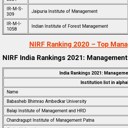
IR-M-S-
Jaipuria Institute of Management
309
IR-M-I-
Indian Institute of Forest Management
1058
NIRF Ranking 2020 – Top Manage
NIRF India Rankings 2021: Management
India Rankings 2021: Manageme
Institution list in alph
Name
Babasheb Bhimrao Ambedkar University
Balaji Institute of Management and HRD
Chandragupt Institute of Management Patna