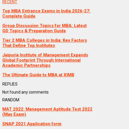
RECENT
Top MBA Entrance Exams in India 2026-27:
Complete Guide
Group Discussion Topics for MBA: Latest
GD Topics & Preparation Guide
Tier 2 MBA Colleges in India: Key Factors
That Define Top Institutes
Jaipuria Institute of Management Expands
Global Footprint Through International
Academic Partnerships
The Ultimate Guide to MBA at XIMB
REPLIES
Not found any comments
RANDOM
MAT 2022: Management Aptitude Test 2022
(May Exam)
SNAP 2021 Application form