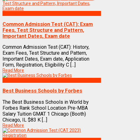
Exams
Common Admission Test (CAT): Exam
Fees, Test Structure and Pattern,
Important Dates, Exam date
Common Admission Test (CAT): History,
Exam Fees, Test Structure and Pattern,
Important Dates, Exam date, Application
Form, Registration, Eligibility C [...]
Read More
Best Business Management/B-Schools in India
Best Business Schools by Forbes
The Best Business Schools in World by
Forbes Rank School Location Pre-MBA
Salary Tuition GMAT 1 Chicago (Booth)
Chicago, IL $83 K [...]
Read More