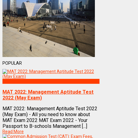
POPULAR
Exams
MAT 2022: Management Aptitude Test
2022 (May Exam)
MAT 2022: Management Aptitude Test 2022
(May Exam) - All you need to know about
MAT Exam 2022 MAT Exam 2022 - Your
Passport to B-schools Management [...]
Read More