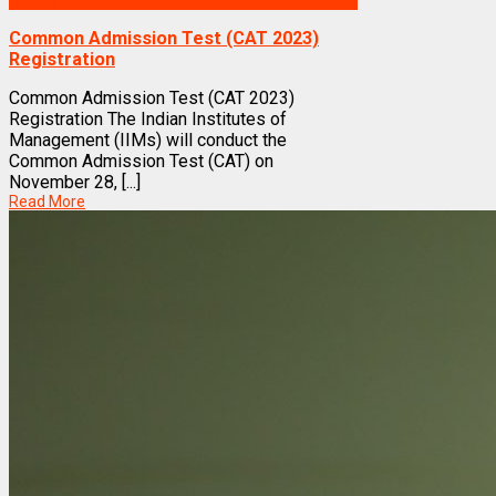
Exams
Common Admission Test (CAT 2023)
Registration
Common Admission Test (CAT 2023)
Registration The Indian Institutes of
Management (IIMs) will conduct the
Common Admission Test (CAT) on
November 28, [...]
Read More