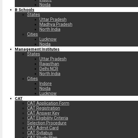
Noida
B Schools
States
Uttar Pradesh
Madhya Pradesh
North India
Cities
Lucknow
Noida
Management Institutes
States
Uttar Pradesh
Rajasthan
Delhi NCR
North India
Cities
Indore
Noida
Lucknow
CAT
CAT Application Form
CAT Registration
CAT Answer Key
CAT Eligibility Criteria
Selection Procedure
CAT Admit Card
CAT Syllabus
CAT Study Plan