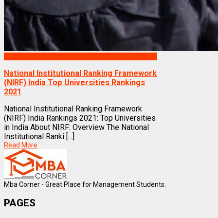
Rankings
National Institutional Ranking Framework
(NIRF) India Top Universities Rankings
2021
National Institutional Ranking Framework
(NIRF) India Rankings 2021: Top Universities
in India About NIRF: Overview The National
Institutional Ranki [...]
Read More
Mba Corner - Great Place for Management Students.
PAGES