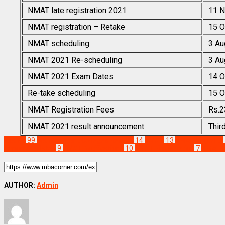
NMAT late registration 2021
11 N
NMAT registration – Retake
15 O
NMAT scheduling
3 Au
NMAT 2021 Re-scheduling
3 Au
NMAT 2021 Exam Dates
14 O
Re-take scheduling
15 O
NMAT Registration Fees
Rs.2
NMAT 2021 result announcement
Thir
Exams
99
Management Colleges Results
14
NMAT
13
NMAT Eligibility
Important Dates
9
NMAT Notifications
10
NMAT Registration
7
NMAT R
AUTHOR:
Admin