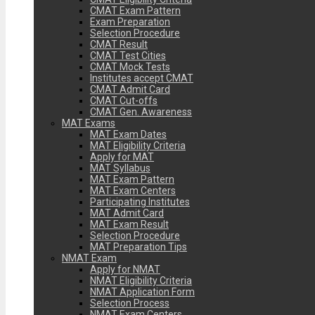
CMAT Exam Pattern
Exam Preparation
Selection Procedure
CMAT Result
CMAT Test Cities
CMAT Mock Tests
Institutes accept CMAT
CMAT Admit Card
CMAT Cut-offs
CMAT Gen. Awareness
MAT Exams
MAT Exam Dates
MAT Eligibility Criteria
Apply for MAT
MAT Syllabus
MAT Exam Pattern
MAT Exam Centers
Participating Institutes
MAT Admit Card
MAT Exam Result
Selection Procedure
MAT Preparation Tips
NMAT Exam
Apply for NMAT
NMAT Eligibility Criteria
NMAT Application Form
Selection Process
NMAT Exam Centers