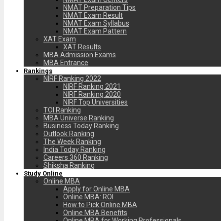
NMAT Preparation Tips
NMAT Exam Result
NMAT Exam Syllabus
NMAT Exam Pattern
XAT Exam
XAT Results
MBA Admission Exams
MBA Entrance
Rankings
NIRF Ranking 2022
NIRF Ranking 2021
NIRF Ranking 2020
NIRF Top Universities
TOI Ranking
MBA Universe Ranking
Business Today Ranking
Outlook Ranking
The Week Ranking
India Today Ranking
Careers 360 Ranking
Shiksha Ranking
Study Online
Online MBA
Apply for Online MBA
Online MBA: ROI
How to Pick Online MBA
Online MBA Benefits
Online MBA for Working Professionals