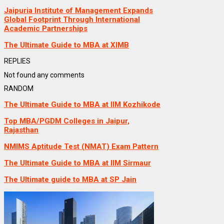
Jaipuria Institute of Management Expands
Global Footprint Through International
Academic Partnerships
The Ultimate Guide to MBA at XIMB
REPLIES
Not found any comments
RANDOM
The Ultimate Guide to MBA at IIM Kozhikode
Top MBA/PGDM Colleges in Jaipur,
Rajasthan
NMIMS Aptitude Test (NMAT) Exam Pattern
The Ultimate Guide to MBA at IIM Sirmaur
The Ultimate guide to MBA at SP Jain