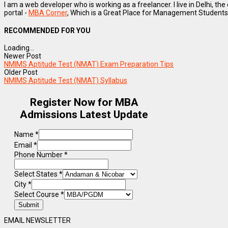
I am a web developer who is working as a freelancer. I live in Delhi, the
portal -
MBA Corner
, Which is a Great Place for Management Students
RECOMMENDED FOR YOU
Loading...
Newer Post
NMIMS Aptitude Test (NMAT) Exam Preparation Tips
Older Post
NMIMS Aptitude Test (NMAT) Syllabus
Register Now for MBA
Admissions Latest Update
Name
*
Email
*
Phone Number
*
Select States
*
City
*
Select Course
*
Submit
EMAIL NEWSLETTER