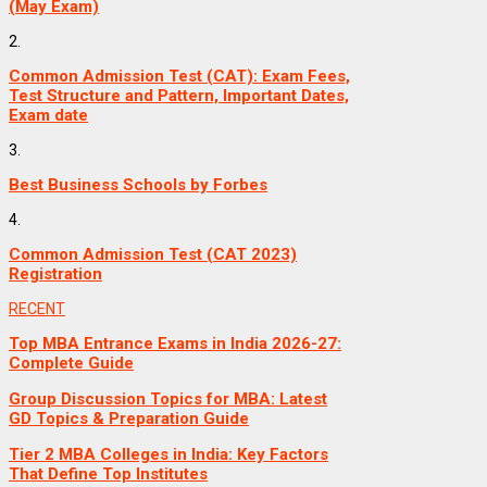
(May Exam)
2.
Common Admission Test (CAT): Exam Fees,
Test Structure and Pattern, Important Dates,
Exam date
3.
Best Business Schools by Forbes
4.
Common Admission Test (CAT 2023)
Registration
RECENT
Top MBA Entrance Exams in India 2026-27:
Complete Guide
Group Discussion Topics for MBA: Latest
GD Topics & Preparation Guide
Tier 2 MBA Colleges in India: Key Factors
That Define Top Institutes