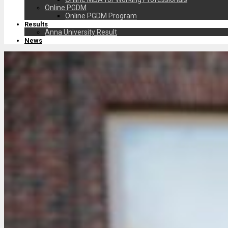
Online PGDM
Online PGDM Program
Results
Anna University Result
News