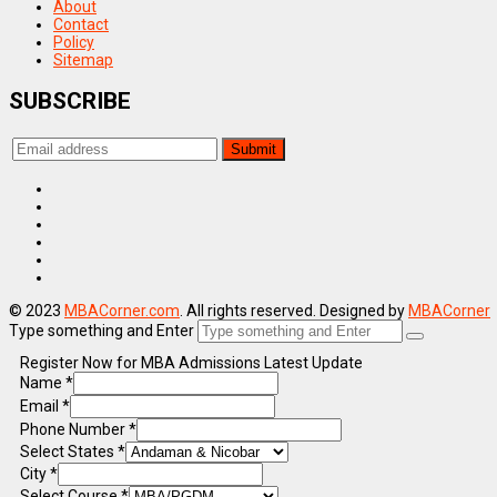
About
Contact
Policy
Sitemap
SUBSCRIBE
© 2023
MBACorner.com
. All rights reserved. Designed by
MBACorner
Type something and Enter
Register Now for MBA Admissions Latest Update
Name
*
Email
*
Phone Number
*
Select States
*
City
*
Select Course
*