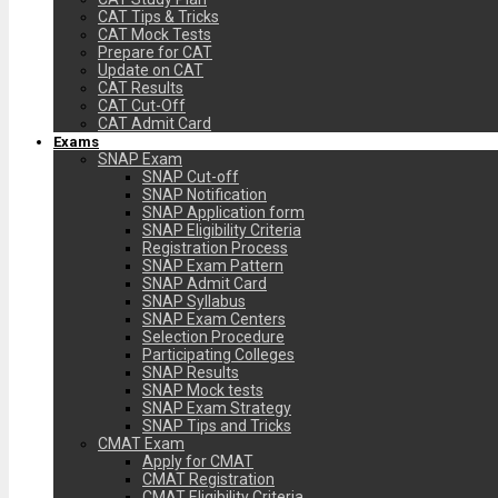
CAT Tips & Tricks
CAT Mock Tests
Prepare for CAT
Update on CAT
CAT Results
CAT Cut-Off
CAT Admit Card
Exams
SNAP Exam
SNAP Cut-off
SNAP Notification
SNAP Application form
SNAP Eligibility Criteria
Registration Process
SNAP Exam Pattern
SNAP Admit Card
SNAP Syllabus
SNAP Exam Centers
Selection Procedure
Participating Colleges
SNAP Results
SNAP Mock tests
SNAP Exam Strategy
SNAP Tips and Tricks
CMAT Exam
Apply for CMAT
CMAT Registration
CMAT Eligibility Criteria