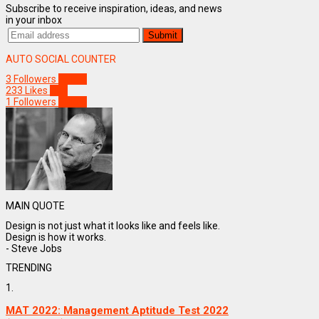
Subscribe to receive inspiration, ideas, and news
in your inbox
AUTO SOCIAL COUNTER
3
Followers
Follow
233
Likes
Like
1
Followers
Follow
MAIN QUOTE
Design is not just what it looks like and feels like.
Design is how it works.
- Steve Jobs
TRENDING
1.
MAT 2022: Management Aptitude Test 2022