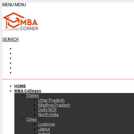
MENU
MENU
SEARCH
HOME
MBA Colleges
States
Uttar Pradesh
Madhya Pradesh
Delhi NCR
North India
Cities
Lucknow
Jaipur
Indore