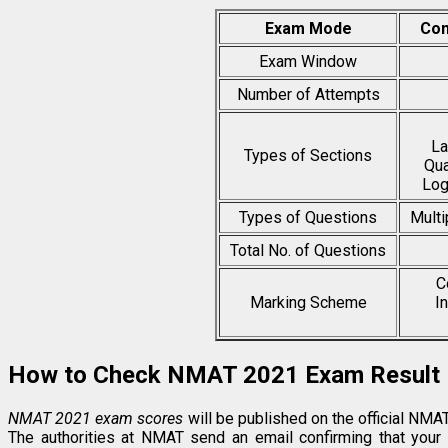
Exam Mode
Com
Exam Window
Number of Attempts
La
Types of Sections
Qua
Log
Types of Questions
Multi
Total No. of Questions
C
Marking Scheme
I
How to Check NMAT 2021 Exam Result
NMAT 2021 exam scores
will be published on the official NM
The authorities at NMAT send an email confirming that your