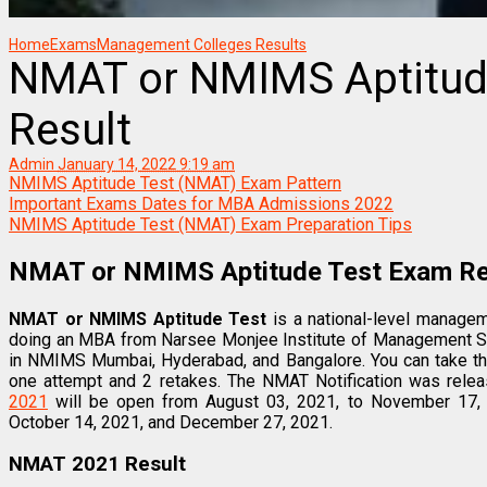
Home
Exams
Management Colleges Results
NMAT or NMIMS Aptitud
Result
Admin
January 14, 2022 9:19 am
NMIMS Aptitude Test (NMAT) Exam Pattern
Important Exams Dates for MBA Admissions 2022
NMIMS Aptitude Test (NMAT) Exam Preparation Tips
NMAT or NMIMS Aptitude Test Exam Re
NMAT or NMIMS Aptitude Test
is a national-level managem
doing an MBA from Narsee Monjee Institute of Management S
in NMIMS Mumbai, Hyderabad, and Bangalore. You can take t
one attempt and 2 retakes. The NMAT Notification was rele
2021
will be open from August 03, 2021, to November 17,
October 14, 2021, and December 27, 2021.
NMAT 2021 Result