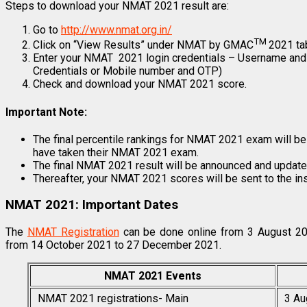
Steps to download your NMAT 2021 result are:
Go to
http://www.nmat.org.in/
TM
Click on “View Results” under NMAT by GMAC
2021 ta
Enter your NMAT 2021 login credentials – Username and
Credentials or Mobile number and OTP)
Check and download your NMAT 2021 score.
Important Note:
The final percentile rankings for NMAT 2021 exam will be c
have taken their NMAT 2021 exam.
The final NMAT 2021 result will be announced and updat
Thereafter, your NMAT 2021 scores will be sent to the ins
NMAT 2021: Important Dates
The
NMAT Registration
can be done online from 3 August 2
from 14 October 2021 to 27 December 2021.
NMAT 2021 Events
NMAT 2021 registrations- Main
3 Au