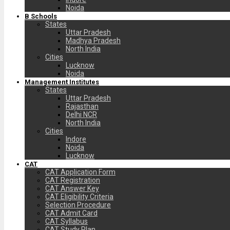
Noida
B Schools
States
Uttar Pradesh
Madhya Pradesh
North India
Cities
Lucknow
Noida
Management Institutes
States
Uttar Pradesh
Rajasthan
Delhi NCR
North India
Cities
Indore
Noida
Lucknow
CAT
CAT Application Form
CAT Registration
CAT Answer Key
CAT Eligibility Criteria
Selection Procedure
CAT Admit Card
CAT Syllabus
CAT Study Plan