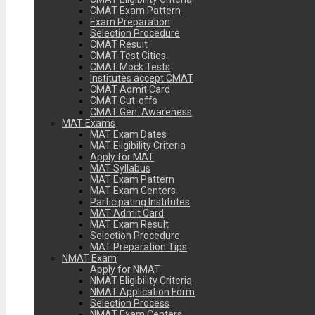
CMAT Exam Pattern
Exam Preparation
Selection Procedure
CMAT Result
CMAT Test Cities
CMAT Mock Tests
Institutes accept CMAT
CMAT Admit Card
CMAT Cut-offs
CMAT Gen. Awareness
MAT Exams
MAT Exam Dates
MAT Eligibility Criteria
Apply for MAT
MAT Syllabus
MAT Exam Pattern
MAT Exam Centers
Participating Institutes
MAT Admit Card
MAT Exam Result
Selection Procedure
MAT Preparation Tips
NMAT Exam
Apply for NMAT
NMAT Eligibility Criteria
NMAT Application Form
Selection Process
NMAT Exam Centers