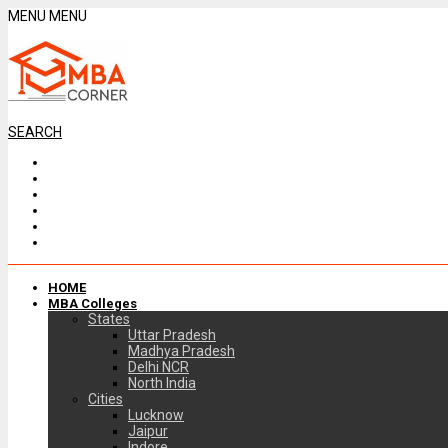
MENU
MENU
SEARCH
HOME
MBA Colleges
States
Uttar Pradesh
Madhya Pradesh
Delhi NCR
North India
Cities
Lucknow
Jaipur
Indore