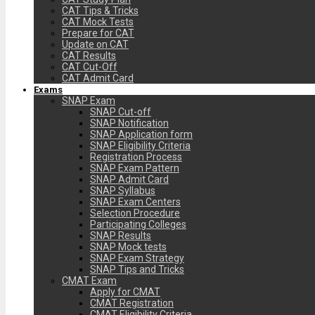
CAT Tips & Tricks
CAT Mock Tests
Prepare for CAT
Update on CAT
CAT Results
CAT Cut-Off
CAT Admit Card
Exams
SNAP Exam
SNAP Cut-off
SNAP Notification
SNAP Application form
SNAP Eligibility Criteria
Registration Process
SNAP Exam Pattern
SNAP Admit Card
SNAP Syllabus
SNAP Exam Centers
Selection Procedure
Participating Colleges
SNAP Results
SNAP Mock tests
SNAP Exam Strategy
SNAP Tips and Tricks
CMAT Exam
Apply for CMAT
CMAT Registration
CMAT Eligibility Criteria