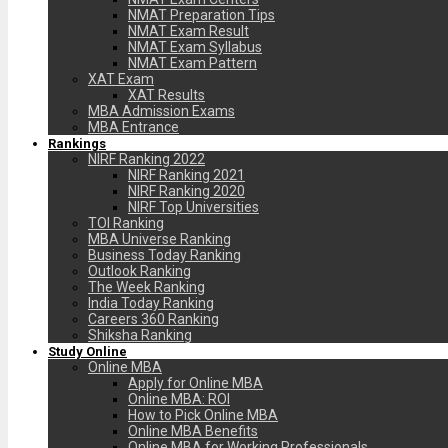
NMAT Preparation Tips
NMAT Exam Result
NMAT Exam Syllabus
NMAT Exam Pattern
XAT Exam
XAT Results
MBA Admission Exams
MBA Entrance
Rankings
NIRF Ranking 2022
NIRF Ranking 2021
NIRF Ranking 2020
NIRF Top Universities
TOI Ranking
MBA Universe Ranking
Business Today Ranking
Outlook Ranking
The Week Ranking
India Today Ranking
Careers 360 Ranking
Shiksha Ranking
Study Online
Online MBA
Apply for Online MBA
Online MBA: ROI
How to Pick Online MBA
Online MBA Benefits
Online MBA for Working Professionals