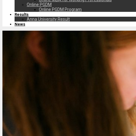
Online PGDM
Online PGDM Program
Results
Anna University Result
News