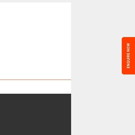
ENQUIRE NOW