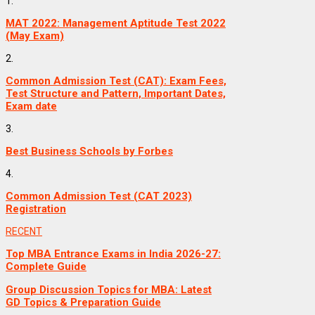
1.
MAT 2022: Management Aptitude Test 2022
(May Exam)
2.
Common Admission Test (CAT): Exam Fees,
Test Structure and Pattern, Important Dates,
Exam date
3.
Best Business Schools by Forbes
4.
Common Admission Test (CAT 2023)
Registration
RECENT
Top MBA Entrance Exams in India 2026-27:
Complete Guide
Group Discussion Topics for MBA: Latest
GD Topics & Preparation Guide