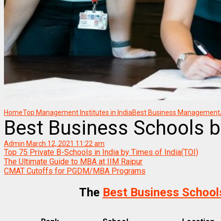
Home
Top Management Institutes in India
Best Business Management/B
Best Business Schools b
Admin
March 12, 2021 11:22 am
Top 75 Private B-Schools in India by Times of India(TOI)
The Ultimate Guide to MBA at IIM Raipur
CMAT Cutoffs for PGDM/MBA Programs
The
Best Business School