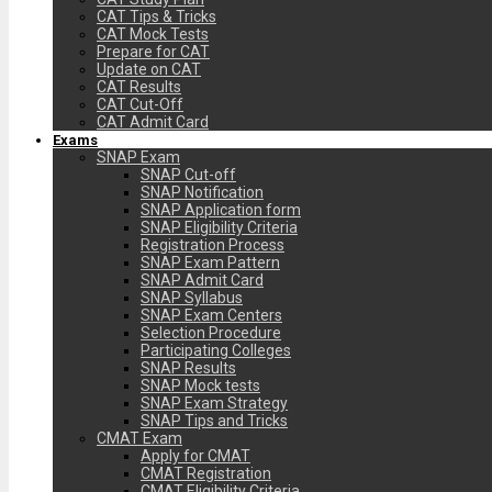
CAT Tips & Tricks
CAT Mock Tests
Prepare for CAT
Update on CAT
CAT Results
CAT Cut-Off
CAT Admit Card
Exams
SNAP Exam
SNAP Cut-off
SNAP Notification
SNAP Application form
SNAP Eligibility Criteria
Registration Process
SNAP Exam Pattern
SNAP Admit Card
SNAP Syllabus
SNAP Exam Centers
Selection Procedure
Participating Colleges
SNAP Results
SNAP Mock tests
SNAP Exam Strategy
SNAP Tips and Tricks
CMAT Exam
Apply for CMAT
CMAT Registration
CMAT Eligibility Criteria