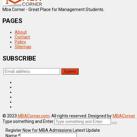
Mba Corner - Great Place for Management Students.
PAGES
About
Contact
Policy
Sitemap
SUBSCRIBE
© 2023
MBACorner.com
. All rights reserved. Designed by
MBACorner
Type something and Enter
Register Now for MBA Admissions Latest Update
Name
*