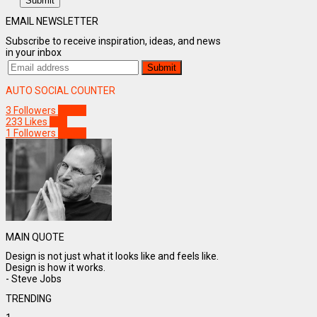
Submit
EMAIL NEWSLETTER
Subscribe to receive inspiration, ideas, and news
in your inbox
AUTO SOCIAL COUNTER
3
Followers
Follow
233
Likes
Like
1
Followers
Follow
MAIN QUOTE
Design is not just what it looks like and feels like.
Design is how it works.
- Steve Jobs
TRENDING