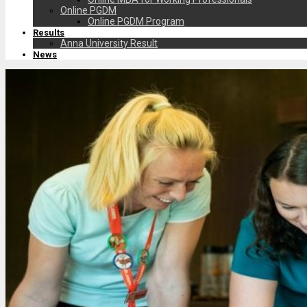
Online PGDM
Online PGDM Program
Results
Anna University Result
News