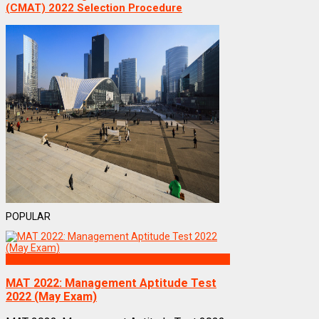
(CMAT) 2022 Selection Procedure
POPULAR
Exams
MAT 2022: Management Aptitude Test
2022 (May Exam)