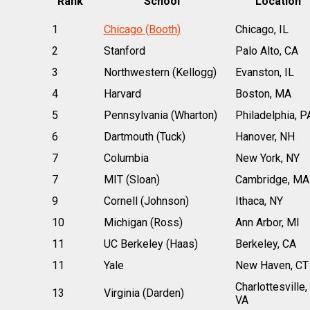
Rank
School
Location
1
Chicago (Booth)
Chicago, IL
2
Stanford
Palo Alto, CA
3
Northwestern (Kellogg)
Evanston, IL
4
Harvard
Boston, MA
5
Pennsylvania (Wharton)
Philadelphia, P
6
Dartmouth (Tuck)
Hanover, NH
7
Columbia
New York, NY
7
MIT (Sloan)
Cambridge, MA
9
Cornell (Johnson)
Ithaca, NY
10
Michigan (Ross)
Ann Arbor, MI
11
UC Berkeley (Haas)
Berkeley, CA
11
Yale
New Haven, CT
Charlottesville,
13
Virginia (Darden)
VA