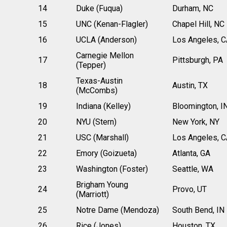
14
Duke (Fuqua)
Durham, NC
15
UNC (Kenan-Flagler)
Chapel Hill, NC
16
UCLA (Anderson)
Los Angeles, C
Carnegie Mellon
17
Pittsburgh, PA
(Tepper)
Texas-Austin
18
Austin, TX
(McCombs)
19
Indiana (Kelley)
Bloomington, I
20
NYU (Stern)
New York, NY
21
USC (Marshall)
Los Angeles, C
22
Emory (Goizueta)
Atlanta, GA
23
Washington (Foster)
Seattle, WA
Brigham Young
24
Provo, UT
(Marriott)
25
Notre Dame (Mendoza)
South Bend, IN
26
Rice (Jones)
Houston, TX