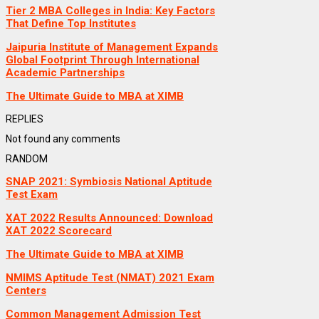
Tier 2 MBA Colleges in India: Key Factors
That Define Top Institutes
Jaipuria Institute of Management Expands
Global Footprint Through International
Academic Partnerships
The Ultimate Guide to MBA at XIMB
REPLIES
Not found any comments
RANDOM
SNAP 2021: Symbiosis National Aptitude
Test Exam
XAT 2022 Results Announced: Download
XAT 2022 Scorecard
The Ultimate Guide to MBA at XIMB
NMIMS Aptitude Test (NMAT) 2021 Exam
Centers
Common Management Admission Test