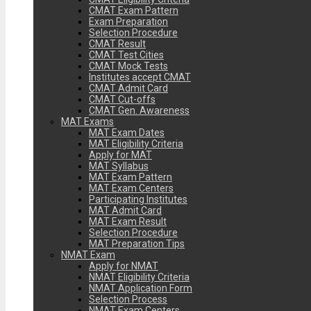
CMAT Exam Pattern
Exam Preparation
Selection Procedure
CMAT Result
CMAT Test Cities
CMAT Mock Tests
Institutes accept CMAT
CMAT Admit Card
CMAT Cut-offs
CMAT Gen. Awareness
MAT Exams
MAT Exam Dates
MAT Eligibility Criteria
Apply for MAT
MAT Syllabus
MAT Exam Pattern
MAT Exam Centers
Participating Institutes
MAT Admit Card
MAT Exam Result
Selection Procedure
MAT Preparation Tips
NMAT Exam
Apply for NMAT
NMAT Eligibility Criteria
NMAT Application Form
Selection Process
NMAT Exam Centers