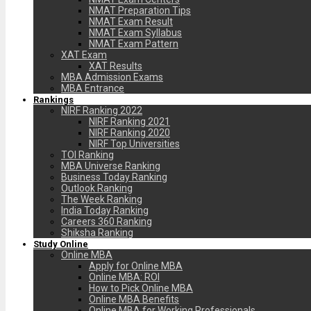
NMAT Preparation Tips
NMAT Exam Result
NMAT Exam Syllabus
NMAT Exam Pattern
XAT Exam
XAT Results
MBA Admission Exams
MBA Entrance
Rankings
NIRF Ranking 2022
NIRF Ranking 2021
NIRF Ranking 2020
NIRF Top Universities
TOI Ranking
MBA Universe Ranking
Business Today Ranking
Outlook Ranking
The Week Ranking
India Today Ranking
Careers 360 Ranking
Shiksha Ranking
Study Online
Online MBA
Apply for Online MBA
Online MBA: ROI
How to Pick Online MBA
Online MBA Benefits
Online MBA for Working Professionals