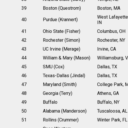
39
Boston (Questrom)
Boston, MA
West Lafayette
40
Purdue (Krannert)
IN
41
Ohio State (Fisher)
Columbus, OH
42
Rochester (Simon)
Rochester, NY
43
UC Irvine (Merage)
Irvine, CA
44
William & Mary (Mason)
Williamsburg, 
45
SMU (Cox)
Dallas, TX
46
Texas-Dallas (Jindal)
Dallas, TX
47
Maryland (Smith)
College Park, 
48
Georgia (Terry)
Athens, GA
49
Buffalo
Buffalo, NY
50
Alabama (Manderson)
Tuscaloosa, AL
51
Rollins (Crummer)
Winter Park, FL