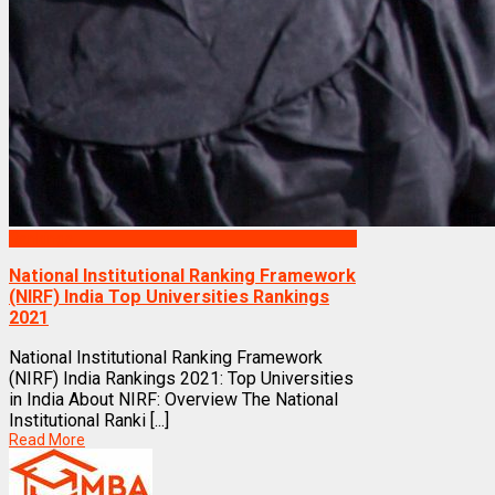
Rankings
National Institutional Ranking Framework
(NIRF) India Top Universities Rankings
2021
National Institutional Ranking Framework
(NIRF) India Rankings 2021: Top Universities
in India About NIRF: Overview The National
Institutional Ranki [...]
Read More