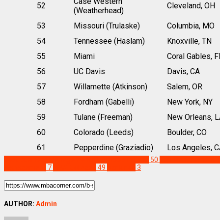
Case Western
52
Cleveland, OH
(Weatherhead)
53
Missouri (Trulaske)
Columbia, MO
54
Tennessee (Haslam)
Knoxville, TN
55
Miami
Coral Gables, F
56
UC Davis
Davis, CA
57
Willamette (Atkinson)
Salem, OR
58
Fordham (Gabelli)
New York, NY
59
Tulane (Freeman)
New Orleans, L
60
Colorado (Leeds)
Boulder, CO
61
Pepperdine (Graziadio)
Los Angeles, C
Best Business Management/B-Schools in India
50
Top Management Ins
Management
7
MBA Colleges
49
Rankings
3
AUTHOR:
Admin