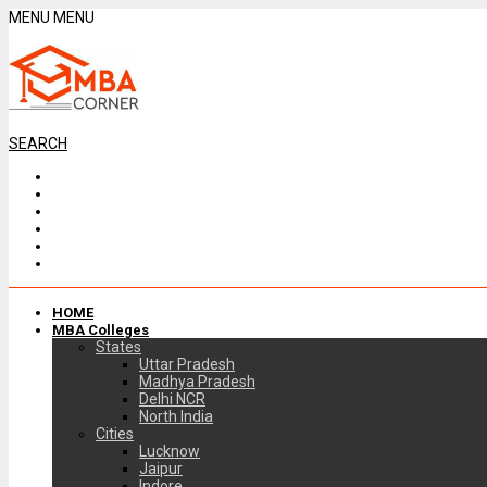
MENU
MENU
SEARCH
HOME
MBA Colleges
States
Uttar Pradesh
Madhya Pradesh
Delhi NCR
North India
Cities
Lucknow
Jaipur
Indore