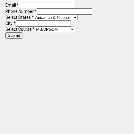
Email
*
Phone Number
*
Select States
*
City
*
Select Course
*
Submit