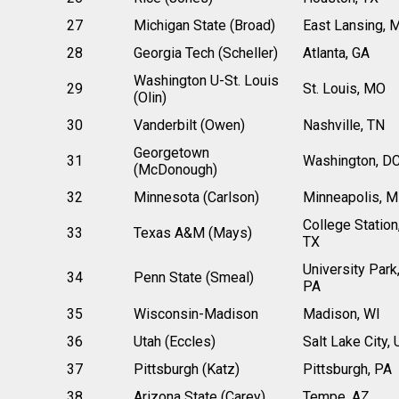
27
Michigan State (Broad)
East Lansing, 
28
Georgia Tech (Scheller)
Atlanta, GA
Washington U-St. Louis
29
St. Louis, MO
(Olin)
30
Vanderbilt (Owen)
Nashville, TN
Georgetown
31
Washington, D
(McDonough)
32
Minnesota (Carlson)
Minneapolis, 
College Station
33
Texas A&M (Mays)
TX
University Park
34
Penn State (Smeal)
PA
35
Wisconsin-Madison
Madison, WI
36
Utah (Eccles)
Salt Lake City, 
37
Pittsburgh (Katz)
Pittsburgh, PA
38
Arizona State (Carey)
Tempe, AZ