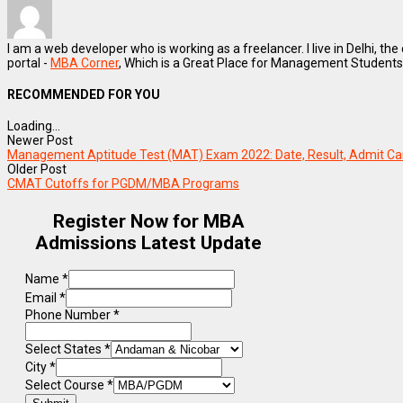
I am a web developer who is working as a freelancer. I live in Delhi, the
portal -
MBA Corner
, Which is a Great Place for Management Students
RECOMMENDED FOR YOU
Loading...
Newer Post
Management Aptitude Test (MAT) Exam 2022: Date, Result, Admit Car
Older Post
CMAT Cutoffs for PGDM/MBA Programs
Register Now for MBA
Admissions Latest Update
Name
*
Email
*
Phone Number
*
Select States
*
City
*
Select Course
*