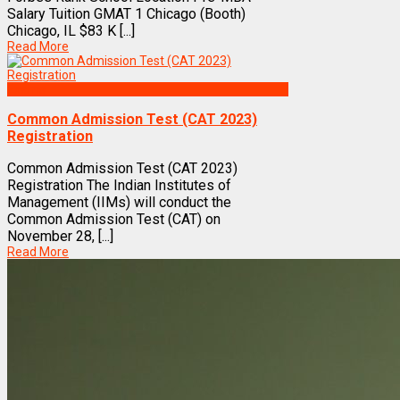
Salary Tuition GMAT 1 Chicago (Booth)
Chicago, IL $83 K [...]
Read More
Exams
Common Admission Test (CAT 2023)
Registration
Common Admission Test (CAT 2023)
Registration The Indian Institutes of
Management (IIMs) will conduct the
Common Admission Test (CAT) on
November 28, [...]
Read More