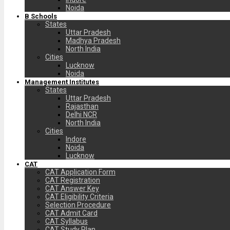
Noida
B Schools
States
Uttar Pradesh
Madhya Pradesh
North India
Cities
Lucknow
Noida
Management Institutes
States
Uttar Pradesh
Rajasthan
Delhi NCR
North India
Cities
Indore
Noida
Lucknow
CAT
CAT Application Form
CAT Registration
CAT Answer Key
CAT Eligibility Criteria
Selection Procedure
CAT Admit Card
CAT Syllabus
CAT Study Plan