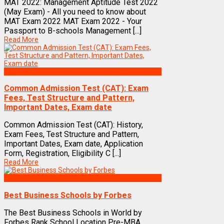
MAT 2022: Management Aptitude Test 2022
(May Exam) - All you need to know about
MAT Exam 2022 MAT Exam 2022 - Your
Passport to B-schools Management [...]
Read More
Exams
Common Admission Test (CAT): Exam
Fees, Test Structure and Pattern,
Important Dates, Exam date
Common Admission Test (CAT): History,
Exam Fees, Test Structure and Pattern,
Important Dates, Exam date, Application
Form, Registration, Eligibility C [...]
Read More
Best Business Management/B-Schools in India
Best Business Schools by Forbes
The Best Business Schools in World by
Forbes Rank School Location Pre-MBA