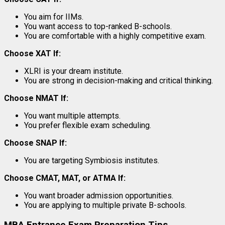
You aim for IIMs.
You want access to top-ranked B-schools.
You are comfortable with a highly competitive exam.
Choose XAT If:
XLRI is your dream institute.
You are strong in decision-making and critical thinking.
Choose NMAT If:
You want multiple attempts.
You prefer flexible exam scheduling.
Choose SNAP If:
You are targeting Symbiosis institutes.
Choose CMAT, MAT, or ATMA If:
You want broader admission opportunities.
You are applying to multiple private B-schools.
MBA Entrance Exam Preparation Tips