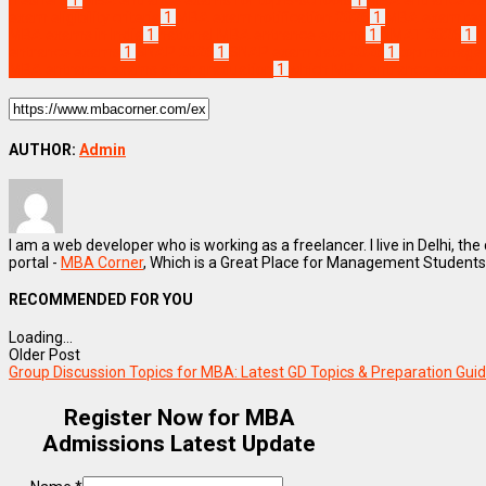
exam eligibility criteria
1
MBA exam notification 2026
1
MBA exam regi
MBA exams in India
1
national MBA entrance exams
1
NMAT 2026
1
N
entrance exams
1
SNAP 2026
1
SNAP exam date 2026
1
top manage
MBA entrance exams after graduation
1
which MBA entrance exam is
AUTHOR:
Admin
I am a web developer who is working as a freelancer. I live in Delhi, the
portal -
MBA Corner
, Which is a Great Place for Management Students
RECOMMENDED FOR YOU
Loading...
Older Post
Group Discussion Topics for MBA: Latest GD Topics & Preparation Gui
Register Now for MBA
Admissions Latest Update