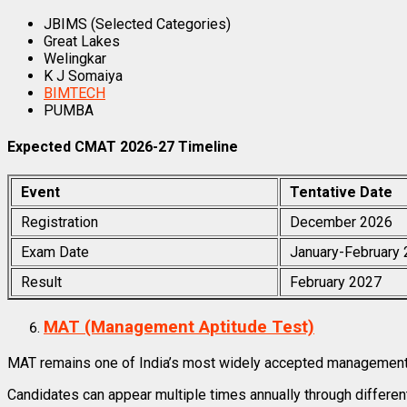
JBIMS (Selected Categories)
Great Lakes
Welingkar
K J Somaiya
BIMTECH
PUMBA
Expected CMAT 2026-27 Timeline
Event
Tentative Date
Registration
December 2026
Exam Date
January-February
Result
February 2027
MAT (Management Aptitude Test)
MAT remains one of India’s most widely accepted management
Candidates can appear multiple times annually through differe