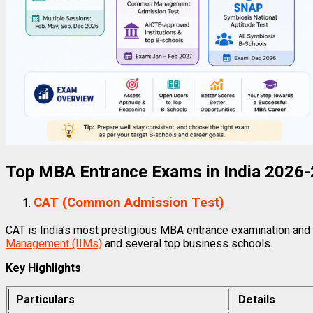
Top MBA Entrance Exams in India 2026
CAT (Common Admission Test)
CAT is India’s most prestigious MBA entrance examination and
Management (IIMs)
and several top business schools.
Key Highlights
Particulars
Details