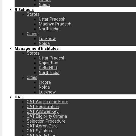
Noida
B Schools
States
Uttar Pradesh
Madhya Pradesh
North India
Cities
Lucknow
Noida
Management Institutes
States
Uttar Pradesh
Rajasthan
Delhi NCR
North India
Cities
Indore
Noida
Lucknow
CAT
CAT Application Form
CAT Registration
CAT Answer Key
CAT Eligibility Criteria
Selection Procedure
CAT Admit Card
CAT Syllabus
CAT Study Plan