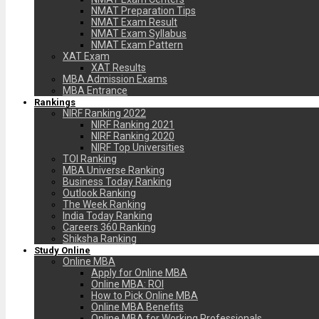
NMAT Preparation Tips
NMAT Exam Result
NMAT Exam Syllabus
NMAT Exam Pattern
XAT Exam
XAT Results
MBA Admission Exams
MBA Entrance
Rankings
NIRF Ranking 2022
NIRF Ranking 2021
NIRF Ranking 2020
NIRF Top Universities
TOI Ranking
MBA Universe Ranking
Business Today Ranking
Outlook Ranking
The Week Ranking
India Today Ranking
Careers 360 Ranking
Shiksha Ranking
Study Online
Online MBA
Apply for Online MBA
Online MBA: ROI
How to Pick Online MBA
Online MBA Benefits
Online MBA for Working Professionals