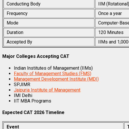
Conducting Body
IIM (Rotational
Frequency
Once a year
Mode
Computer-Base
Duration
120 Minutes
Accepted By
IIMs and 1,000
Major Colleges Accepting CAT
Indian Institutes of Management (IIMs)
Faculty of Management Studies (FMS)
Management Development Institute (MDI)
SPJIMR
Jaipuria Institute of Management
IMI Delhi
IIT MBA Programs
Expected CAT 2026 Timeline
Event