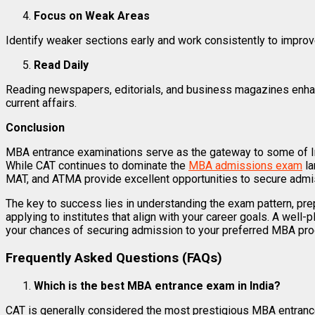
Focus on Weak Areas
Identify weaker sections early and work consistently to impro
Read Daily
Reading newspapers, editorials, and business magazines enh
current affairs.
Conclusion
MBA entrance examinations serve as the gateway to some of In
While CAT continues to dominate the
MBA admissions exam
la
MAT, and ATMA provide excellent opportunities to secure admi
The key to success lies in understanding the exam pattern, prep
applying to institutes that align with your career goals. A well-
your chances of securing admission to your preferred MBA pr
Frequently Asked Questions (FAQs)
Which is the best MBA entrance exam in India?
CAT is generally considered the most prestigious MBA entranc