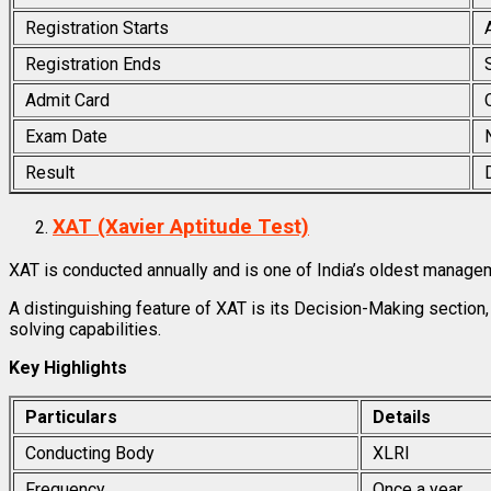
Registration Starts
Registration Ends
Admit Card
Exam Date
Result
XAT (Xavier Aptitude Test)
XAT is conducted annually and is one of India’s oldest manag
A distinguishing feature of XAT is its Decision-Making secti
solving capabilities.
Key Highlights
Particulars
Details
Conducting Body
XLRI
Frequency
Once a year