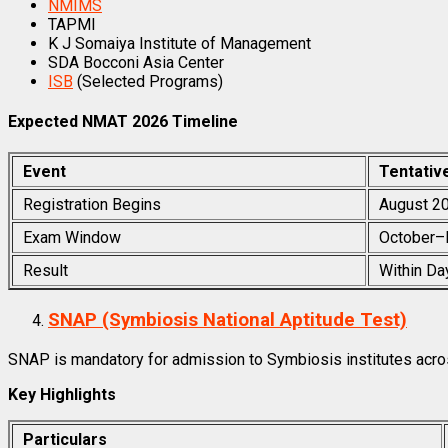
NMIMS
TAPMI
K J Somaiya Institute of Management
SDA Bocconi Asia Center
ISB
(Selected Programs)
Expected NMAT 2026 Timeline
Event
Tentativ
Registration Begins
August 2
Exam Window
October–
Result
Within Da
SNAP (Symbiosis National Aptitude Test)
SNAP is mandatory for admission to Symbiosis institutes acros
Key Highlights
Particulars