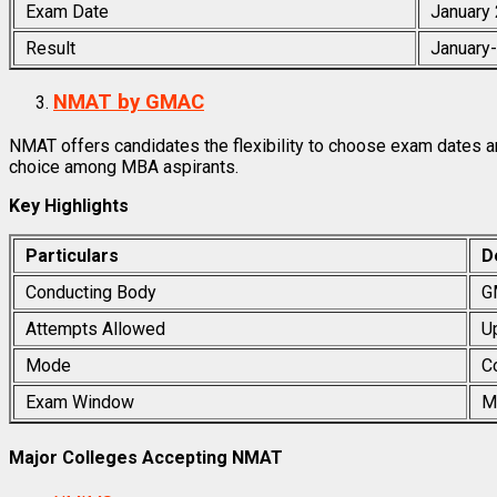
Exam Date
January
Result
January
NMAT by GMAC
NMAT offers candidates the flexibility to choose exam dates an
choice among MBA aspirants.
Key Highlights
Particulars
D
Conducting Body
G
Attempts Allowed
U
Mode
C
Exam Window
M
Major Colleges Accepting NMAT