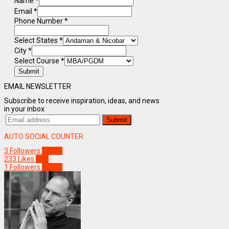
Name
*
Email
*
Phone Number
*
Select States
*
City
*
Select Course
*
Submit
EMAIL NEWSLETTER
Subscribe to receive inspiration, ideas, and news
in your inbox
AUTO SOCIAL COUNTER
3
Followers
Follow
233
Likes
Like
1
Followers
Follow