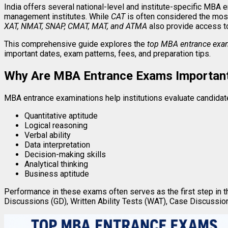
India offers several national-level and institute-specific MBA 
management institutes. While
CAT
is often considered the mos
XAT, NMAT, SNAP, CMAT, MAT, and ATMA
also provide access t
This comprehensive guide explores the
top MBA entrance exam
important dates, exam patterns, fees, and preparation tips.
Why Are MBA Entrance Exams Importan
MBA entrance examinations help institutions evaluate candidate
Quantitative aptitude
Logical reasoning
Verbal ability
Data interpretation
Decision-making skills
Analytical thinking
Business aptitude
Performance in these exams often serves as the first step in 
Discussions (GD), Written Ability Tests (WAT), Case Discussion