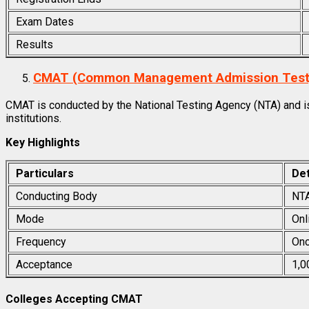
Exam Dates
Results
CMAT (Common Management Admission Test
CMAT is conducted by the National Testing Agency (NTA) and 
institutions.
Key Highlights
Particulars
Det
Conducting Body
NT
Mode
Onl
Frequency
Onc
Acceptance
1,0
Colleges Accepting CMAT