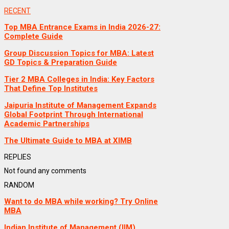
RECENT
Top MBA Entrance Exams in India 2026-27:
Complete Guide
Group Discussion Topics for MBA: Latest
GD Topics & Preparation Guide
Tier 2 MBA Colleges in India: Key Factors
That Define Top Institutes
Jaipuria Institute of Management Expands
Global Footprint Through International
Academic Partnerships
The Ultimate Guide to MBA at XIMB
REPLIES
Not found any comments
RANDOM
Want to do MBA while working? Try Online
MBA
Indian Institute of Management (IIM),