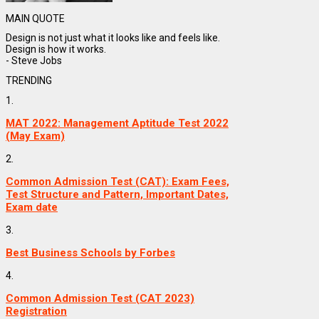
MAIN QUOTE
Design is not just what it looks like and feels like.
Design is how it works.
- Steve Jobs
TRENDING
1.
MAT 2022: Management Aptitude Test 2022
(May Exam)
2.
Common Admission Test (CAT): Exam Fees,
Test Structure and Pattern, Important Dates,
Exam date
3.
Best Business Schools by Forbes
4.
Common Admission Test (CAT 2023)
Registration