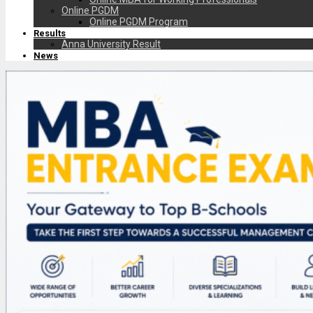
Online PGDM
Online PGDM Program
Results
Anna University Result
News