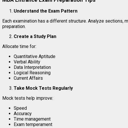
Understand the Exam Pattern
Each examination has a different structure. Analyze sections, 
preparation.
Create a Study Plan
Allocate time for:
Quantitative Aptitude
Verbal Ability
Data Interpretation
Logical Reasoning
Current Affairs
Take Mock Tests Regularly
Mock tests help improve:
Speed
Accuracy
Time management
Exam temperament