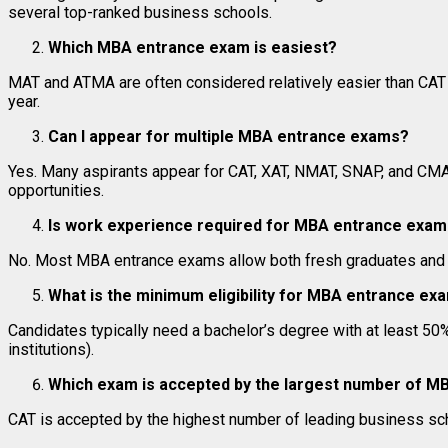
several top-ranked business schools.
Which MBA entrance exam is easiest?
MAT and ATMA are often considered relatively easier than CAT an
year.
Can I appear for multiple MBA entrance exams?
Yes. Many aspirants appear for CAT, XAT, NMAT, SNAP, and CM
opportunities.
Is work experience required for MBA entrance exa
No. Most MBA entrance exams allow both fresh graduates and w
What is the minimum eligibility for MBA entrance ex
Candidates typically need a bachelor’s degree with at least 5
institutions).
Which exam is accepted by the largest number of M
CAT is accepted by the highest number of leading business sch