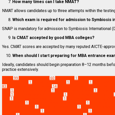
How many times can I take NMAT?
NMAT allows candidates up to three attempts within the testin
Which exam is required for admission to Symbiosis i
SNAP is mandatory for admission to Symbiosis International (D
Is CMAT accepted by good MBA colleges?
Yes. CMAT scores are accepted by many reputed AICTE-approv
When should I start preparing for MBA entrance ex
Ideally, candidates should begin preparation 8–12 months befo
practice extensively.
Exams
99
MBA News Articles
60
ATMA 2026
1
ATMA exam date 202
exam date 2026
1
CAT vs XAT vs NMAT
1
CMAT 2026
1
CMAT exam d
83
Management Aptitude Test
14
management entrance exams in In
2026
1
MBA admission exams
1
MBA admission process
1
MBA admis
2026
1
MBA colleges accepting ATMA
1
MBA colleges accepting CAT
MAT
1
MBA colleges accepting NMAT
1
MBA colleges accepting SNA
exams in India
1
MBA entrance exam calendar 2026
1
MBA entrance 
entrance exam fees
1
MBA entrance exam list
1
MBA entrance exam 
entrance exam syllabus
1
MBA entrance exams 2026
1
MBA entrance
freshers
1
MBA entrance exams for top B-schools
1
MBA entrance exa