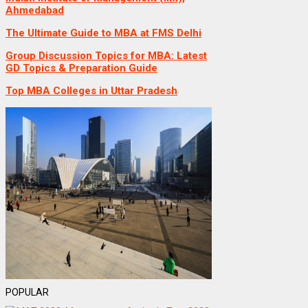
Ahmedabad
The Ultimate Guide to MBA at FMS Delhi
Group Discussion Topics for MBA: Latest
GD Topics & Preparation Guide
Top MBA Colleges in Uttar Pradesh
POPULAR