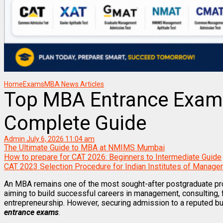
Home
Exams
MBA News Articles
Top MBA Entrance Exams 
Complete Guide
Admin
July 6, 2026 11:04 am
The Ultimate Guide to MBA at NMIMS Mumbai
How to prepare for CAT 2026: Beginners to Intermediate Guide
CAT 2023 Selection Procedure for Indian Institutes of Manage
An MBA remains one of the most sought-after postgraduate pr
aiming to build successful careers in management, consulting, f
entrepreneurship. However, securing admission to a reputed b
entrance exams
.