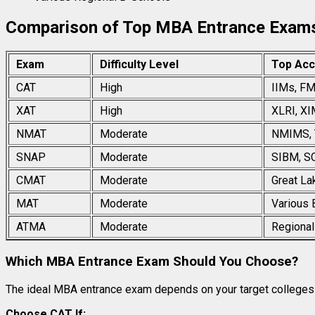
Comparison of Top MBA Entrance Exam
Exam
Difficulty Level
Top Acc
CAT
High
IIMs, FM
XAT
High
XLRI, XI
NMAT
Moderate
NMIMS, 
SNAP
Moderate
SIBM, S
CMAT
Moderate
Great La
MAT
Moderate
Various 
ATMA
Moderate
Regional
Which MBA Entrance Exam Should You Choose?
The ideal MBA entrance exam depends on your target colleges 
Choose CAT If: