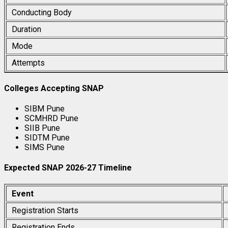
Conducting Body
Duration
Mode
Attempts
Colleges Accepting SNAP
SIBM Pune
SCMHRD Pune
SIIB Pune
SIDTM Pune
SIMS Pune
Expected SNAP 2026-27 Timeline
Event
Registration Starts
Registration Ends