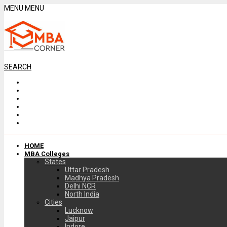
MENU
MENU
SEARCH
HOME
MBA Colleges
States
Uttar Pradesh
Madhya Pradesh
Delhi NCR
North India
Cities
Lucknow
Jaipur
Indore