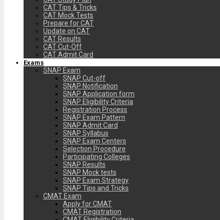
CAT Tips & Tricks
CAT Mock Tests
Prepare for CAT
Update on CAT
CAT Results
CAT Cut-Off
CAT Admit Card
Exams
SNAP Exam
SNAP Cut-off
SNAP Notification
SNAP Application form
SNAP Eligibility Criteria
Registration Process
SNAP Exam Pattern
SNAP Admit Card
SNAP Syllabus
SNAP Exam Centers
Selection Procedure
Participating Colleges
SNAP Results
SNAP Mock tests
SNAP Exam Strategy
SNAP Tips and Tricks
CMAT Exam
Apply for CMAT
CMAT Registration
CMAT Eligibility Criteria