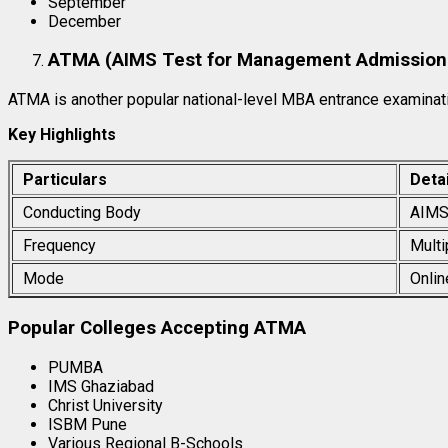
September
December
ATMA (AIMS Test for Management Admission
ATMA is another popular national-level MBA entrance examinat
Key Highlights
Particulars
Detai
Conducting Body
AIM
Frequency
Multi
Mode
Onlin
Popular Colleges Accepting ATMA
PUMBA
IMS Ghaziabad
Christ University
ISBM Pune
Various Regional B-Schools