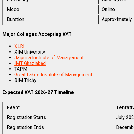
Mode
Online
Duration
Approximately
Major Colleges Accepting XAT
XLRI
XIM University
Jaipuria Institute of Management
IMT Ghaziabad
TAPMI
Great Lakes Institute of Management
BIM Trichy
Expected XAT 2026-27 Timeline
Event
Tentati
Registration Starts
July 20
Registration Ends
Decemb