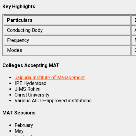
Key Highlights
Particulars
Conducting Body
Frequency
Modes
Colleges Accepting MAT
Jaipuria Institute of Management
IPE Hyderabad
JIMS Rohini
Christ University
Various AICTE-approved institutions
MAT Sessions
February
May