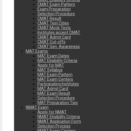
CMAT Exam Pattern
Exam Preparation
Selection Procedure
CMAT Result
CMAT Test Cities
CMAT Mock Tests
Institutes accept CMAT
CMAT Admit Card
CMAT Cut-offs
CMAT Gen. Awareness
MAT Exams
MAT Exam Dates
MAT Eligibility Criteria
Apply for MAT
MAT Syllabus
MAT Exam Pattern
MAT Exam Centers
Participating Institutes
MAT Admit Card
MAT Exam Result
Selection Procedure
MAT Preparation Tips
NMAT Exam
Apply for NMAT
NMAT Eligibility Criteria
NMAT Application Form
Selection Process
NMAT Exam Centers