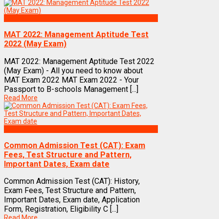
Exams
MAT 2022: Management Aptitude Test
2022 (May Exam)
MAT 2022: Management Aptitude Test 2022
(May Exam) - All you need to know about
MAT Exam 2022 MAT Exam 2022 - Your
Passport to B-schools Management [...]
Read More
Exams
Common Admission Test (CAT): Exam
Fees, Test Structure and Pattern,
Important Dates, Exam date
Common Admission Test (CAT): History,
Exam Fees, Test Structure and Pattern,
Important Dates, Exam date, Application
Form, Registration, Eligibility C [...]
Read More