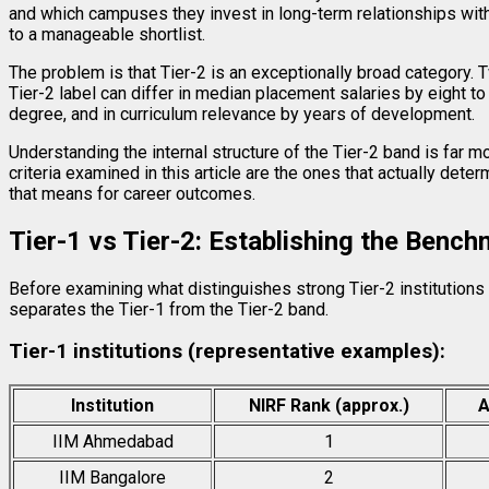
and which campuses they invest in long-term relationships with.
to a manageable shortlist.
The problem is that Tier-2 is an exceptionally broad category. 
Tier-2 label can differ in median placement salaries by eight to 
degree, and in curriculum relevance by years of development.
Understanding the internal structure of the Tier-2 band is far 
criteria examined in this article are the ones that actually dete
that means for career outcomes.
Tier-1 vs Tier-2: Establishing the Benc
Before examining what distinguishes strong Tier-2 institutions
separates the Tier-1 from the Tier-2 band.
Tier-1 institutions (representative examples):
Institution
NIRF Rank (approx.)
A
IIM Ahmedabad
1
IIM Bangalore
2