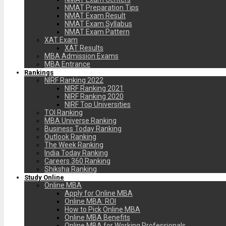
NMAT Preparation Tips
NMAT Exam Result
NMAT Exam Syllabus
NMAT Exam Pattern
XAT Exam
XAT Results
MBA Admission Exams
MBA Entrance
Rankings
NIRF Ranking 2022
NIRF Ranking 2021
NIRF Ranking 2020
NIRF Top Universities
TOI Ranking
MBA Universe Ranking
Business Today Ranking
Outlook Ranking
The Week Ranking
India Today Ranking
Careers 360 Ranking
Shiksha Ranking
Study Online
Online MBA
Apply for Online MBA
Online MBA: ROI
How to Pick Online MBA
Online MBA Benefits
Online MBA for Working Professionals