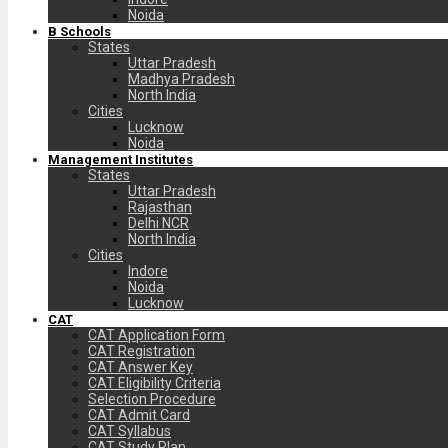
Noida
B Schools
States
Uttar Pradesh
Madhya Pradesh
North India
Cities
Lucknow
Noida
Management Institutes
States
Uttar Pradesh
Rajasthan
Delhi NCR
North India
Cities
Indore
Noida
Lucknow
CAT
CAT Application Form
CAT Registration
CAT Answer Key
CAT Eligibility Criteria
Selection Procedure
CAT Admit Card
CAT Syllabus
CAT Study Plan