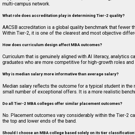
multi-campus network.
What role does accreditation play in determining Tier-2 quality?
AACSB accreditation is a global quality benchmark that fewer 
Within Tier-2, it is one of the clearest and most objective diff
How does curriculum design affect MBA outcomes?
Curriculum that is genuinely aligned with AI literacy, analytics
graduates who are more competitive for high-growth roles and
Why is median salary more informative than average salary?
Median salary reflects the outcome for a typical student in the 
small number of exceptional offers. It is a more realistic benc
Do all Tier-2 MBA colleges offer similar placement outcomes?
No. Placement outcomes vary considerably within the Tier-2 ca
the top and lower ends of the band.
Should I choose an MBA college based solely on its tier classification