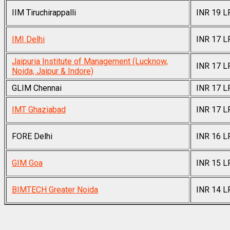
IIM Tiruchirappalli
INR 19 L
IMI Delhi
INR 17 L
Jaipuria Institute of Management (Lucknow,
INR 17 L
Noida, Jaipur & Indore)
GLIM Chennai
INR 17 L
IMT Ghaziabad
INR 17 L
FORE Delhi
INR 16 L
GIM Goa
INR 15 L
BIMTECH Greater Noida
INR 14 L