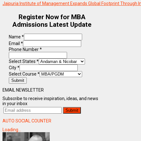
Jaipuria Institute of Management Expands Global Footprint Through I
Register Now for MBA
Admissions Latest Update
Name
*
Email
*
Phone Number
*
Select States
*
City
*
Select Course
*
Submit
EMAIL NEWSLETTER
Subscribe to receive inspiration, ideas, and news
in your inbox
AUTO SOCIAL COUNTER
Loading...