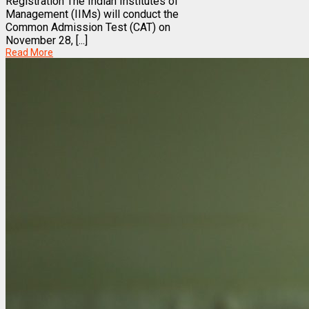
Registration The Indian Institutes of
Management (IIMs) will conduct the
Common Admission Test (CAT) on
November 28, [...]
Read More