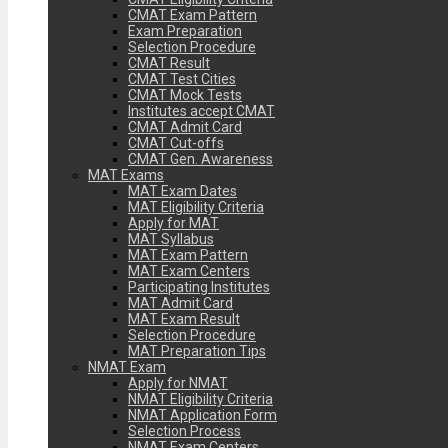
CMAT Exam Pattern
Exam Preparation
Selection Procedure
CMAT Result
CMAT Test Cities
CMAT Mock Tests
Institutes accept CMAT
CMAT Admit Card
CMAT Cut-offs
CMAT Gen. Awareness
MAT Exams
MAT Exam Dates
MAT Eligibility Criteria
Apply for MAT
MAT Syllabus
MAT Exam Pattern
MAT Exam Centers
Participating Institutes
MAT Admit Card
MAT Exam Result
Selection Procedure
MAT Preparation Tips
NMAT Exam
Apply for NMAT
NMAT Eligibility Criteria
NMAT Application Form
Selection Process
NMAT Exam Centers