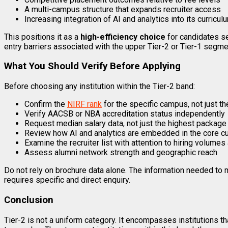
A multi-campus structure that expands recruiter access
Increasing integration of AI and analytics into its curricul
This positions it as a
high-efficiency choice
for candidates se
entry barriers associated with the upper Tier-2 or Tier-1 segme
What You Should Verify Before Applying
Before choosing any institution within the Tier-2 band:
Confirm the
NIRF rank
for the specific campus, not just the
Verify AACSB or NBA accreditation status independently
Request median salary data, not just the highest package 
Review how AI and analytics are embedded in the core cu
Examine the recruiter list with attention to hiring volumes
Assess alumni network strength and geographic reach
Do not rely on brochure data alone. The information needed to m
requires specific and direct enquiry.
Conclusion
Tier-2 is not a uniform category. It encompasses institutions t