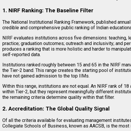
1. NIRF Ranking: The Baseline Filter
The National Institutional Ranking Framework, published annual
credible and comprehensive public ranking of Indian educationa
NIRF evaluates institutions across five dimensions: teaching, l
practice; graduation outcomes; outreach and inclusivity; and p
produces a ranking that is more holistic and harder to manipul
self-reported data.
Institutions ranked roughly between 15 and 65 in the NIRF ma
the Tier-2 band. This range creates the starting pool of instit
have not gained admission to the top IIMs.
Within this range, institutions are not equal. An NIRF rank of 18
within Tier-2, but they represent meaningfully different instituti
the remaining criteria determine quality within that filter.
2. Accreditation: The Global Quality Signal
Of all the criteria available for evaluating management institut
Collegiate Schools of Business, known as AACSB, is the most int