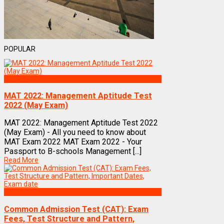
POPULAR
Exams
MAT 2022: Management Aptitude Test
2022 (May Exam)
MAT 2022: Management Aptitude Test 2022
(May Exam) - All you need to know about
MAT Exam 2022 MAT Exam 2022 - Your
Passport to B-schools Management [...]
Read More
Exams
Common Admission Test (CAT): Exam
Fees, Test Structure and Pattern,