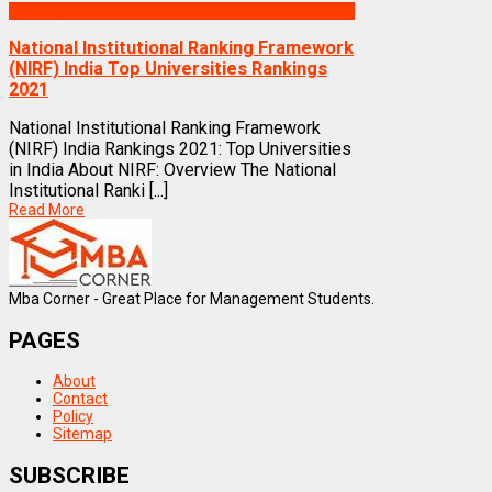
Rankings
National Institutional Ranking Framework
(NIRF) India Top Universities Rankings
2021
National Institutional Ranking Framework
(NIRF) India Rankings 2021: Top Universities
in India About NIRF: Overview The National
Institutional Ranki [...]
Read More
Mba Corner - Great Place for Management Students.
PAGES
About
Contact
Policy
Sitemap
SUBSCRIBE