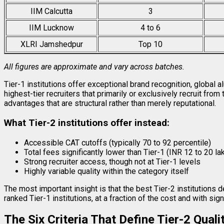
IIM Calcutta
3
IIM Lucknow
4 to 6
XLRI Jamshedpur
Top 10
All figures are approximate and vary across batches.
Tier-1 institutions offer exceptional brand recognition, global
highest-tier recruiters that primarily or exclusively recruit fro
advantages that are structural rather than merely reputational.
What Tier-2 institutions offer instead:
Accessible CAT cutoffs (typically 70 to 92 percentile)
Total fees significantly lower than Tier-1 (INR 12 to 20 la
Strong recruiter access, though not at Tier-1 levels
Highly variable quality within the category itself
The most important insight is that the best Tier-2 institutions 
ranked Tier-1 institutions, at a fraction of the cost and with si
The Six Criteria That Define Tier-2 Quali