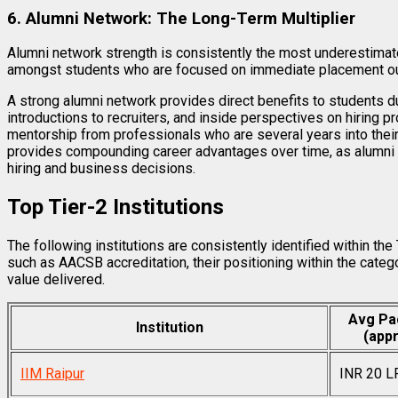
6. Alumni Network: The Long-Term Multiplier
Alumni network strength is consistently the most underestimate
amongst students who are focused on immediate placement o
A strong alumni network provides direct benefits to students d
introductions to recruiters, and inside perspectives on hiring 
mentorship from professionals who are several years into their
provides compounding career advantages over time, as alumni in
hiring and business decisions.
Top Tier-2 Institutions
The following institutions are consistently identified within th
such as AACSB accreditation, their positioning within the cate
value delivered.
Avg Pa
Institution
(appr
IIM Raipur
INR 20 L