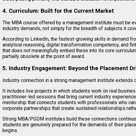
4. Curriculum: Built for the Current Market
The MBA course offered by a management institute must be eva
industry demands, not simply for the breadth of subjects it cov
According to LinkedIn, the fastest-growing skills in demand fro
analytical reasoning, digital transformation competency, and fi
that does not meaningfully embed these into its core curriculum 
partially obsolete at the point of award.
5. Industry Engagement: Beyond the Placement Dr
Industry connection in a strong management institute extends
It includes live projects in which students work on real busine
practitioner-led sessions that bring current industry experience
mentorship that connects students with professionals who can 
corporate partnerships that create sustained relationships rather
Strong MBA/PGDM institutes build these connections continuou
students are genuinely prepared for the demands of their plac
begins.