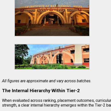
All figures are approximate and vary across batches.
The Internal Hierarchy Within Tier-2
When evaluated across ranking, placement outcomes, curriculu
strength, a clear internal hierarchy emerges within the Tier-2 ba