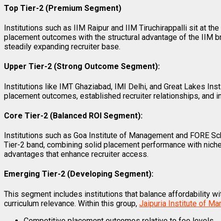
Top Tier-2 (Premium Segment)
Institutions such as IIM Raipur and IIM Tiruchirappalli sit at t
placement outcomes with the structural advantage of the IIM br
steadily expanding recruiter base.
Upper Tier-2 (Strong Outcome Segment):
Institutions like IMT Ghaziabad, IMI Delhi, and Great Lakes Ins
placement outcomes, established recruiter relationships, and in
Core Tier-2 (Balanced ROI Segment):
Institutions such as Goa Institute of Management and FORE Sc
Tier-2 band, combining solid placement performance with nich
advantages that enhance recruiter access.
Emerging Tier-2 (Developing Segment):
This segment includes institutions that balance affordability 
curriculum relevance. Within this group,
Jaipuria Institute of 
Competitive placement outcomes relative to fee levels