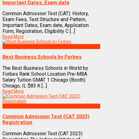
Important Dates, Exam date
Common Admission Test (CAT): History,
Exam Fees, Test Structure and Pattern,
Important Dates, Exam date, Application
Form, Registration, Eligibility C [...]
Read More
Best Business Management/B-Schools in India
Best Business Schools by Forbes
The Best Business Schools in World by
Forbes Rank School Location Pre-MBA
Salary Tuition GMAT 1 Chicago (Booth)
Chicago, IL $83 K [...]
Read More
Exams
Common Admission Test (CAT 2023)
Registration
Common Admission Test (CAT 2023)