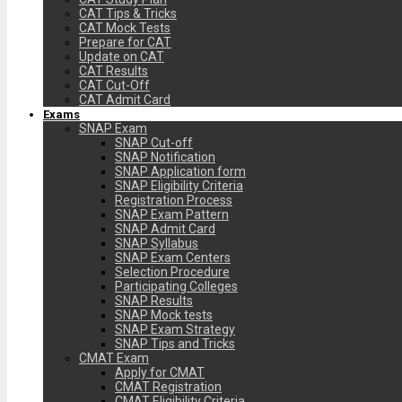
CAT Tips & Tricks
CAT Mock Tests
Prepare for CAT
Update on CAT
CAT Results
CAT Cut-Off
CAT Admit Card
Exams
SNAP Exam
SNAP Cut-off
SNAP Notification
SNAP Application form
SNAP Eligibility Criteria
Registration Process
SNAP Exam Pattern
SNAP Admit Card
SNAP Syllabus
SNAP Exam Centers
Selection Procedure
Participating Colleges
SNAP Results
SNAP Mock tests
SNAP Exam Strategy
SNAP Tips and Tricks
CMAT Exam
Apply for CMAT
CMAT Registration
CMAT Eligibility Criteria