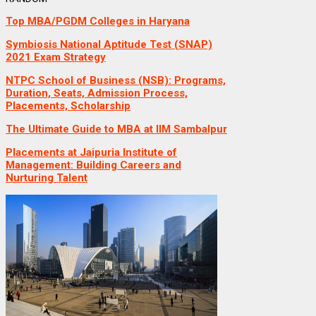
Top MBA/PGDM Colleges in Haryana
Symbiosis National Aptitude Test (SNAP)
2021 Exam Strategy
NTPC School of Business (NSB): Programs,
Duration, Seats, Admission Process,
Placements, Scholarship
The Ultimate Guide to MBA at IIM Sambalpur
Placements at Jaipuria Institute of
Management: Building Careers and
Nurturing Talent