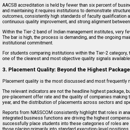
AACSB accreditation is held by fewer than six percent of busi
and maintaining it requires institutions to demonstrate structu
outcomes, consistently high standards of faculty qualificatio
continuous quality improvement, and strong alignment between 
Within the Tier-2 band of Indian management institutes, very f
The bar is high, the process is demanding, and the ongoing mai
institutional commitment.
For students comparing institutions within the Tier-2 category
one of the clearest and most objective quality signals available
3. Placement Quality: Beyond the Highest Package
Placement quality is the most discussed and most frequently m
The relevant indicators are not the headline highest package, bu
pre-placement offer rate and the quality of companies making th
year, and the distribution of placements across sectors and spe
Reports from NASSCOM consistently highlight that roles in ana
integrated business functions are driving the highest compensat
successfully place students into these categories of roles are 
those placing primarily into standard execution-level positions.