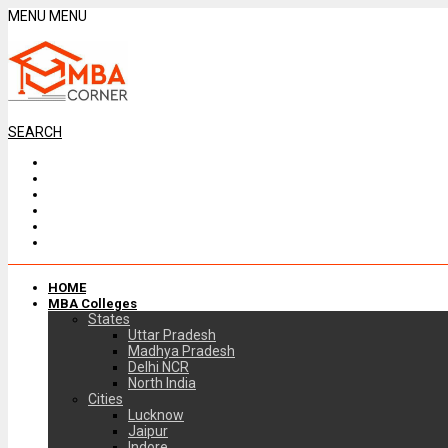
MENU
MENU
SEARCH
HOME
MBA Colleges
States
Uttar Pradesh
Madhya Pradesh
Delhi NCR
North India
Cities
Lucknow
Jaipur
Indore