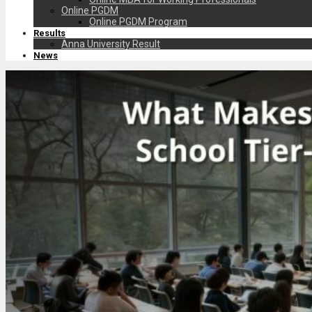
Online PGDM
Online PGDM Program
Results
Anna University Result
News