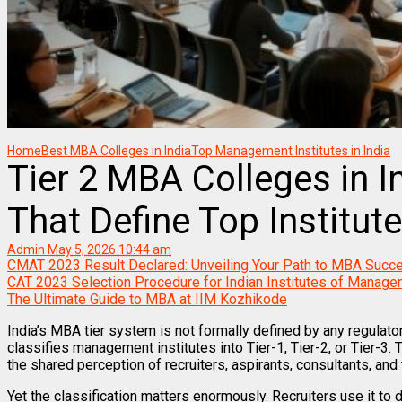
Home
Best MBA Colleges in India
Top Management Institutes in India
Tier 2 MBA Colleges in I
That Define Top Institut
Admin
May 5, 2026 10:44 am
CMAT 2023 Result Declared: Unveiling Your Path to MBA Succ
CAT 2023 Selection Procedure for Indian Institutes of Manage
The Ultimate Guide to MBA at IIM Kozhikode
India’s MBA tier system is not formally defined by any regulator
classifies management institutes into Tier-1, Tier-2, or Tier-3. T
the shared perception of recruiters, aspirants, consultants, an
Yet the classification matters enormously. Recruiters use it to 