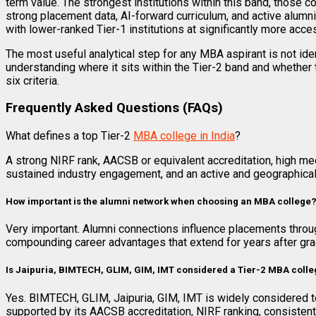
term value. The strongest institutions within this band, those c
strong placement data, AI-forward curriculum, and active alumni
with lower-ranked Tier-1 institutions at significantly more acc
The most useful analytical step for any MBA aspirant is not ident
understanding where it sits within the Tier-2 band and whether th
six criteria.
Frequently Asked Questions (FAQs)
What defines a top Tier-2
MBA college in India
?
A strong NIRF rank, AACSB or equivalent accreditation, high med
sustained industry engagement, and an active and geographical
How important is the alumni network when choosing an MBA college
Very important. Alumni connections influence placements throug
compounding career advantages that extend for years after gra
Is Jaipuria, BIMTECH, GLIM, GIM, IMT considered a Tier-2 MBA coll
Yes. BIMTECH, GLIM, Jaipuria, GIM, IMT is widely considered to 
supported by its AACSB accreditation, NIRF ranking, consisten