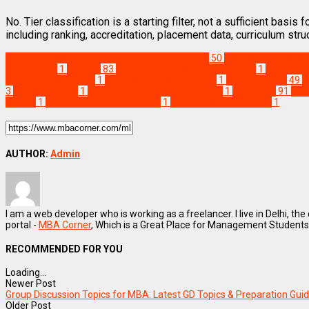
No. Tier classification is a starting filter, not a sufficient basi
including ranking, accreditation, placement data, curriculum str
Best Business Management/B-Schools in India
50
Best MBA Colleges i
2 MBA India
1
Feature
83
management college tier 2 India
1
Manageme
institute quality India
1
MBA college ranking India
1
MBA Colleges
49
M
3
PGDM Institute
1
PGDM institute India evaluation
1
Staff Pick
91
Tier
criteria
1
Tier-2 MBA college in India
1
what is tier 2 MBA India
1
AUTHOR:
Admin
I am a web developer who is working as a freelancer. I live in Delhi, the
portal -
MBA Corner
, Which is a Great Place for Management Students
RECOMMENDED FOR YOU
Loading...
Newer Post
Group Discussion Topics for MBA: Latest GD Topics & Preparation Gui
Older Post