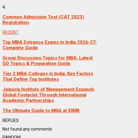
4.
Common Admission Test (CAT 2023)
Registration
RECENT
Top MBA Entrance Exams in India 2026-27:
Complete Guide
Group Discussion Topics for MBA: Latest
GD Topics & Preparation Guide
Tier 2 MBA Colleges in India: Key Factors
That Define Top Institutes
Jaipuria Institute of Management Expands
Global Footprint Through International
Academic Partnerships
The Ultimate Guide to MBA at XIMB
REPLIES
Not found any comments
RANDOM