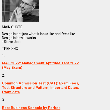
MAIN QUOTE
Design is not just what it looks like and feels like.
Design is how it works.
- Steve Jobs
TRENDING
1.
MAT 2022: Management Aptitude Test 2022
(May Exam)
2.
Common Admission Test (CAT): Exam Fees,
Test Structure and Pattern, Important Dates,
Exam date
3.
Best Business Schools by Forbes