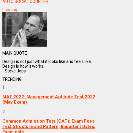
AUTO SOCIAL COUNTER
Loading...
MAIN QUOTE
Design is not just what it looks like and feels like.
Design is how it works.
- Steve Jobs
TRENDING
1.
MAT 2022: Management Aptitude Test 2022
(May Exam)
2.
Common Admission Test (CAT): Exam Fees,
Test Structure and Pattern, Important Dates,
Exam date