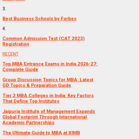
3.
Best Business Schools by Forbes
4.
Common Admission Test (CAT 2023)
Registration
RECENT
Top MBA Entrance Exams in India 2026-27:
Complete Guide
Group Discussion Topics for MBA: Latest
GD Topics & Preparation Guide
Tier 2 MBA Colleges in India: Key Factors
That Define Top Institutes
Jaipuria Institute of Management Expands
Global Footprint Through International
Academic Partnerships
The Ultimate Guide to MBA at XIMB