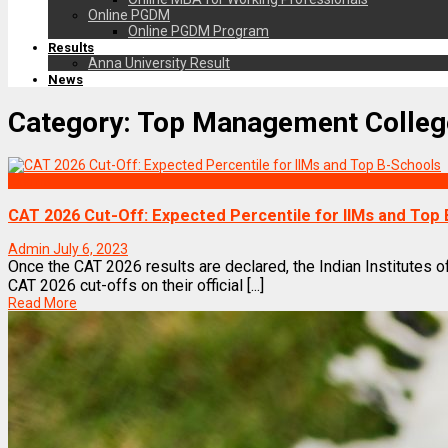
Online PGDM
Online PGDM Program
Results
Anna University Result
News
Category:
Top Management Colleg
Exams
CAT 2026 Cut-Off: Expected Percentile for IIMs and Top
Admin
July 6, 2023
Once the CAT 2026 results are declared, the Indian Institutes 
CAT 2026 cut-offs on their official [...]
Read More