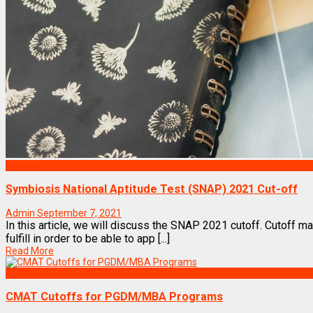
Exams
Symbiosis National Aptitude Test (SNAP) 2021 Cut-off
Admin
September 7, 2021
In this article, we will discuss the SNAP 2021 cutoff. Cutoff m
fulfill in order to be able to app [...]
Read More
Exams
CMAT Cutoffs for PGDM/MBA Programs