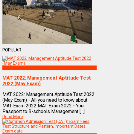
POPULAR
Exams
MAT 2022: Management Aptitude Test
2022 (May Exam)
MAT 2022: Management Aptitude Test 2022
(May Exam) - All you need to know about
MAT Exam 2022 MAT Exam 2022 - Your
Passport to B-schools Management [...]
Read More