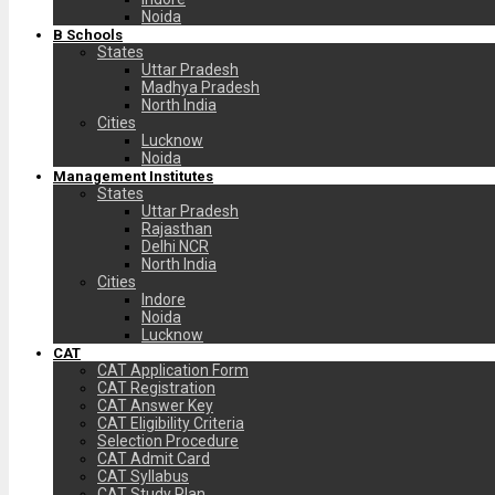
Noida
B Schools
States
Uttar Pradesh
Madhya Pradesh
North India
Cities
Lucknow
Noida
Management Institutes
States
Uttar Pradesh
Rajasthan
Delhi NCR
North India
Cities
Indore
Noida
Lucknow
CAT
CAT Application Form
CAT Registration
CAT Answer Key
CAT Eligibility Criteria
Selection Procedure
CAT Admit Card
CAT Syllabus
CAT Study Plan