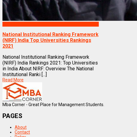
Rankings
National Institutional Ranking Framework
(NIRF) India Top Universities Rankings
2021
National Institutional Ranking Framework
(NIRF) India Rankings 2021: Top Universities
in India About NIRF: Overview The National
Institutional Ranki [...]
Read More
Mba Corner - Great Place for Management Students.
PAGES
About
Contact