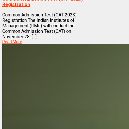
Registration
Common Admission Test (CAT 2023)
Registration The Indian Institutes of
Management (IIMs) will conduct the
Common Admission Test (CAT) on
November 28, [...]
Read More