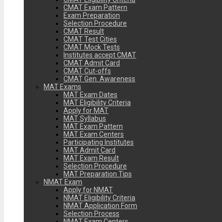
CMAT Exam Pattern
Exam Preparation
Selection Procedure
CMAT Result
CMAT Test Cities
CMAT Mock Tests
Institutes accept CMAT
CMAT Admit Card
CMAT Cut-offs
CMAT Gen. Awareness
MAT Exams
MAT Exam Dates
MAT Eligibility Criteria
Apply for MAT
MAT Syllabus
MAT Exam Pattern
MAT Exam Centers
Participating Institutes
MAT Admit Card
MAT Exam Result
Selection Procedure
MAT Preparation Tips
NMAT Exam
Apply for NMAT
NMAT Eligibility Criteria
NMAT Application Form
Selection Process
NMAT Exam Centers