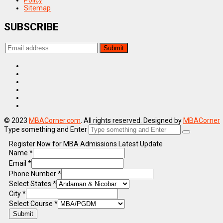
Policy
Sitemap
SUBSCRIBE
© 2023
MBACorner.com
. All rights reserved. Designed by
MBACorner
Type something and Enter
Register Now for MBA Admissions Latest Update
Name
*
Email
*
Phone Number
*
Select States
*
City
*
Select Course
*
Submit