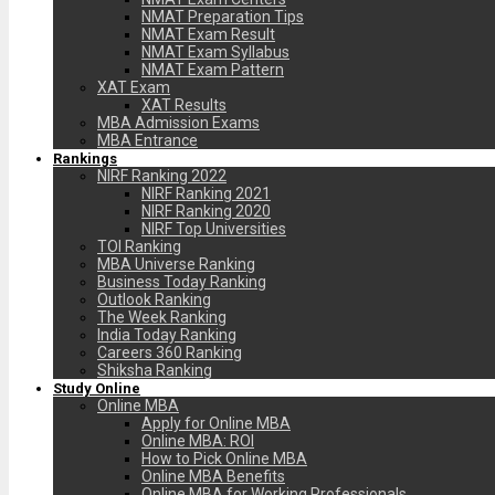
NMAT Preparation Tips
NMAT Exam Result
NMAT Exam Syllabus
NMAT Exam Pattern
XAT Exam
XAT Results
MBA Admission Exams
MBA Entrance
Rankings
NIRF Ranking 2022
NIRF Ranking 2021
NIRF Ranking 2020
NIRF Top Universities
TOI Ranking
MBA Universe Ranking
Business Today Ranking
Outlook Ranking
The Week Ranking
India Today Ranking
Careers 360 Ranking
Shiksha Ranking
Study Online
Online MBA
Apply for Online MBA
Online MBA: ROI
How to Pick Online MBA
Online MBA Benefits
Online MBA for Working Professionals