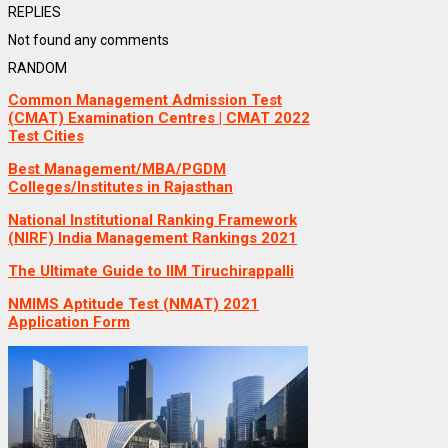
REPLIES
Not found any comments
RANDOM
Common Management Admission Test
(CMAT) Examination Centres | CMAT 2022
Test Cities
Best Management/MBA/PGDM
Colleges/Institutes in Rajasthan
National Institutional Ranking Framework
(NIRF) India Management Rankings 2021
The Ultimate Guide to IIM Tiruchirappalli
NMIMS Aptitude Test (NMAT) 2021
Application Form