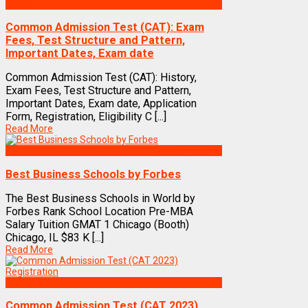
Exams
Common Admission Test (CAT): Exam
Fees, Test Structure and Pattern,
Important Dates, Exam date
Common Admission Test (CAT): History,
Exam Fees, Test Structure and Pattern,
Important Dates, Exam date, Application
Form, Registration, Eligibility C [...]
Read More
Best Business Management/B-Schools in India
Best Business Schools by Forbes
The Best Business Schools in World by
Forbes Rank School Location Pre-MBA
Salary Tuition GMAT 1 Chicago (Booth)
Chicago, IL $83 K [...]
Read More
Exams
Common Admission Test (CAT 2023)