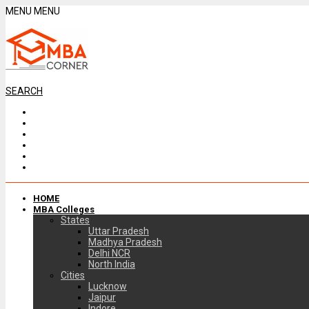
MENU
MENU
SEARCH
HOME
MBA Colleges
States
Uttar Pradesh
Madhya Pradesh
Delhi NCR
North India
Cities
Lucknow
Jaipur
Indore