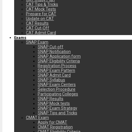
CAT Tips & Tricks
CAT Mock Tests
Prepare for CAT
Update on CAT
CAT Results
CAT Cut-Off
CAT Admit Card
Exams
SNAP Exam
SNAP Cut-off
SNAP Notification
SNAP Application form
SNAP Eligibility Criteria
Registration Process
SNAP Exam Pattern
SNAP Admit Card
SNAP Syllabus
SNAP Exam Centers
Selection Procedure
Participating Colleges
SNAP Results
SNAP Mock tests
SNAP Exam Strategy
SNAP Tips and Tricks
CMAT Exam
Apply for CMAT
CMAT Registration
CMAT Eligibility Criteria