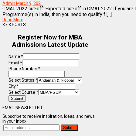
Admin
March 9, 2021
CMAT 2022 cut-off: Expected cut-off in CMAT 2022 If you are
Programme(s) in India, then you need to qualify f [...]
Read More
3
/ 3 POSTS
Register Now for MBA
Admissions Latest Update
Name
*
Email
*
Phone Number
*
Select States
*
City
*
Select Course
*
Submit
EMAIL NEWSLETTER
Subscribe to receive inspiration, ideas, and news
in your inbox