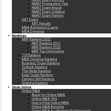
NMAT Preparation Tips
NMAT Exam Result
NMAT Exam Syllabus
NMAT Exam Pattern
XAT Exam
XAT Results
MBA Admission Exams
MBA Entrance
Rankings
NIRF Ranking 2022
NIRF Ranking 2021
NIRF Ranking 2020
NIRF Top Universities
TOI Ranking
MBA Universe Ranking
Business Today Ranking
Outlook Ranking
The Week Ranking
India Today Ranking
Careers 360 Ranking
Shiksha Ranking
Study Online
Online MBA
Apply for Online MBA
Online MBA: ROI
How to Pick Online MBA
Online MBA Benefits
Online MBA for Working Professionals