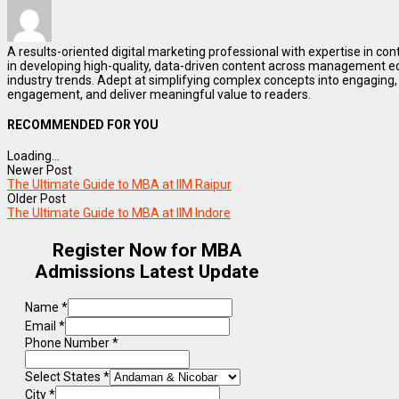
A results-oriented digital marketing professional with expertise in co
in developing high-quality, data-driven content across management e
industry trends. Adept at simplifying complex concepts into engaging, 
engagement, and deliver meaningful value to readers.
RECOMMENDED FOR YOU
Loading...
Newer Post
The Ultimate Guide to MBA at IIM Raipur
Older Post
The Ultimate Guide to MBA at IIM Indore
Register Now for MBA
Admissions Latest Update
Name
*
Email
*
Phone Number
*
Select States
*
City
*