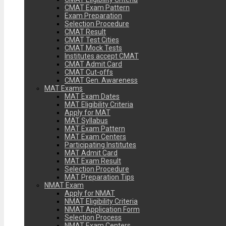
CMAT Exam Pattern
Exam Preparation
Selection Procedure
CMAT Result
CMAT Test Cities
CMAT Mock Tests
Institutes accept CMAT
CMAT Admit Card
CMAT Cut-offs
CMAT Gen. Awareness
MAT Exams
MAT Exam Dates
MAT Eligibility Criteria
Apply for MAT
MAT Syllabus
MAT Exam Pattern
MAT Exam Centers
Participating Institutes
MAT Admit Card
MAT Exam Result
Selection Procedure
MAT Preparation Tips
NMAT Exam
Apply for NMAT
NMAT Eligibility Criteria
NMAT Application Form
Selection Process
NMAT Exam Centers