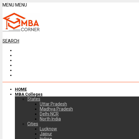
MENU
MENU
SEARCH
HOME
MBA Colleges
States
Uttar Pradesh
Madhya Pradesh
Delhi NCR
North India
Cities
Lucknow
Jaipur
Indore