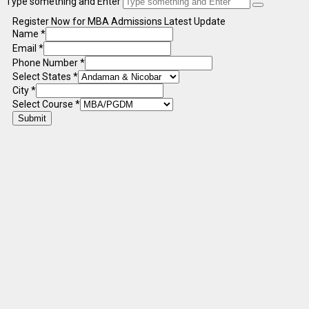
Type something and Enter
Register Now for MBA Admissions Latest Update
Name
*
Email
*
Phone Number
*
Select States
*
City
*
Select Course
*
Submit