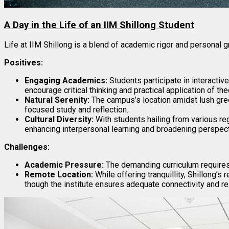
A Day in the Life of an IIM Shillong Student
Life at IIM Shillong is a blend of academic rigor and personal g
Positives:
Engaging Academics:
Students participate in interactive
encourage critical thinking and practical application of the
Natural Serenity:
The campus’s location amidst lush gre
focused study and reflection.
Cultural Diversity:
With students hailing from various regi
enhancing interpersonal learning and broadening perspec
Challenges:
Academic Pressure:
The demanding curriculum requires
Remote Location:
While offering tranquillity, Shillong’s
though the institute ensures adequate connectivity and r