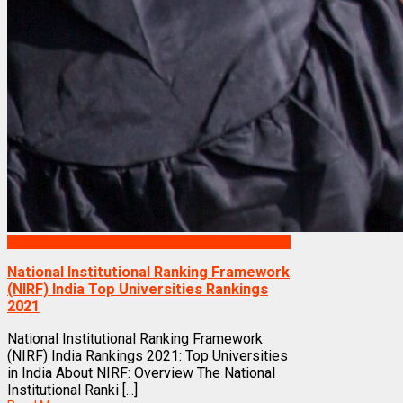
Rankings
National Institutional Ranking Framework
(NIRF) India Top Universities Rankings
2021
National Institutional Ranking Framework
(NIRF) India Rankings 2021: Top Universities
in India About NIRF: Overview The National
Institutional Ranki [...]