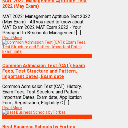
MAT 2022: Management Aptitude Test
2022 (May Exam)
MAT 2022: Management Aptitude Test 2022
(May Exam) - All you need to know about
MAT Exam 2022 MAT Exam 2022 - Your
Passport to B-schools Management [...]
Read More
Exams
Common Admission Test (CAT): Exam
Fees, Test Structure and Pattern,
Important Dates, Exam date
Common Admission Test (CAT): History,
Exam Fees, Test Structure and Pattern,
Important Dates, Exam date, Application
Form, Registration, Eligibility C [...]
Read More
Best Business Management/B-Schools in India
Best Business Schools by Forbes