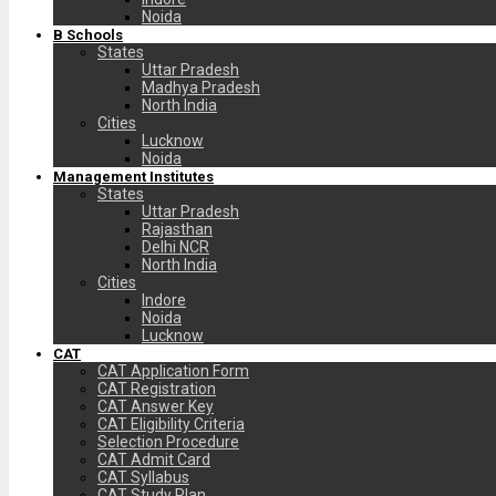
Noida
B Schools
States
Uttar Pradesh
Madhya Pradesh
North India
Cities
Lucknow
Noida
Management Institutes
States
Uttar Pradesh
Rajasthan
Delhi NCR
North India
Cities
Indore
Noida
Lucknow
CAT
CAT Application Form
CAT Registration
CAT Answer Key
CAT Eligibility Criteria
Selection Procedure
CAT Admit Card
CAT Syllabus
CAT Study Plan