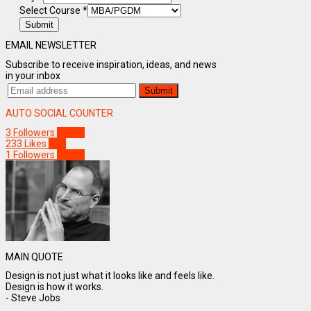
Select Course
*
Submit
EMAIL NEWSLETTER
Subscribe to receive inspiration, ideas, and news
in your inbox
AUTO SOCIAL COUNTER
3
Followers
Follow
233
Likes
Like
1
Followers
Follow
MAIN QUOTE
Design is not just what it looks like and feels like.
Design is how it works.
- Steve Jobs