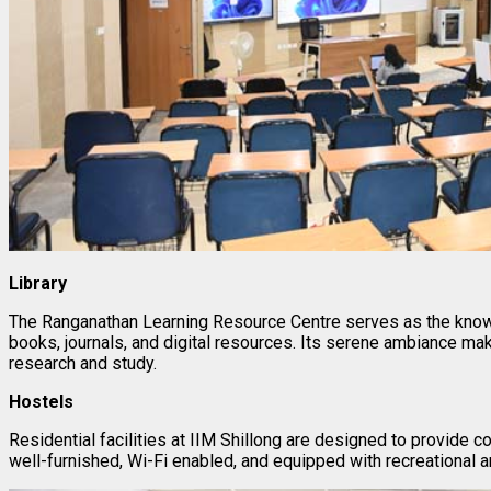
Library
The Ranganathan Learning Resource Centre serves as the knowl
books, journals, and digital resources. Its serene ambiance ma
research and study.
Hostels
Residential facilities at IIM Shillong are designed to provide 
well-furnished, Wi-Fi enabled, and equipped with recreational ar