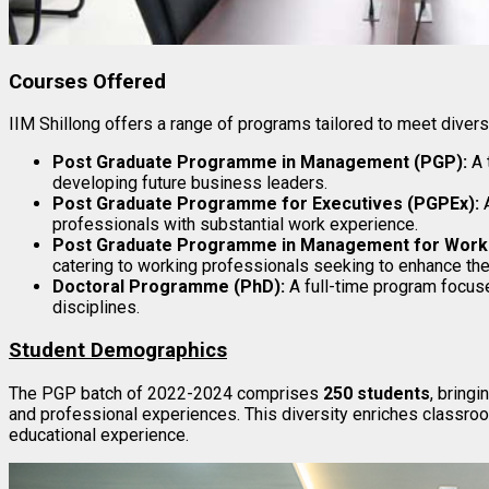
Courses Offered
IIM Shillong offers a range of programs tailored to meet diver
Post Graduate Programme in Management (PGP):
A 
developing future business leaders.
Post Graduate Programme for Executives (PGPEx):
A
professionals with substantial work experience.
Post Graduate Programme in Management for Worki
catering to working professionals seeking to enhance thei
Doctoral Programme (PhD):
A full-time program focus
disciplines.
Student Demographics
The PGP batch of 2022-2024 comprises
250 students
, bring
and professional experiences. This diversity enriches classroo
educational experience.