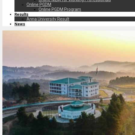
Online PGDM
Online PGDM Program
Results
Anna University Result
News