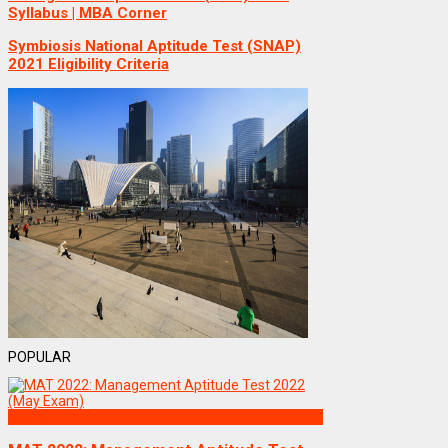
Syllabus | MBA Corner
Symbiosis National Aptitude Test (SNAP)
2021 Eligibility Criteria
POPULAR
Exams