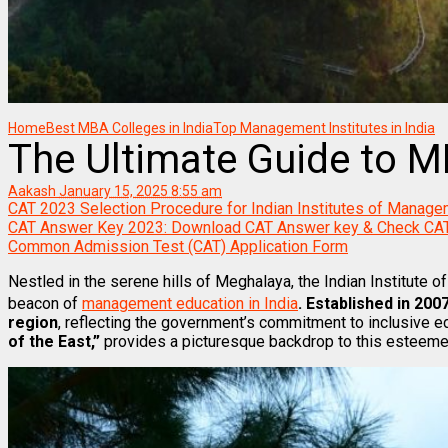
Home
Best MBA Colleges in India
Top Management Institutes in India
The Ultimate Guide to MB
Aakash
January 15, 2025 8:55 am
CAT 2023 Selection Procedure for Indian Institutes of Manage
CAT Answer Key 2023: Download CAT Answer key & Check CA
Common Admission Test (CAT) Application Form
Nestled in the serene hills of Meghalaya, the Indian Institute 
beacon of
management education in India
. Established in 200
region
, reflecting the government’s commitment to inclusive ed
of the East,”
provides a picturesque backdrop to this esteemed