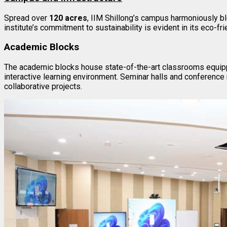
Spread over
120 acres
, IIM Shillong’s campus harmoniously bl
institute’s commitment to sustainability is evident in its eco-fr
Academic Blocks
The academic blocks house state-of-the-art classrooms equipp
interactive learning environment. Seminar halls and conference
collaborative projects.