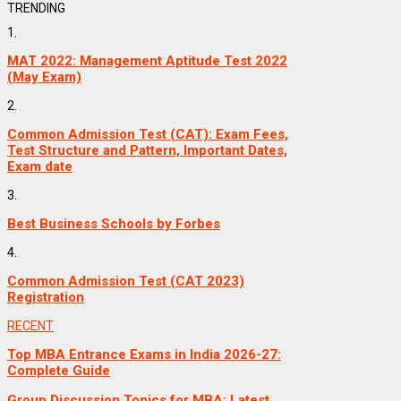
TRENDING
1.
MAT 2022: Management Aptitude Test 2022
(May Exam)
2.
Common Admission Test (CAT): Exam Fees,
Test Structure and Pattern, Important Dates,
Exam date
3.
Best Business Schools by Forbes
4.
Common Admission Test (CAT 2023)
Registration
RECENT
Top MBA Entrance Exams in India 2026-27:
Complete Guide
Group Discussion Topics for MBA: Latest