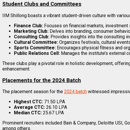
Student Clubs and Committees
IIM Shillong boasts a vibrant student-driven culture with vario
Finance Club:
Focuses on financial markets, investment s
Marketing Club:
Delves into branding, consumer behavio
Consulting Club:
Provides insights into the consulting i
Cultural Committee:
Organizes festivals, cultural events
Sports Committee:
Encourages physical fitness and orga
Public Relations Cell:
Manages the institute’s external c
These clubs play a pivotal role in holistic development, offerin
enhancement.
Placements for the 2024 Batch
The placement season for the
2024 batch
witnessed impressive
Highest CTC:
₹71.50 LPA
Average CTC:
₹26.10 LPA
Median CTC:
₹25.67 LPA
Prominent recruiters included Bain & Company, Deloitte USI, 
among others.