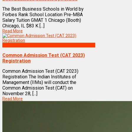
The Best Business Schools in World by
Forbes Rank School Location Pre-MBA
Salary Tuition GMAT 1 Chicago (Booth)
Chicago, IL $83 K [...]
Read More
Exams
Common Admission Test (CAT 2023)
Registration
Common Admission Test (CAT 2023)
Registration The Indian Institutes of
Management (IIMs) will conduct the
Common Admission Test (CAT) on
November 28, [...]
Read More