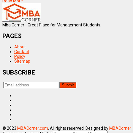
Read More
Mba Corner - Great Place for Management Students.
PAGES
About
Contact
Policy
Sitemap
SUBSCRIBE
© 2023
MBACorner.com
. All rights reserved. Designed by
MBACorner