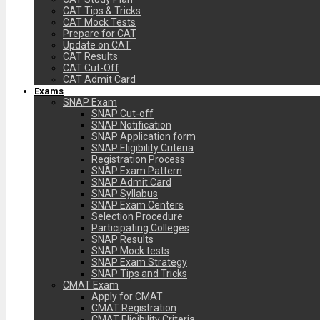
CAT Tips & Tricks
CAT Mock Tests
Prepare for CAT
Update on CAT
CAT Results
CAT Cut-Off
CAT Admit Card
Exams
SNAP Exam
SNAP Cut-off
SNAP Notification
SNAP Application form
SNAP Eligibility Criteria
Registration Process
SNAP Exam Pattern
SNAP Admit Card
SNAP Syllabus
SNAP Exam Centers
Selection Procedure
Participating Colleges
SNAP Results
SNAP Mock tests
SNAP Exam Strategy
SNAP Tips and Tricks
CMAT Exam
Apply for CMAT
CMAT Registration
CMAT Eligibility Criteria