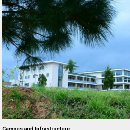
Campus and Infrastructure