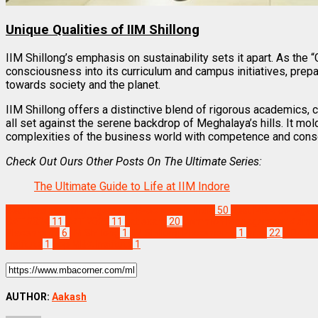
Unique Qualities of IIM Shillong
IIM Shillong’s emphasis on sustainability sets it apart. As the “
consciousness into its curriculum and campus initiatives, prepa
towards society and the planet.
IIM Shillong offers a distinctive blend of rigorous academics, cu
all set against the serene backdrop of Meghalaya’s hills. It mo
complexities of the business world with competence and cons
Check Out Ours Other Posts On The Ultimate Series:
The Ultimate Guide to Life at IIM Indore
Best Business Management/B-Schools in India
50
Best MBA Colleges i
CAT 2024
11
CAT 2025
11
cat exam
20
Common Management Admiss
Placements
6
IIM Shillong
1
IIM Shillong Placements
1
mba
22
MBA Co
Institute
1
Top MBA Institute
1
AUTHOR:
Aakash