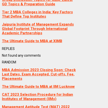
GD Topics & Preparation Guide
Tier 2 MBA Colleges in India: Key Factors
That Define Top Institutes
Jaipuria Institute of Management Expands
Global Footprint Through International
Academic Partnerships
The Ultimate Guide to MBA at XIMB
REPLIES
Not found any comments
RANDOM
MBA Admission 2023 Closing Soon: Check
Last Dates, Exam Accepted, Cut-offs, Fee,
Placements
The Ultimate Guide to MBA at IIM Lucknow
CAT 2023 Selection Procedure for Indian
Institutes of Management (IIMs)
Management Aptitude Test (MAT) 2022