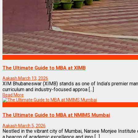
Best Business Management/B-Schools in India
The Ultimate Guide to MBA at XIMB
Aakash
March 13, 2026
XIM Bhubaneswar (XIMB) stands as one of India’s premier manag
curriculum and industry-focused approa [...]
Read More
Best Business Management/B-Schools in India
The Ultimate Guide to MBA at NMIMS Mumbai
Aakash
March 5, 2026
Nestled in the vibrant city of Mumbai, Narsee Monjee Instit
a beacon of academic excellence and inno [...]