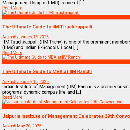
Management Udaipur (IIMU) is one of [...]
Read More
Best Business Management/B-Schools in India
The Ultimate Guide to IIM Tiruchirappalli
Aakash
January 16, 2026
IIM Tiruchirappalli (IIM Trichy) is one of the prominent membe
(IIMs) and Indian B-Schools. Locat [...]
Read More
Best Business Management/B-Schools in India
The Ultimate Guide to MBA at IIM Ranchi
Aakash
January 16, 2026
Indian Institute of Management (IIM) Ranchi is a premier busin
programs, dynamic campus life, and [...]
Read More
MBA News Articles
Jaipuria Institute of Management Celebrates 29th Convo
Aakash
May 20, 2025