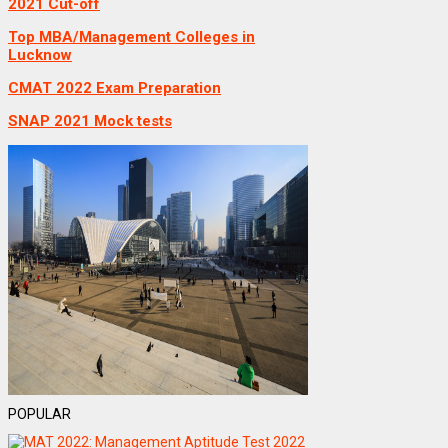
2021 Cut-off
Top MBA/Management Colleges in
Lucknow
CMAT 2022 Exam Preparation
SNAP 2021 Mock tests
POPULAR