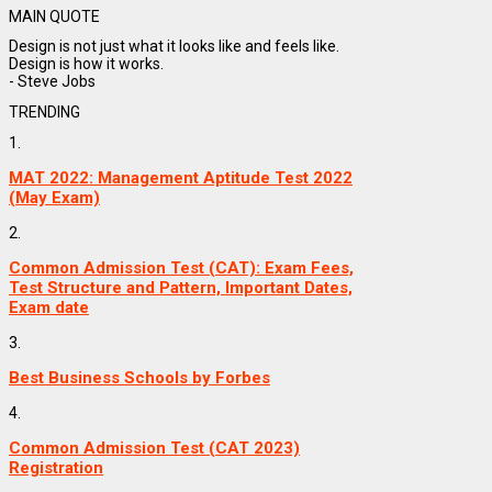
MAIN QUOTE
Design is not just what it looks like and feels like.
Design is how it works.
- Steve Jobs
TRENDING
1.
MAT 2022: Management Aptitude Test 2022
(May Exam)
2.
Common Admission Test (CAT): Exam Fees,
Test Structure and Pattern, Important Dates,
Exam date
3.
Best Business Schools by Forbes
4.
Common Admission Test (CAT 2023)
Registration