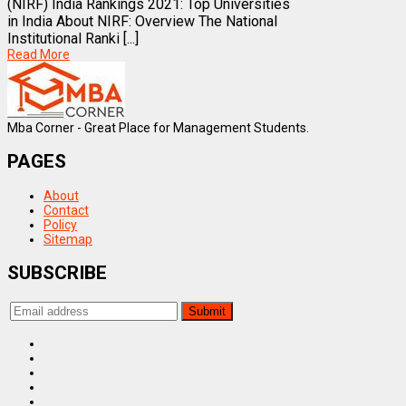
(NIRF) India Rankings 2021: Top Universities
in India About NIRF: Overview The National
Institutional Ranki [...]
Read More
Mba Corner - Great Place for Management Students.
PAGES
About
Contact
Policy
Sitemap
SUBSCRIBE