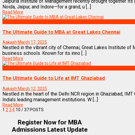
Jaipuria Institute of Management recently brought together i
Noida, Jaipur, and Indore—for a grand, u [...]
Read More
Best Business Management/B-Schools in India
The Ultimate Guide to MBA at Great Lakes Chennai
Aakash
March 17, 2025
Nestled in the vibrant city of Chennai, Great Lakes Institute of
business schools. Known for its inno [...]
Read More
Best Business Management/B-Schools in India
The Ultimate Guide to Life at IMT Ghaziabad
Aakash
March 12, 2025
Nestled in the heart of the Delhi NCR region in Ghaziabad, IM
India’s leading management institutions. W [...]
Read More
1
2
3
4
10
/ 37 POSTS
Register Now for MBA
Admissions Latest Update