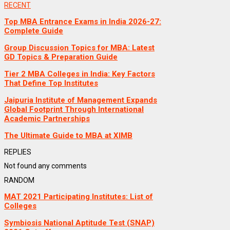
RECENT
Top MBA Entrance Exams in India 2026-27:
Complete Guide
Group Discussion Topics for MBA: Latest
GD Topics & Preparation Guide
Tier 2 MBA Colleges in India: Key Factors
That Define Top Institutes
Jaipuria Institute of Management Expands
Global Footprint Through International
Academic Partnerships
The Ultimate Guide to MBA at XIMB
REPLIES
Not found any comments
RANDOM
MAT 2021 Participating Institutes: List of
Colleges
Symbiosis National Aptitude Test (SNAP)