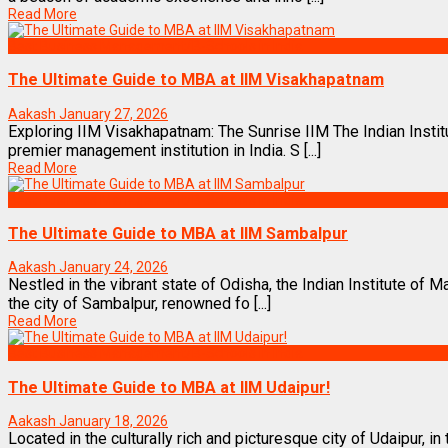
Read More
Best Business Management/B-Schools in India
The Ultimate Guide to MBA at IIM Visakhapatnam
Aakash
January 27, 2026
Exploring IIM Visakhapatnam: The Sunrise IIM The Indian Inst
premier management institution in India. S [...]
Read More
Best Business Management/B-Schools in India
The Ultimate Guide to MBA at IIM Sambalpur
Aakash
January 24, 2026
Nestled in the vibrant state of Odisha, the Indian Institute of
the city of Sambalpur, renowned fo [...]
Read More
Best Business Management/B-Schools in India
The Ultimate Guide to MBA at IIM Udaipur!
Aakash
January 18, 2026
Located in the culturally rich and picturesque city of Udaipur, in 