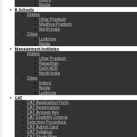
Noida
B Schools
States
Uttar Pradesh
Madhya Pradesh
North India
Cities
Lucknow
Noida
Management Institutes
States
Uttar Pradesh
Rajasthan
Delhi NCR
North India
Cities
Indore
Noida
Lucknow
CAT
CAT Application Form
CAT Registration
CAT Answer Key
CAT Eligibility Criteria
Selection Procedure
CAT Admit Card
CAT Syllabus
CAT Study Plan