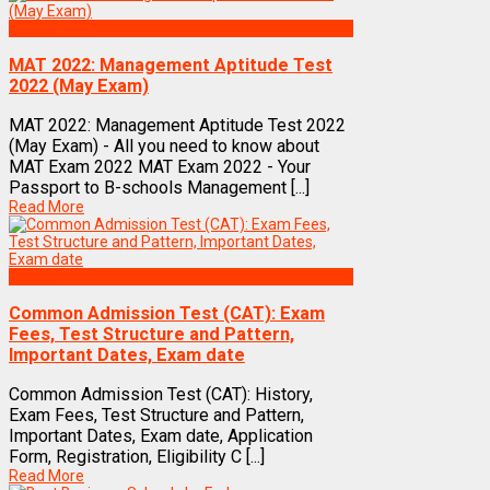
Exams
MAT 2022: Management Aptitude Test
2022 (May Exam)
MAT 2022: Management Aptitude Test 2022
(May Exam) - All you need to know about
MAT Exam 2022 MAT Exam 2022 - Your
Passport to B-schools Management [...]
Read More
Exams
Common Admission Test (CAT): Exam
Fees, Test Structure and Pattern,
Important Dates, Exam date
Common Admission Test (CAT): History,
Exam Fees, Test Structure and Pattern,
Important Dates, Exam date, Application
Form, Registration, Eligibility C [...]
Read More