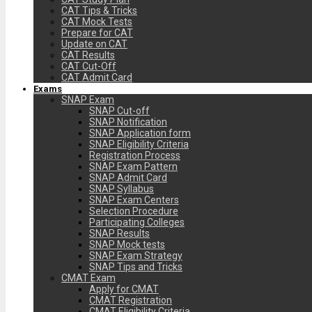
CAT Tips & Tricks
CAT Mock Tests
Prepare for CAT
Update on CAT
CAT Results
CAT Cut-Off
CAT Admit Card
Exams
SNAP Exam
SNAP Cut-off
SNAP Notification
SNAP Application form
SNAP Eligibility Criteria
Registration Process
SNAP Exam Pattern
SNAP Admit Card
SNAP Syllabus
SNAP Exam Centers
Selection Procedure
Participating Colleges
SNAP Results
SNAP Mock tests
SNAP Exam Strategy
SNAP Tips and Tricks
CMAT Exam
Apply for CMAT
CMAT Registration
CMAT Eligibility Criteria