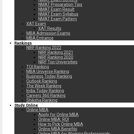
NMAT Preparation Tips
NMAT Exam Result
NMAT Exam Syllabus
NMAT Exam Pattern
XAT Exam
XAT Results
MBA Admission Exams
MBA Entrance
Rankings
NIRF Ranking 2022
NIRF Ranking 2021
NIRF Ranking 2020
NIRF Top Universities
TOI Ranking
MBA Universe Ranking
Business Today Ranking
Outlook Ranking
The Week Ranking
India Today Ranking
Careers 360 Ranking
Shiksha Ranking
Study Online
Online MBA
Apply for Online MBA
Online MBA: ROI
How to Pick Online MBA
Online MBA Benefits
Online MBA for Working Professionals