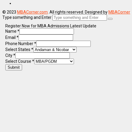
© 2023
MBACorner.com
. All rights reserved. Designed by
MBACorner
Type something and Enter
Register Now for MBA Admissions Latest Update
Name
*
Email
*
Phone Number
*
Select States
*
City
*
Select Course
*
Submit