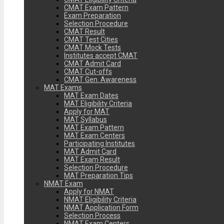
CMAT Exam Pattern
Exam Preparation
Selection Procedure
CMAT Result
CMAT Test Cities
CMAT Mock Tests
Institutes accept CMAT
CMAT Admit Card
CMAT Cut-offs
CMAT Gen. Awareness
MAT Exams
MAT Exam Dates
MAT Eligibility Criteria
Apply for MAT
MAT Syllabus
MAT Exam Pattern
MAT Exam Centers
Participating Institutes
MAT Admit Card
MAT Exam Result
Selection Procedure
MAT Preparation Tips
NMAT Exam
Apply for NMAT
NMAT Eligibility Criteria
NMAT Application Form
Selection Process
NMAT Exam Centers