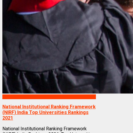
Rankings
National Institutional Ranking Framework
(NIRF) India Top Universities Rankings
2021
National Institutional Ranking Framework