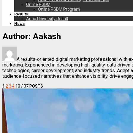
Online PGDM
Online PGDM Program
Results
Anna University Result
News
Author:
Aakash
A results-oriented digital marketing professional with e
marketing. Experienced in developing high-quality, data-drive
technologies, career development, and industry trends. Adept 
audience-focused narratives that enhance visibility, drive enga
1
2
3
4
10
/ 37 POSTS