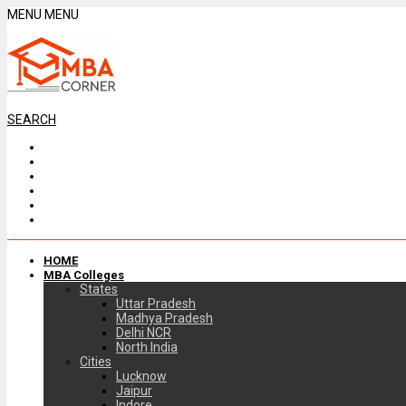
MENU
MENU
SEARCH
HOME
MBA Colleges
States
Uttar Pradesh
Madhya Pradesh
Delhi NCR
North India
Cities
Lucknow
Jaipur
Indore