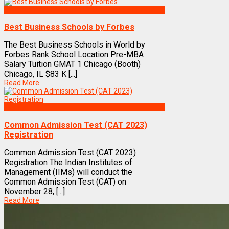
Best Business Management/B-Schools in India
Best Business Schools by Forbes
The Best Business Schools in World by
Forbes Rank School Location Pre-MBA
Salary Tuition GMAT 1 Chicago (Booth)
Chicago, IL $83 K [...]
Read More
Exams
Common Admission Test (CAT 2023)
Registration
Common Admission Test (CAT 2023)
Registration The Indian Institutes of
Management (IIMs) will conduct the
Common Admission Test (CAT) on
November 28, [...]
Read More