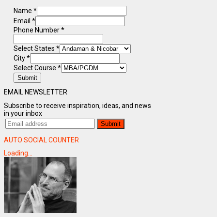
Name
*
Email
*
Phone Number
*
Select States
*
City
*
Select Course
*
Submit
EMAIL NEWSLETTER
Subscribe to receive inspiration, ideas, and news
in your inbox
AUTO SOCIAL COUNTER
Loading...