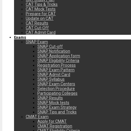
CAT Tips & Tricks
CAT Mock Tests
Prepare for CAT
Update on CAT
CAT Results
CAT Cut-Off
CAT Admit Card
Exams
SNAP Exam
SNAP Cut-off
SNAP Notification
SNAP Application form
SNAP Eligibility Criteria
Registration Process
SNAP Exam Pattern
SNAP Admit Card
SNAP Syllabus
SNAP Exam Centers
Selection Procedure
Participating Colleges
SNAP Results
SNAP Mock tests
SNAP Exam Strategy
SNAP Tips and Tricks
CMAT Exam
Apply for CMAT
CMAT Registration
CMAT Eligibility Criteria