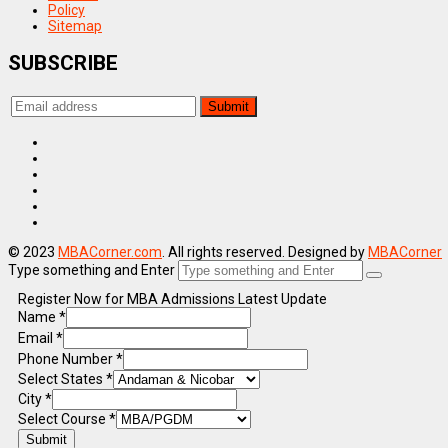
Policy
Sitemap
SUBSCRIBE
© 2023
MBACorner.com
. All rights reserved. Designed by
MBACorner
Type something and Enter
Register Now for MBA Admissions Latest Update
Name
*
Email
*
Phone Number
*
Select States
*
City
*
Select Course
*
Submit