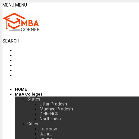
MENU
MENU
SEARCH
HOME
MBA Colleges
States
Uttar Pradesh
Madhya Pradesh
Delhi NCR
North India
Cities
Lucknow
Jaipur
Indore