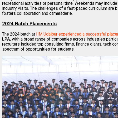
recreational activities or personal time. Weekends may include
industry visits. The challenges of a fast-paced curriculum are 
fosters collaboration and camaraderie.
2024 Batch Placements
The 2024 batch at
IIM Udaipur experienced a successful plac
LPA
, with a broad range of companies across industries partici
recruiters included top consulting firms, finance giants, tech 
spectrum of opportunities for students.