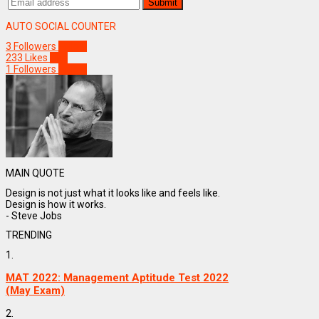
AUTO SOCIAL COUNTER
3
Followers
Follow
233
Likes
Like
1
Followers
Follow
MAIN QUOTE
Design is not just what it looks like and feels like.
Design is how it works.
- Steve Jobs
TRENDING
1.
MAT 2022: Management Aptitude Test 2022
(May Exam)
2.