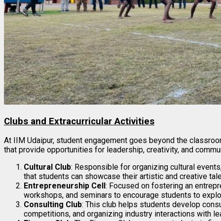
Clubs and Extracurricular Activities
At IIM Udaipur, student engagement goes beyond the classroom.
that provide opportunities for leadership, creativity, and comm
Cultural Club
: Responsible for organizing cultural events
that students can showcase their artistic and creative tale
Entrepreneurship Cell
: Focused on fostering an entrepre
workshops, and seminars to encourage students to explor
Consulting Club
: This club helps students develop consul
competitions, and organizing industry interactions with le