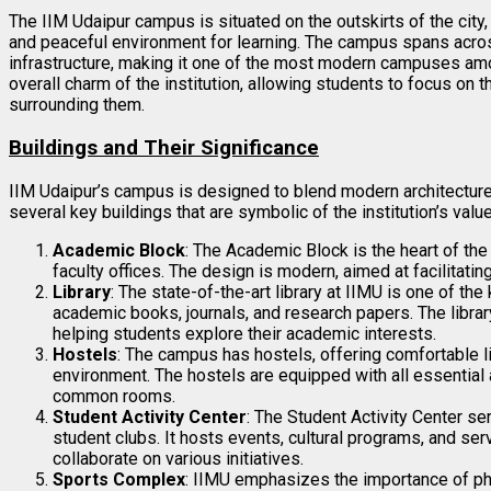
The IIM Udaipur campus is situated on the outskirts of the city, 
and peaceful environment for learning. The campus spans acr
infrastructure, making it one of the most modern campuses amo
overall charm of the institution, allowing students to focus on t
surrounding them.
Buildings and Their Significance
IIM Udaipur’s campus is designed to blend modern architecture wi
several key buildings that are symbolic of the institution’s val
Academic Block
: The Academic Block is the heart of th
faculty offices. The design is modern, aimed at facilitati
Library
: The state-of-the-art library at IIMU is one of th
academic books, journals, and research papers. The libra
helping students explore their academic interests.
Hostels
: The campus has hostels, offering comfortable 
environment. The hostels are equipped with all essential a
common rooms.
Student Activity Center
: The Student Activity Center ser
student clubs. It hosts events, cultural programs, and se
collaborate on various initiatives.
Sports Complex
: IIMU emphasizes the importance of ph