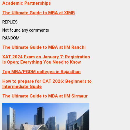
Academic Partnerships
The Ultimate Guide to MBA at XIMB
REPLIES
Not found any comments
RANDOM
The Ultimate Guide to MBA at IIM Ranchi
XAT 2024 Exam on January 7: Registration
is Open; Everything You Need to Know
Top MBA/PGDM colleges in Rajasthan
How to prepare for CAT 2026: Beginners to
Intermediate Guide
The Ultimate Guide to MBA at IIM Sirmaur