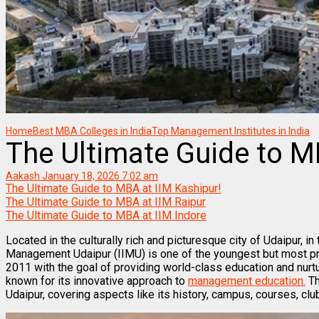
Home
Best MBA Colleges in India
Top Management Institutes in India
The Ultimate Guide to M
Aakash
January 18, 2026 7:02 am
The Ultimate Guide to MBA at IIM Kashipur!
The Ultimate Guide to MBA at IIM Raipur
The Ultimate Guide to MBA at IIM Indore
Located in the culturally rich and picturesque city of Udaipur, in 
Management Udaipur (IIMU) is one of the youngest but most 
2011 with the goal of providing world-class education and nurtu
known for its innovative approach to
management education.
Th
Udaipur, covering aspects like its history, campus, courses, club