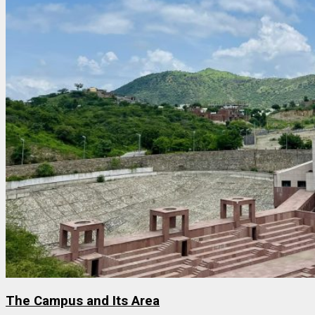
The Campus and Its Area