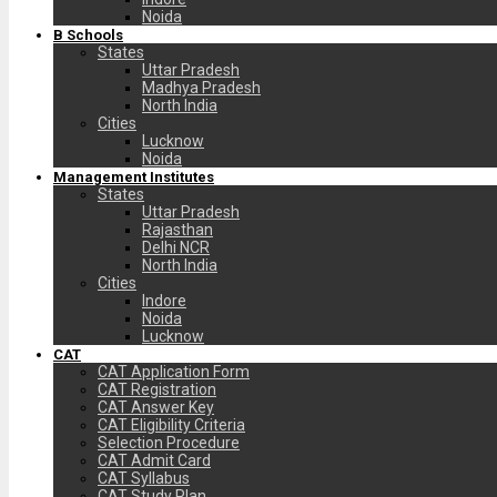
Noida
B Schools
States
Uttar Pradesh
Madhya Pradesh
North India
Cities
Lucknow
Noida
Management Institutes
States
Uttar Pradesh
Rajasthan
Delhi NCR
North India
Cities
Indore
Noida
Lucknow
CAT
CAT Application Form
CAT Registration
CAT Answer Key
CAT Eligibility Criteria
Selection Procedure
CAT Admit Card
CAT Syllabus
CAT Study Plan