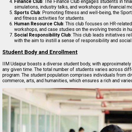
Finance Club
: The Finance Club engages students in fina
simulations, industry talks, and workshops on financial m
Sports Club
: Promoting fitness and well-being, the Spor
and fitness activities for students.
Human Resource Club
: This club focuses on HR-related
workshops, and case studies on the evolving trends in 
Social Responsibility Club
: This club leads initiatives 
with the aim to instill a sense of responsibility and soci
Student Body and Enrollment
IIM Udaipur boasts a diverse student body, with approximately
any given time. The total number of students varies across dif
program. The student population comprises individuals from di
commerce, arts, and humanities, which ensures a rich and varie