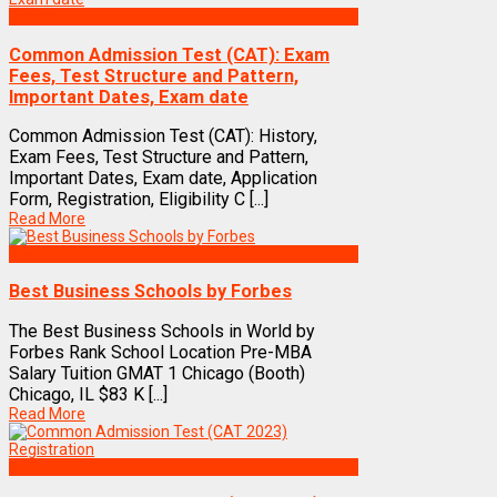
Exams
Common Admission Test (CAT): Exam
Fees, Test Structure and Pattern,
Important Dates, Exam date
Common Admission Test (CAT): History,
Exam Fees, Test Structure and Pattern,
Important Dates, Exam date, Application
Form, Registration, Eligibility C [...]
Read More
Best Business Management/B-Schools in India
Best Business Schools by Forbes
The Best Business Schools in World by
Forbes Rank School Location Pre-MBA
Salary Tuition GMAT 1 Chicago (Booth)
Chicago, IL $83 K [...]
Read More
Exams