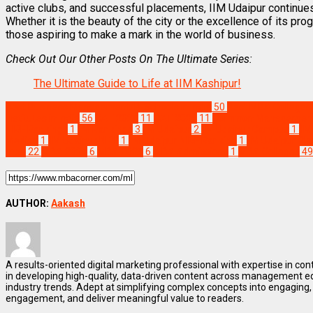
active clubs, and successful placements, IIM Udaipur continues
Whether it is the beauty of the city or the excellence of its pr
those aspiring to make a mark in the world of business.
Check Out Our Other Posts On The Ultimate Series:
The Ultimate Guide to Life at IIM Kashipur!
Best Business Management/B-Schools in India
50
Best MBA Colleges i
Institutes in India
56
CAT 2024
11
CAT 2025
11
Common Management 
NIRF Rankings
1
IIM Rankings
3
IIM Udaipur
2
IIM Udaipur Campus
1
II
Median
1
IIM Udaipur NIRF
1
IIM Udaipur NIRF Ranking
1
IIM Udaipur Pl
mba
22
MBA 2024
6
MBA 2025
6
MBA Admissions
1
MBA Colleges
49
AUTHOR:
Aakash
A results-oriented digital marketing professional with expertise in co
in developing high-quality, data-driven content across management e
industry trends. Adept at simplifying complex concepts into engaging, 
engagement, and deliver meaningful value to readers.