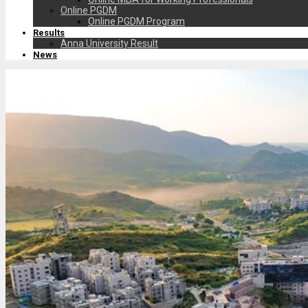
Online PGDM
Online PGDM Program
Results
Anna University Result
News