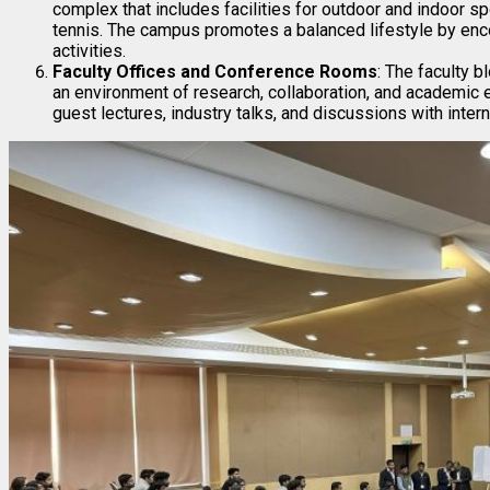
complex that includes facilities for outdoor and indoor spo
tennis. The campus promotes a balanced lifestyle by enco
activities.
Faculty Offices and Conference Rooms
: The faculty 
an environment of research, collaboration, and academic
guest lectures, industry talks, and discussions with intern