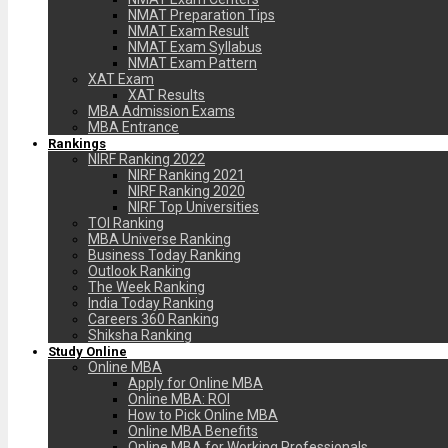
NMAT Preparation Tips
NMAT Exam Result
NMAT Exam Syllabus
NMAT Exam Pattern
XAT Exam
XAT Results
MBA Admission Exams
MBA Entrance
Rankings
NIRF Ranking 2022
NIRF Ranking 2021
NIRF Ranking 2020
NIRF Top Universities
TOI Ranking
MBA Universe Ranking
Business Today Ranking
Outlook Ranking
The Week Ranking
India Today Ranking
Careers 360 Ranking
Shiksha Ranking
Study Online
Online MBA
Apply for Online MBA
Online MBA: ROI
How to Pick Online MBA
Online MBA Benefits
Online MBA for Working Professionals