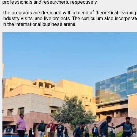
professionals and researchers, respectively.
The programs are designed with a blend of theoretical learning
industry visits, and live projects. The curriculum also incorpor
in the international business arena.