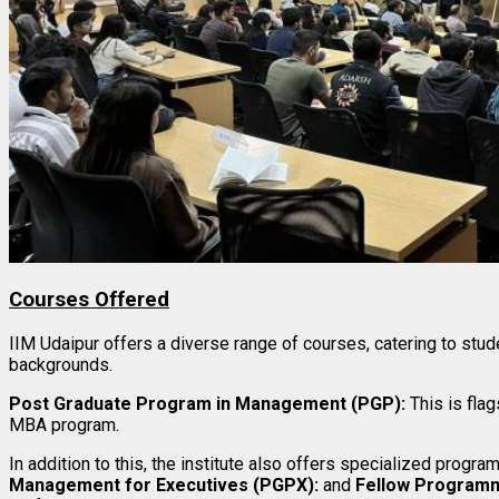
Courses Offered
IIM Udaipur offers a diverse range of courses, catering to stu
backgrounds.
Post Graduate Program in Management (PGP):
This is fla
MBA program.
In addition to this, the institute also offers specialized progra
Management for Executives (PGPX):
and
Fellow Program