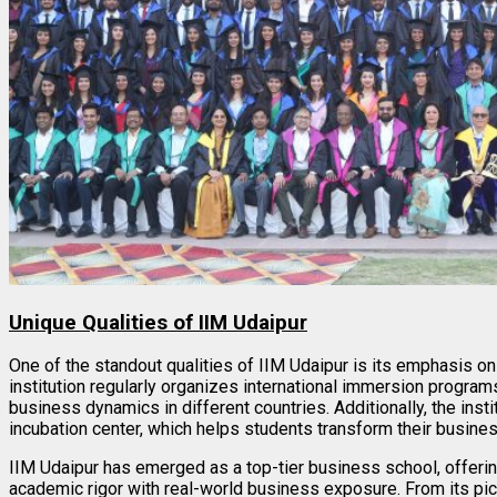
Unique Qualities of IIM Udaipur
One of the standout qualities of IIM Udaipur is its emphasis o
institution regularly organizes international immersion program
business dynamics in different countries. Additionally, the inst
incubation center, which helps students transform their business
IIM Udaipur has emerged as a top-tier business school, offerin
academic rigor with real-world business exposure. From its pic