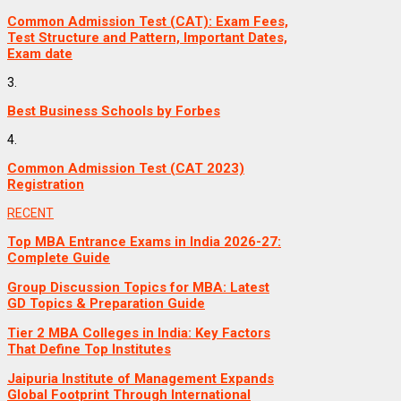
Common Admission Test (CAT): Exam Fees,
Test Structure and Pattern, Important Dates,
Exam date
3.
Best Business Schools by Forbes
4.
Common Admission Test (CAT 2023)
Registration
RECENT
Top MBA Entrance Exams in India 2026-27:
Complete Guide
Group Discussion Topics for MBA: Latest
GD Topics & Preparation Guide
Tier 2 MBA Colleges in India: Key Factors
That Define Top Institutes
Jaipuria Institute of Management Expands
Global Footprint Through International