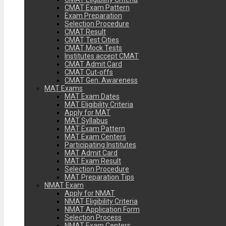
CMAT Exam Pattern
Exam Preparation
Selection Procedure
CMAT Result
CMAT Test Cities
CMAT Mock Tests
Institutes accept CMAT
CMAT Admit Card
CMAT Cut-offs
CMAT Gen. Awareness
MAT Exams
MAT Exam Dates
MAT Eligibility Criteria
Apply for MAT
MAT Syllabus
MAT Exam Pattern
MAT Exam Centers
Participating Institutes
MAT Admit Card
MAT Exam Result
Selection Procedure
MAT Preparation Tips
NMAT Exam
Apply for NMAT
NMAT Eligibility Criteria
NMAT Application Form
Selection Process
NMAT Exam Centers