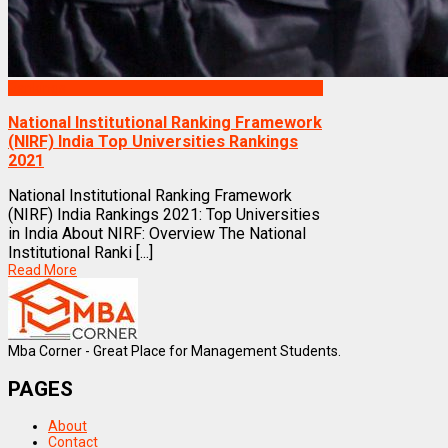
Rankings
National Institutional Ranking Framework
(NIRF) India Top Universities Rankings
2021
National Institutional Ranking Framework
(NIRF) India Rankings 2021: Top Universities
in India About NIRF: Overview The National
Institutional Ranki [...]
Read More
Mba Corner - Great Place for Management Students.
PAGES
About
Contact