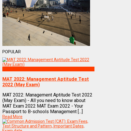
POPULAR
Exams
MAT 2022: Management Aptitude Test
2022 (May Exam)
MAT 2022: Management Aptitude Test 2022
(May Exam) - All you need to know about
MAT Exam 2022 MAT Exam 2022 - Your
Passport to B-schools Management [...]
Read More