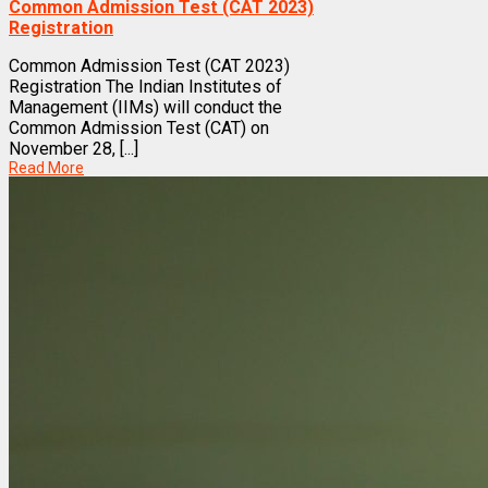
Common Admission Test (CAT 2023)
Registration
Common Admission Test (CAT 2023)
Registration The Indian Institutes of
Management (IIMs) will conduct the
Common Admission Test (CAT) on
November 28, [...]
Read More