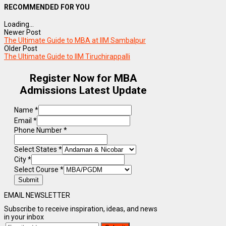
RECOMMENDED FOR YOU
Loading...
Newer Post
The Ultimate Guide to MBA at IIM Sambalpur
Older Post
The Ultimate Guide to IIM Tiruchirappalli
Register Now for MBA
Admissions Latest Update
Name
*
Email
*
Phone Number
*
Select States
*
City
*
Select Course
*
Submit
EMAIL NEWSLETTER
Subscribe to receive inspiration, ideas, and news
in your inbox