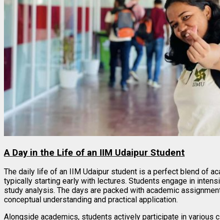
A Day in the Life of an IIM Udaipur Student
The daily life of an IIM Udaipur student is a perfect blend of a
typically starting early with lectures. Students engage in inte
study analysis. The days are packed with academic assignments
conceptual understanding and practical application.
Alongside academics, students actively participate in various 