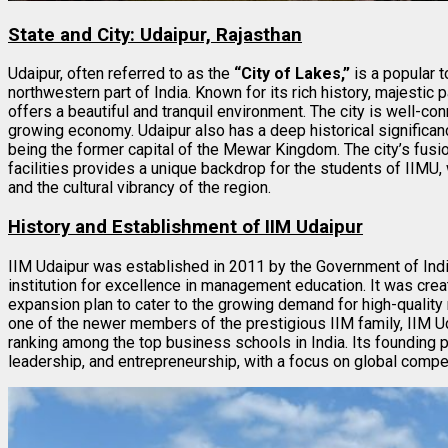
State and City: Udaipur, Rajasthan
Udaipur, often referred to as the
“City of Lakes,”
is a popular t
northwestern part of India. Known for its rich history, majestic 
offers a beautiful and tranquil environment. The city is well-co
growing economy. Udaipur also has a deep historical significance
being the former capital of the Mewar Kingdom. The city’s fusio
facilities provides a unique backdrop for the students of IIM
and the cultural vibrancy of the region.
History and Establishment of IIM Udaipur
IIM Udaipur was established in 2011 by the Government of Indi
institution for excellence in management education. It was crea
expansion plan to cater to the growing demand for high-qualit
one of the newer members of the prestigious IIM family, IIM Ud
ranking among the top business schools in India. Its founding p
leadership, and entrepreneurship, with a focus on global compe